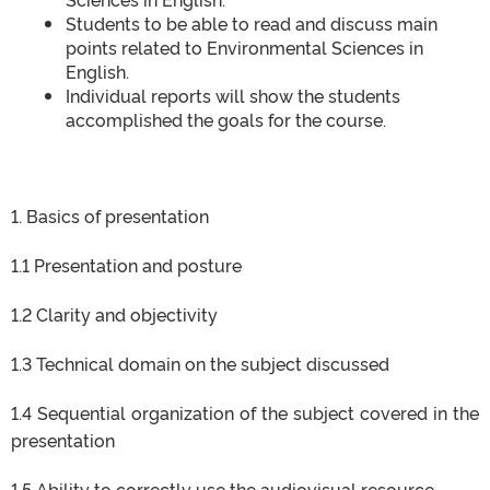
Students to be able to read and discuss main
points related to Environmental Sciences in
English.
Individual reports will show the students
accomplished the goals for the course.
1. Basics of presentation
1.1 Presentation and posture
1.2 Clarity and objectivity
1.3 Technical domain on the subject discussed
1.4 Sequential organization of the subject covered in the
presentation
1.5 Ability to correctly use the audiovisual resource