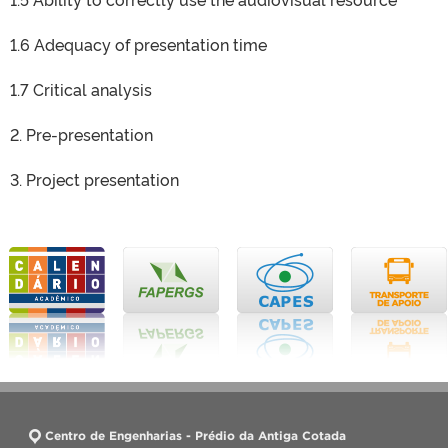
1.6 Adequacy of presentation time
1.7 Critical analysis
2. Pre-presentation
3. Project presentation
Centro de Engenharias - Prédio da Antiga Cotada