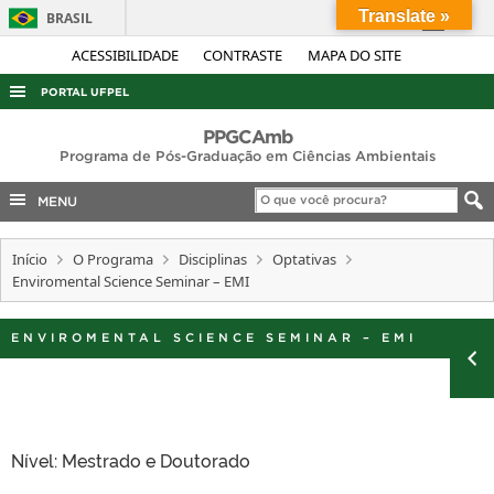
Translate »
BRASIL
Simplifique!
ACESSIBILIDADE
CONTRASTE
MAPA DO SITE
Comunica BR
PORTAL UFPEL
Participe
ACESSO À INFORMAÇÃO
PPGCAmb
Acesso à informação
Programa de Pós-Graduação em Ciências Ambientais
AUDITORIA
Legislação
MENU
COBALTO
Canais
CONCURSOS
Início
O Programa
Disciplinas
Optativas
Enviromental Science Seminar – EMI
EDITAIS
INTERNACIONAL
ENVIROMENTAL SCIENCE SEMINAR – EMI
OUVIDORIA
PORTARIAS
TELEFONES
Nível: Mestrado e Doutorado