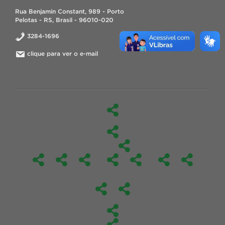
Rua Benjamin Constant, 989 - Porto
Pelotas - RS, Brasil - 96010-020
3284-1696
clique para ver o e-mail