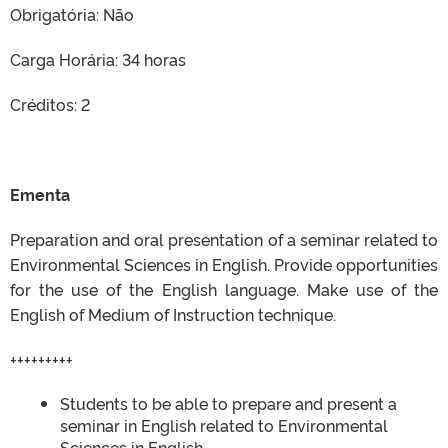
Obrigatória: Não
Carga Horária: 34 horas
Créditos: 2
Ementa
Preparation and oral presentation of a seminar related to
Environmental Sciences in English. Provide opportunities
for the use of the English language. Make use of the
English of Medium of Instruction technique.
+++++++++
Students to be able to prepare and present a
seminar in English related to Environmental
Sciences in English.