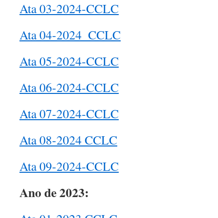
Ata 03-2024-CCLC
Ata 04-2024_CCLC
Ata 05-2024-CCLC
Ata 06-2024-CCLC
Ata 07-2024-CCLC
Ata 08-2024 CCLC
Ata 09-2024-CCLC
Ano de 2023: