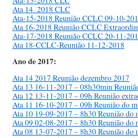
Ata-13-2018 CLC
Ata 14_2018 CLC
Ata-15-2018 Reunião CCLC 09-10-20
Ata 16-2018 Reunião CCLC Extraordin
Ata-17-2018 Reunião CCLC 20-11-20
Ata 18-CCLC-Reunião 11-12-2018
Ano de 2017:
Ata 14 2017 Reunião dezembro 2017
Ata 13 16-11-2017 – 08h30min Reuniã
Ata 12 13-11-2017 – 09h Reunião extr
Ata 11 16-10-2017 – 09h Reunião do m
Ata 10 19-09-2017 – 8h30 Reunião do 
Ata 09 02-08-2017 – 8h30 Reunião do 
Ata 08 13-07-2017 – 8h30 Reunião do 