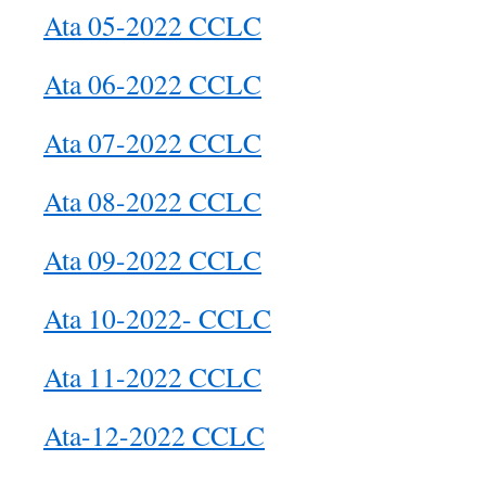
Ata 05-2022 CCLC
Ata 06-2022 CCLC
Ata 07-2022 CCLC
Ata 08-2022 CCLC
Ata 09-2022 CCLC
Ata 10-2022- CCLC
Ata 11-2022 CCLC
Ata-12-2022 CCLC