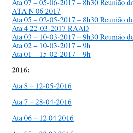
Ata 07 – 05-06-2017 – 8h30 Reunião d
ATA N 06 2017
Ata 05 – 02-05-2017 – 8h30 Reunião d
Ata 4 22-03-2017 RAAD
Ata 03 – 10-03-2017 – 9h30 Reunião d
Ata 02 – 10-03-2017 – 9h
Ata 01 – 15-02-2017 – 9h
2016:
Ata 8 – 12-05-2016
Ata 7 – 28-04-2016
Ata 06 – 12 04 2016