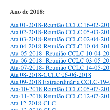
Ano de 2018:
Ata 01-2018-Reunião CCLC 16-02-20
Ata 02-2018-Reunião CCLC 05-03-20
Ata 03-2018-Reunião CCLC 02-04-20
Ata 04-2018-Reunião CCLC 10-04-20
Ata-05-2018- Reunião CCLC 10-04-20
Ata-06-2018- Reunião CCLC 03-05-20
Ata-07-2018- Reunião CCLC 14-05-20
Ata 08-2018-CCLC 06-06-2018
Ata 09-2018 Extraordinária CCLC-19-
Ata-10-2018 Reunião CCLC 05-07-20
Ata-11-2018 Reunião CCLC 12-07-2018
Ata 12-2018-CLC