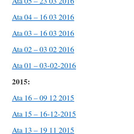
Ata 05 – 23 03 2016
Ata 04 – 16 03 2016
Ata 03 – 16 03 2016
Ata 02 – 03 02 2016
Ata 01 – 03-02-2016
2015:
Ata 16 – 09 12 2015
Ata 15 – 16-12-2015
Ata 13 – 19 11 2015