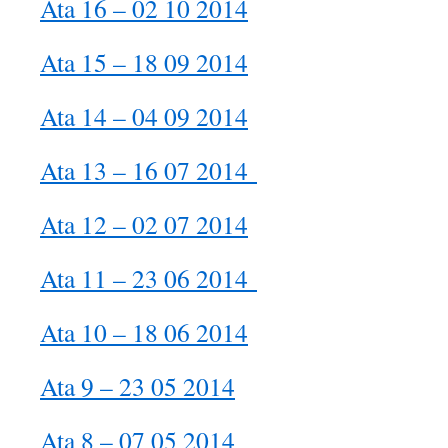
Ata 16 – 02 10 2014
Ata 15 – 18 09 2014
Ata 14 – 04 09 2014
Ata 13 – 16 07 2014
Ata 12 – 02 07 2014
Ata 11 – 23 06 2014
Ata 10 – 18 06 2014
Ata 9 – 23 05 2014
Ata 8 – 07 05 2014