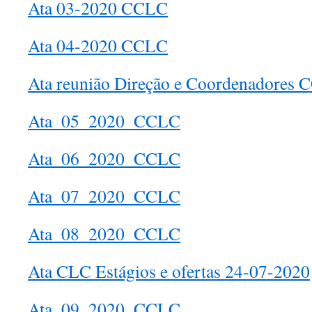
Ata 03-2020 CCLC
Ata 04-2020 CCLC
Ata reunião Direção e Coordenadores
Ata_05_2020_CCLC
Ata_06_2020_CCLC
Ata_07_2020_CCLC
Ata_08_2020_CCLC
Ata CLC Estágios e ofertas 24-07-2020
Ata_09_2020_CCLC