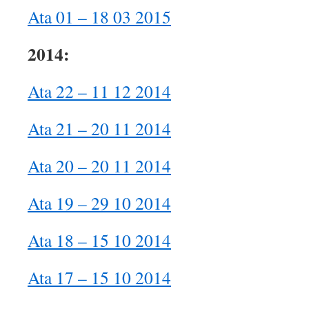
Ata 01 – 18 03 2015
2014:
Ata 22 – 11 12 2014
Ata 21 – 20 11 2014
Ata 20 – 20 11 2014
Ata 19 – 29 10 2014
Ata 18 – 15 10 2014
Ata 17 – 15 10 2014