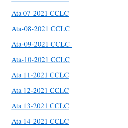
Ata 07-2021 CCLC
Ata-08-2021 CCLC
Ata-09-2021 CCLC
Ata-10-2021 CCLC
Ata 11-2021 CCLC
Ata 12-2021 CCLC
Ata 13-2021 CCLC
Ata 14-2021 CCLC