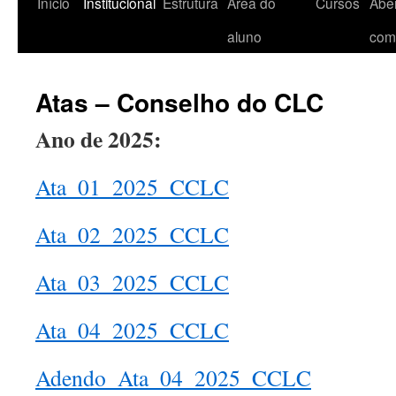
Início
Institucional
Estrutura
Área do
Cursos
Aber
aluno
com
Atas – Conselho do CLC
Ano de 2025:
Ata_01_2025_CCLC
Ata_02_2025_CCLC
Ata_03_2025_CCLC
Ata_04_2025_CCLC
Adendo_Ata_04_2025_CCLC