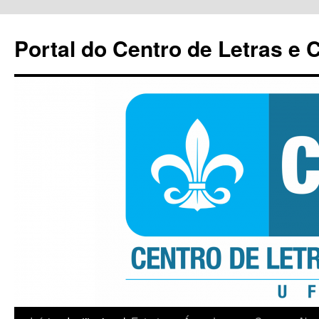
Pular
para
Portal do Centro de Letras e
o
conteúdo