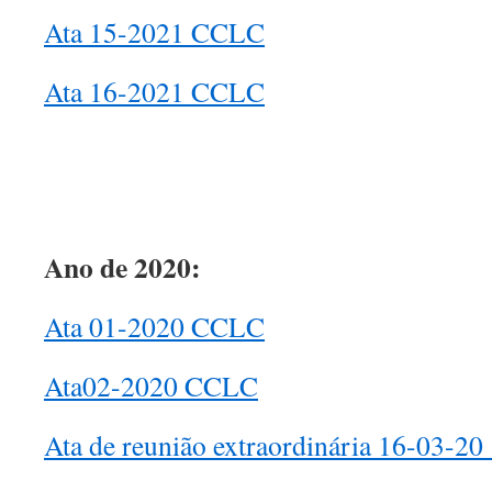
Ata 15-2021 CCLC
Ata 16-2021 CCLC
Ano de 2020:
Ata 01-2020 CCLC
Ata02-2020 CCLC
Ata de reunião extraordinária 16-03-