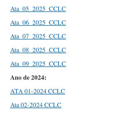
Ata_05_2025_CCLC
Ata_06_2025_CCLC
Ata_07_2025_CCLC
Ata_08_2025_CCLC
Ata_09_2025_CCLC
Ano de 2024:
ATA 01-2024 CCLC
Ata 02-2024 CCLC