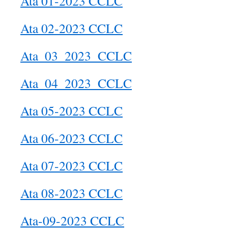
Ata 01-2023 CCLC
Ata 02-2023 CCLC
Ata_03_2023_CCLC
Ata_04_2023_CCLC
Ata 05-2023 CCLC
Ata 06-2023 CCLC
Ata 07-2023 CCLC
Ata 08-2023 CCLC
Ata-09-2023 CCLC