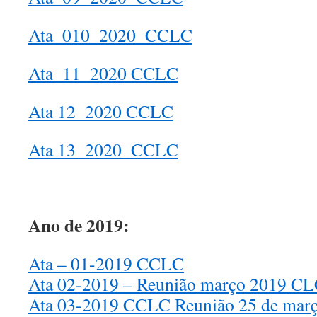
Ata_010_2020_CCLC
Ata_11_2020 CCLC
Ata 12_2020 CCLC
Ata 13_2020_CCLC
Ano de 2019:
Ata – 01-2019 CCLC
Ata 02-2019 – Reunião março 2019 C
Ata 03-2019 CCLC Reunião 25 de mar