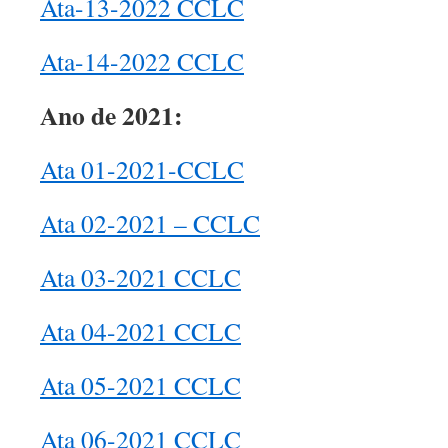
Ata-13-2022 CCLC
Ata-14-2022 CCLC
Ano de 2021:
Ata 01-2021-CCLC
Ata 02-2021 – CCLC
Ata 03-2021 CCLC
Ata 04-2021 CCLC
Ata 05-2021 CCLC
Ata 06-2021 CCLC