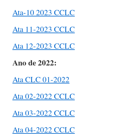
Ata-10 2023 CCLC
Ata 11-2023 CCLC
Ata 12-2023 CCLC
Ano de 2022:
Ata CLC 01-2022
Ata 02-2022 CCLC
Ata 03-2022 CCLC
Ata 04-2022 CCLC