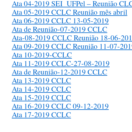
Ata 04-2019 SEI_UFPel – Reunião CLC
Ata 05-2019 CCLC Reunião mês abril
Ata 06-2019 CCLC 13-05-2019
Ata de Reunião-07-2019 CCLC
Ata-08-2019 CCLC Reunião 18-06-20
Ata 09-2019 CCLC Reunião 11-07-201
Ata 10-2019-CCLC
Ata 11-2019 CCLC-27-08-2019
Ata de Reunião-12-2019 CCLC
Ata 13-2019 CCLC
Ata 14-2019 CCLC
Ata 15-2019 CCLC
Ata 16-2019 CCLC 09-12-2019
Ata 17-2019 CCLC