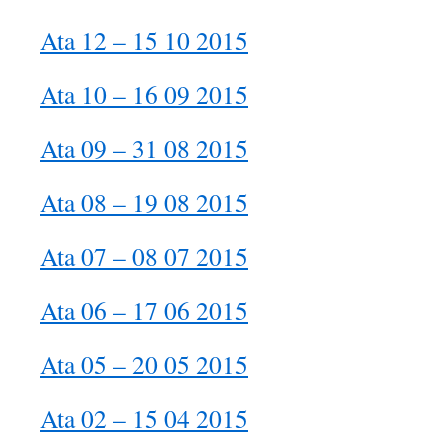
Ata 12 – 15 10 2015
Ata 10 – 16 09 2015
Ata 09 – 31 08 2015
Ata 08 – 19 08 2015
Ata 07 – 08 07 2015
Ata 06 – 17 06 2015
Ata 05 – 20 05 2015
Ata 02 – 15 04 2015