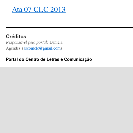
Ata 07 CLC 2013
Créditos
Responsável pelo portal:
Daniela
Agendes (
ascomclc@gmail.com
)
Portal do Centro de Letras e Comunicação