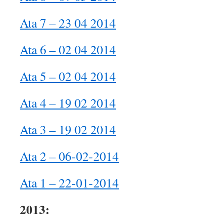
Ata 7 – 23 04 2014
Ata 6 – 02 04 2014
Ata 5 – 02 04 2014
Ata 4 – 19 02 2014
Ata 3 – 19 02 2014
Ata 2 – 06-02-2014
Ata 1 – 22-01-2014
2013: