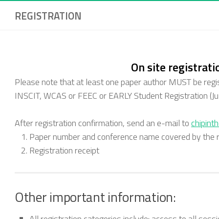
REGISTRATION
On site registrati
Please note that at least one paper author MUST be regi
INSCIT, WCAS or FEEC or
EARLY Student Registration (Ju
After registration confirmation, send an e-mail to
chipint
Paper number and conference name covered by the re
Registration receipt
Other important information:
All registration categories include: access to all ses