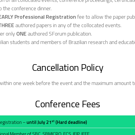
o the conference dinner.
EARLY Professional Registration
fee to allow the paper pu
THREE
authored papers in any of the collocated events.
ver only
ONE
authored SForum publication.
zilian students and members of Brazilian research and education
Cancellation Policy
e within one week before the event and the maximum amount t
Conference Fees
Registration –
until July 21
(Hard deadline)
st
ional Member of SBC, SBMICRO, ECS, IFIP, IEEE