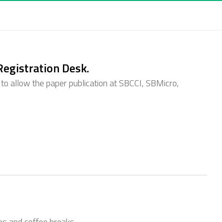
 Registration Desk.
 to allow the paper publication at SBCCI, SBMicro,
tes and coffee breaks.