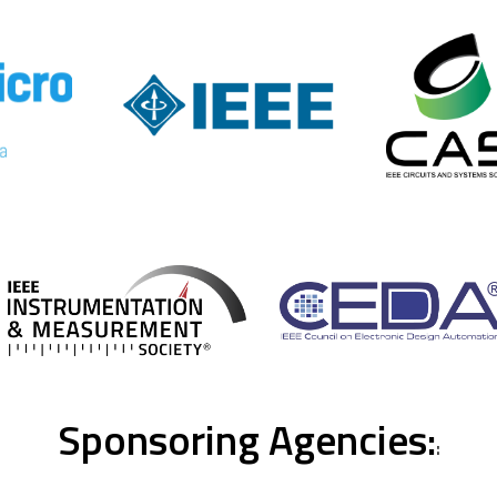
Sponsoring Agencies:
: