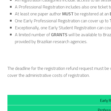
A Professional Registration includes also one ticket t
At least one paper author
MUST
be registered at an
One Early Professional Registration can cover up to
Exceptionally, one Early Student Registration can co
A limited number of
GRANTS
will be available to Bra
provided by Brazilian research agencies.
The deadline for the registration refund request must b
cover the administrative costs of registration.
Early 
Profess