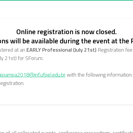
Online registration is now closed.
ons will be available during the event at the
stered at an
EARLY Professional (July 21st)
Registration fee
ly 21st)
for SForum.
hepampa2018@inf.ufpel.edu.br
with the following information:
gistration.
sion of all collocated events, conference proceedings, certifica