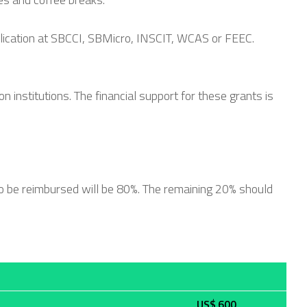
blication at SBCCI, SBMicro, INSCIT, WCAS or FEEC.
 institutions. The financial support for these grants is
o be reimbursed will be 80%. The remaining 20% should
US$ 600