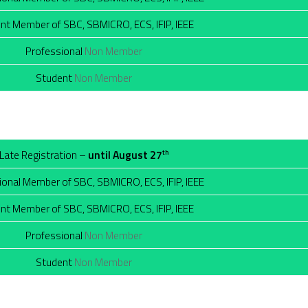
nt Member of SBC, SBMICRO, ECS, IFIP, IEEE
Professional
Non Member
Student
Non Member
Late Registration –
until August 27
th
ional Member of SBC, SBMICRO, ECS, IFIP, IEEE
nt Member of SBC, SBMICRO, ECS, IFIP, IEEE
Professional
Non Member
Student
Non Member