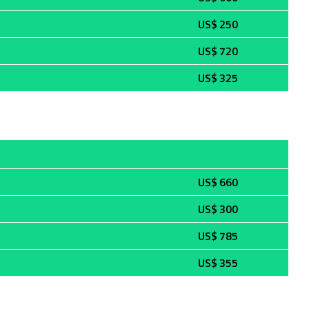
US$ 250
US$ 720
US$ 325
US$ 660
US$ 300
US$ 785
US$ 355