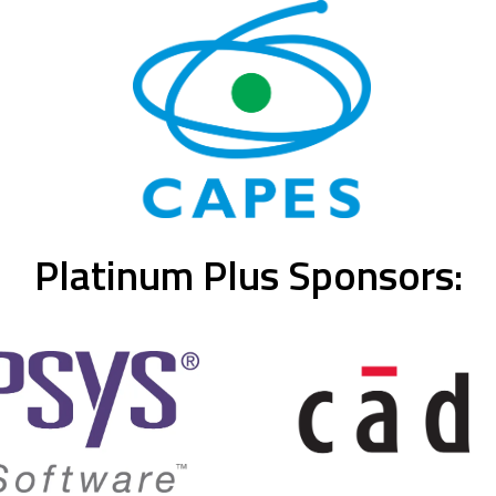
Platinum Plus Sponsors: