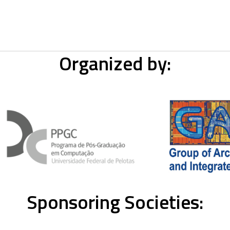
Organized by:
Sponsoring Societies: