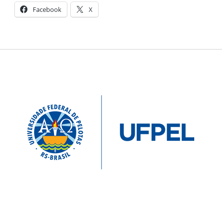
Facebook
X