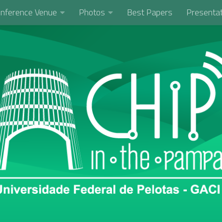
nference Venue
Photos
Best Papers
Presentat