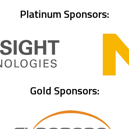
Platinum Sponsors:
Gold Sponsors: