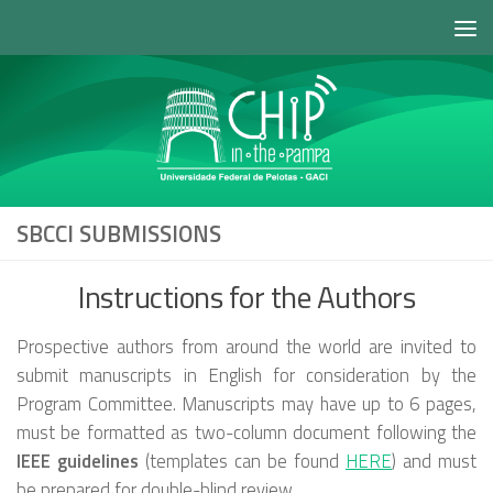
Skip to content
SBCCI SUBMISSIONS
Instructions for the Authors
Prospective authors from around the world are invited to
submit manuscripts in English for consideration by the
Program Committee. Manuscripts may have up to 6 pages,
must be formatted as two-column document following the
IEEE guidelines
(templates can be found
HERE
) and must
be prepared for double-blind review.