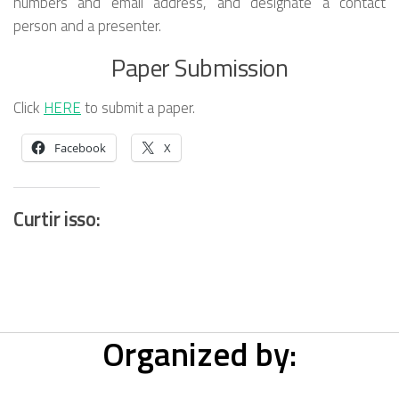
numbers and email address, and designate a contact
person and a presenter.
Paper Submission
Click
HERE
to submit a paper.
Facebook
X
Curtir isso:
Organized by: