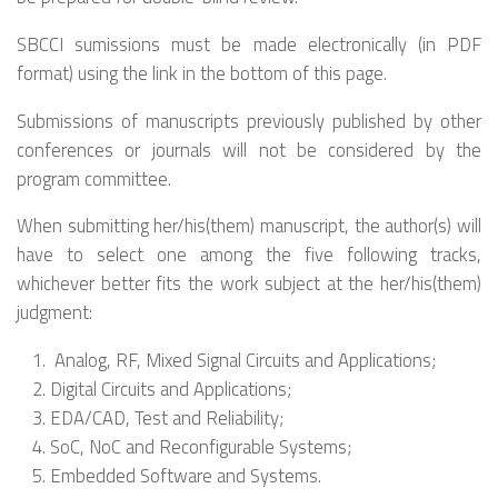
SBCCI sumissions must be made electronically (in PDF
format) using the link in the bottom of this page.
Submissions of manuscripts previously published by other
conferences or journals will not be considered by the
program committee.
When submitting her/his(them) manuscript, the author(s) will
have to select one among the five following tracks,
whichever better fits the work subject at the her/his(them)
judgment:
Analog, RF, Mixed Signal Circuits and Applications;
Digital Circuits and Applications;
EDA/CAD, Test and Reliability;
SoC, NoC and Reconfigurable Systems;
Embedded Software and Systems.