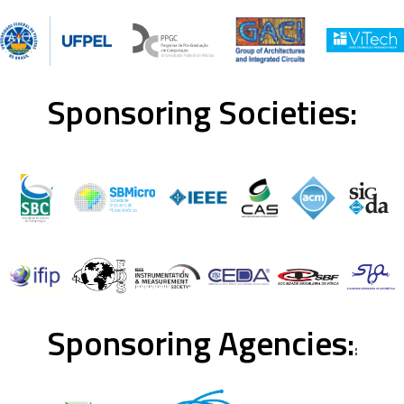
Sponsoring Societies:
Sponsoring Agencies:
: