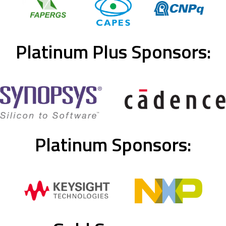
Platinum Plus Sponsors:
Platinum Sponsors: