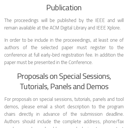
Publication
The proceedings will be published by the IEEE and will
remain available at the ACM Digital Library and IEEE Xplore.
In order to be include in the proceeedings, at least one of
authors of the selected paper must register to the
conference at full early-bird registration fee. In addition the
paper must be presented in the Conference.
Proposals on Special Sessions,
Tutorials, Panels and Demos
For proposals on special sessions, tutorials, panels and tool
demos, please email a short description to the program
chairs directly in advance of the submission deadline.
Authors should include the complete address, phone/fax