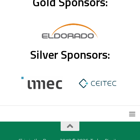
Gold Sponsors:
Silver Sponsors: