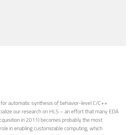
 for automatic synthesis of behavior-level C/C++
ialize our research on HLS – an effort that many EDA
acquisition in 2011) becomes probably the most
role in enabling customizable computing, which