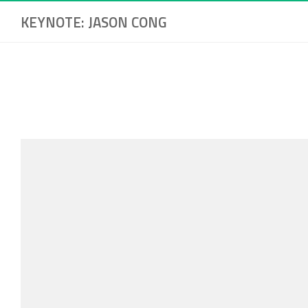
KEYNOTE: JASON CONG