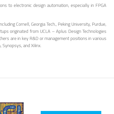
ons to electronic design automation, especially in FPGA
luding Cornell, Georgia Tech., Peking University, Purdue,
rtups originated from UCLA – Aplus Design Technologies
thers are in key R&D or management positions in various
 Synopsys, and Xilinx.