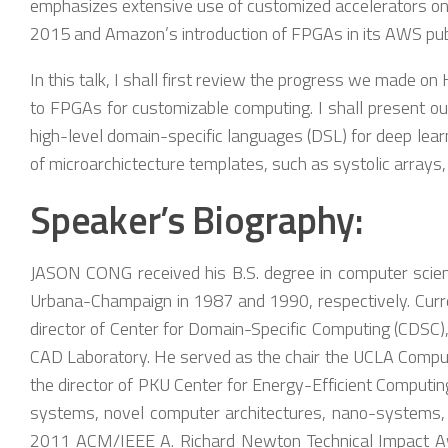
emphasizes extensive use of customized accelerators on 
2015 and Amazon’s introduction of FPGAs in its AWS pub
In this talk, I shall first review the progress we made 
to FPGAs for customizable computing. I shall present ou
high-level domain-specific languages (DSL) for deep learn
of microarchictecture templates, such as systolic arrays, 
Speaker’s Biography:
JASON CONG received his B.S. degree in computer science
Urbana-Champaign in 1987 and 1990, respectively. Curren
director of Center for Domain-Specific Computing (CDSC),
CAD Laboratory. He served as the chair the UCLA Compute
the director of PKU Center for Energy-Efficient Computin
systems, novel computer architectures, nano-systems, a
2011 ACM/IEEE A. Richard Newton Technical Impact Awa