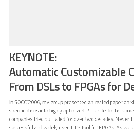
KEYNOTE:
Automatic Customizable 
From DSLs to FPGAs for D
In SOCC’2006, my group presented an invited paper on xP
specifications into highly optimized RTL code. In the s
companies tried but failed for over two decades. Neverth
successful and widely used HLS tool for FPGAs. As we co