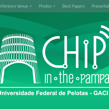
nference Venue
Photos
Best Papers
Presentat