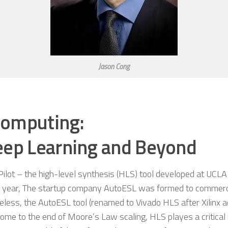
Jason Cong
Computing:
eep Learning and Beyond
ilot – the high-level synthesis (HLS) tool developed at UCLA
ame year, The startup company AutoESL was formed to commerc
eless, the AutoESL tool (renamed to Vivado HLS after Xilinx 
me to the end of Moore’s Law scaling, HLS playes a critical 