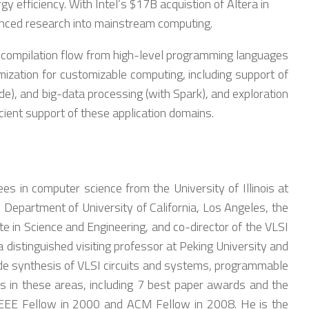
efficiency. With Intel’s $17B acquistion of Altera in
anced research into mainstream computing.
ed compilation flow from high-level programming languages
ization for customizable computing, including support of
de), and big-data processing (with Spark), and exploration
icient support of these application domains.
s in computer science from the University of Illinois at
Department of University of California, Los Angeles, the
e in Science and Engineering, and co-director of the VLSI
istinguished visiting professor at Peking University and
lude synthesis of VLSI circuits and systems, programmable
s in these areas, including 7 best paper awards and the
IEEE Fellow in 2000 and ACM Fellow in 2008. He is the