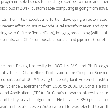
programmable fabrics for much greater performanc and energy 
lic cloud in 2017, customizable computing is going from adv
on HLS. Then, I talk about our effort on developing an automat
r recent effort on source-code level transformation and optim
ing (with Caffe or TensorFlow), imaging processing (with Hali
stencils, and CPP (composable parallel and pipelined), for eff
 from Peking University in 1985, his M.S. and Ph. D. degree
tly, he is a Chancellor’s Professor at the Computer Science 
 co-director of UCLA/Peking University Joint Research Institut
r Science Department from 2005 to 2008. Dr. Cong is also a d
g and Applications (CECA). Dr. Cong’s research interests inc
nd highly scalable algorithms. He has over 350 publication
rd in Electric Design Automation. He was elected to an 