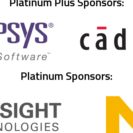
Platinum Plus Sponsors:
Platinum Sponsors: