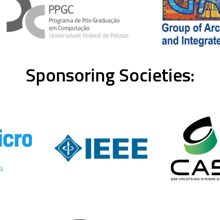
Sponsoring Societies: