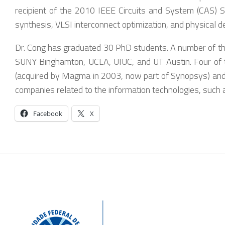
recipient of the 2010 IEEE Circuits and System (CAS) S
synthesis, VLSI interconnect optimization, and physical d
Dr. Cong has graduated 30 PhD students. A number of them
SUNY Binghamton, UCLA, UIUC, and UT Austin. Four of t
(acquired by Magma in 2003, now part of Synopsys) and 
companies related to the information technologies, such 
Facebook
X