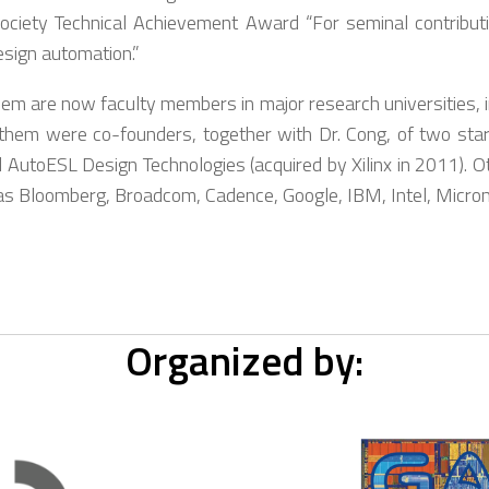
ociety Technical Achievement Award “For seminal contributi
esign automation.”
 are now faculty members in major research universities, inc
hem were co-founders, together with Dr. Cong, of two sta
AutoESL Design Technologies (acquired by Xilinx in 2011). O
as Bloomberg, Broadcom, Cadence, Google, IBM, Intel, Micron,
Organized by: