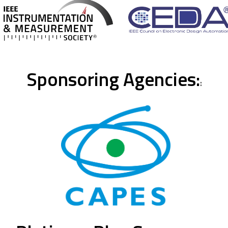
Sponsoring Agencies:
: