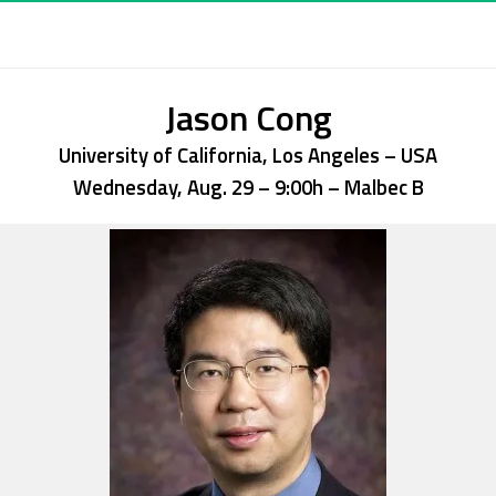
Jason Cong
University of California, Los Angeles – USA
Wednesday, Aug. 29 – 9:00h
– Malbec B