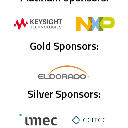
Gold Sponsors:
Silver Sponsors: