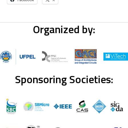
Organized by:
Sponsoring Societies: