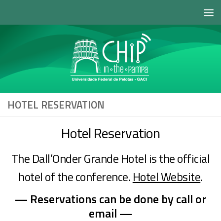
Skip to content
HOTEL RESERVATION
Hotel Reservation
The Dall’Onder Grande Hotel is the official
hotel of the conference.
Hotel Website
.
— Reservations can be done by call or
email —