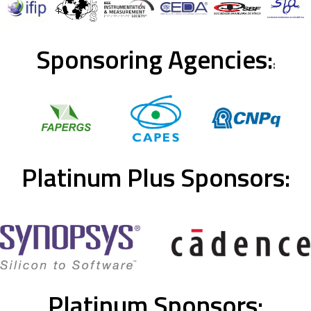
Sponsoring Agencies:
:
Platinum Plus Sponsors:
Platinum Sponsors: