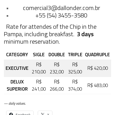
comercial3@dallonder.com.br
+55 (54) 3455-3580
Rate for attendes of the Chip in the
Pampa, including breakfast.
3 days
minimum reservation.
CATEGORY
SIGLE
DOUBLE
TRIPLE
QUADRUPLE
R$
R$
R$
EXECUTIVE
R$ 420,00
210,00
232,00
325,00
DELUX
R$
R$
R$
R$ 483,00
SUPERIOR
241,00
266,00
374,00
— daily values.
Facebook
X