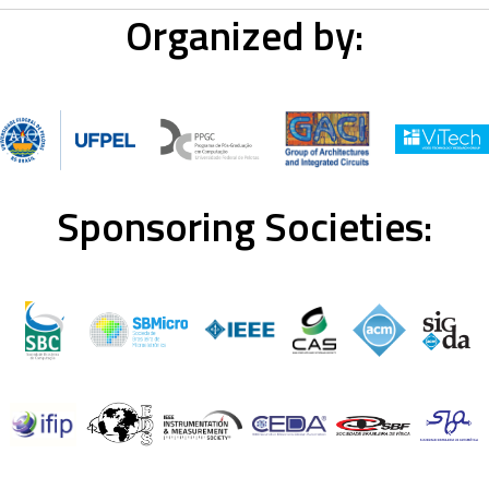
Organized by:
Sponsoring Societies: