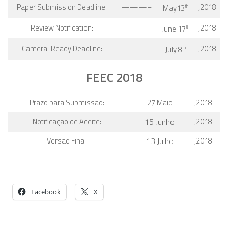
Paper Submission Deadline:
———–
,2018
May13
th
Review Notification:
,2018
June 17
th
Camera-Ready Deadline:
,2018
July 8
th
FEEC 2018
Prazo para Submissão:
27 Maio
,2018
Notificação de Aceite:
15 Junho
,2018
Versão Final:
13 Julho
,2018
Facebook
X