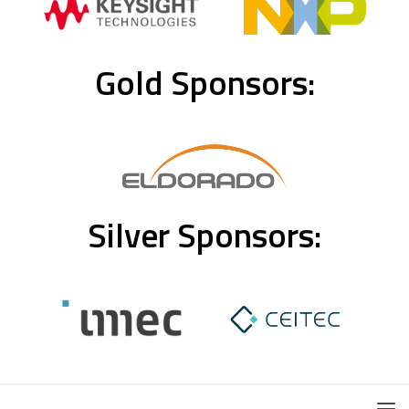
Gold Sponsors:
Silver Sponsors: