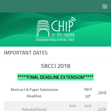
Skip to content
IMPORTANT DATES
SBCCI 2018
*****FINAL DEADLINE EXTENSION*****
April
Abstract & Paper Submission
,2018
Deadline:
20
th
June
June
Rebuttal Period:
,2018