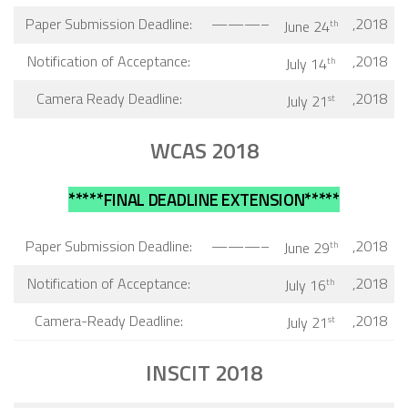
Paper Submission Deadline:
———–
,2018
June 24
th
Notification of Acceptance:
,2018
July 14
th
Camera Ready Deadline:
,2018
July 21
st
WCAS 2018
*****FINAL DEADLINE EXTENSION*****
Paper Submission Deadline:
———–
,2018
June 29
th
Notification of Acceptance:
,2018
July 16
th
Camera-Ready Deadline:
,2018
July 21
st
INSCIT 2018