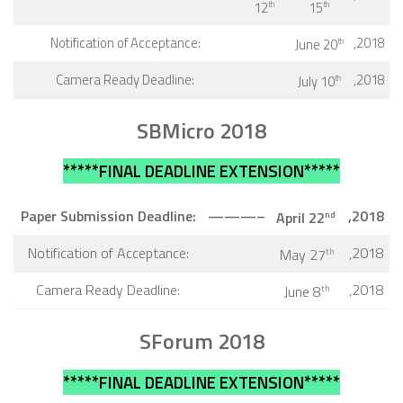
12
15
th
th
Notification of Acceptance:
,2018
June 20
th
Camera Ready Deadline:
,2018
July 10
th
SBMicro 2018
*****FINAL DEADLINE EXTENSION*****
Paper Submission Deadline:
———–
,2018
April
22
nd
Notification of Acceptance:
,2018
May 27
th
Camera Ready Deadline:
,2018
June 8
th
SForum 2018
*****FINAL DEADLINE EXTENSION*****