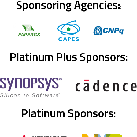
Sponsoring Agencies:
:
Platinum Plus Sponsors:
Platinum Sponsors: