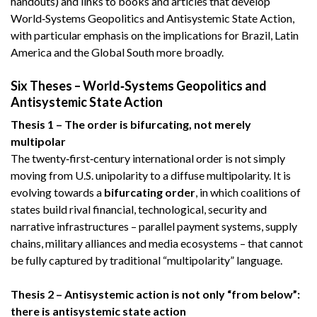
handouts) and links to books and articles that develop
World‑Systems Geopolitics and Antisystemic State Action,
with particular emphasis on the implications for Brazil, Latin
America and the Global South more broadly.
Six Theses – World‑Systems Geopolitics and
Antisystemic State Action
Thesis 1 – The order is bifurcating, not merely
multipolar
The twenty‑first‑century international order is not simply
moving from U.S. unipolarity to a diffuse multipolarity. It is
evolving towards a
bifurcating order
, in which coalitions of
states build rival financial, technological, security and
narrative infrastructures – parallel payment systems, supply
chains, military alliances and media ecosystems – that cannot
be fully captured by traditional “multipolarity” language.
Thesis 2 – Antisystemic action is not only “from below”:
there is antisystemic state action