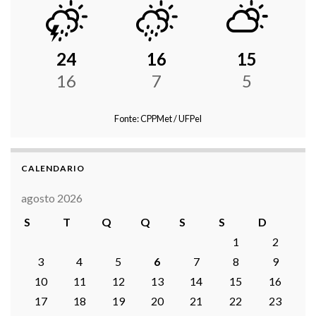
24
16
15
16
7
5
Fonte: CPPMet / UFPel
CALENDARIO
agosto 2026
S
T
Q
Q
S
S
D
1
2
3
4
5
6
7
8
9
10
11
12
13
14
15
16
17
18
19
20
21
22
23