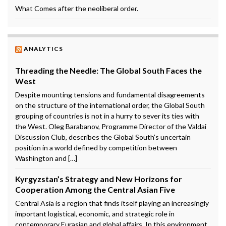
What Comes after the neoliberal order.
ANALYTICS
Threading the Needle: The Global South Faces the
West
Despite mounting tensions and fundamental disagreements
on the structure of the international order, the Global South
grouping of countries is not in a hurry to sever its ties with
the West. Oleg Barabanov, Programme Director of the Valdai
Discussion Club, describes the Global South’s uncertain
position in a world defined by competition between
Washington and […]
Kyrgyzstan’s Strategy and New Horizons for
Cooperation Among the Central Asian Five
Central Asia is a region that finds itself playing an increasingly
important logistical, economic, and strategic role in
contemporary Eurasian and global affairs. In this environment,