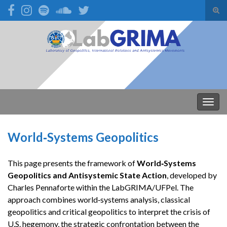
Alte
form
Search for:
de
pesq
Alter
nave
World‑Systems Geopolitics
This page presents the framework of
World‑Systems
Geopolitics and Antisystemic State Action
, developed by
Charles Pennaforte within the LabGRIMA/UFPel. The
approach combines world‑systems analysis, classical
geopolitics and critical geopolitics to interpret the crisis of
U.S. hegemony, the strategic confrontation between the