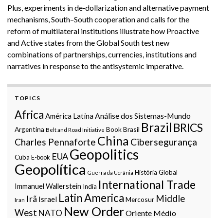
Plus, experiments in de‑dollarization and alternative payment
mechanisms, South–South cooperation and calls for the
reform of multilateral institutions illustrate how Proactive
and Active states from the Global South test new
combinations of partnerships, currencies, institutions and
narratives in response to the antisystemic imperative.
TOPICS
Africa
Análise dos Sistemas-Mundo
América Latina
Brazil
BRICS
Argentina
Book
Brasil
Belt and Road Initiative
China
Charles Pennaforte
Cibersegurança
Geopolitics
EUA
Cuba
E-book
Geopolítica
História Global
Guerra da Ucrânia
International Trade
Immanuel Wallerstein
India
Latin America
Middle
Irã
Israel
Mercosur
Iran
New Order
West
NATO
Oriente Médio