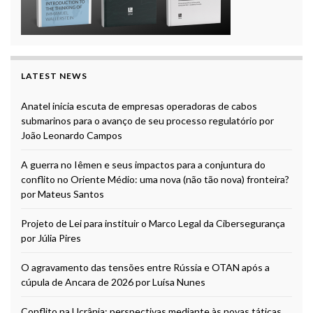
LATEST NEWS
Anatel inicia escuta de empresas operadoras de cabos
submarinos para o avanço de seu processo regulatório por
João Leonardo Campos
A guerra no Iêmen e seus impactos para a conjuntura do
conflito no Oriente Médio: uma nova (não tão nova) fronteira?
por Mateus Santos
Projeto de Lei para instituir o Marco Legal da Cibersegurança
por Júlia Pires
O agravamento das tensões entre Rússia e OTAN após a
cúpula de Ancara de 2026 por Luísa Nunes
Conflito na Ucrânia: perspectivas mediante às novas táticas