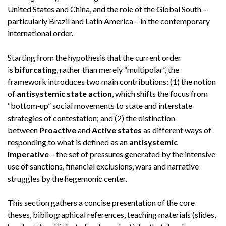
United States and China, and the role of the Global South –
particularly Brazil and Latin America – in the contemporary
international order.
Starting from the hypothesis that the current order
is
bifurcating
, rather than merely “multipolar”, the
framework introduces two main contributions: (1) the notion
of
antisystemic state action
, which shifts the focus from
“bottom‑up” social movements to state and interstate
strategies of contestation; and (2) the distinction
between
Proactive
and
Active states
as different ways of
responding to what is defined as an
antisystemic
imperative
– the set of pressures generated by the intensive
use of sanctions, financial exclusions, wars and narrative
struggles by the hegemonic center.
This section gathers a concise presentation of the core
theses, bibliographical references, teaching materials (slides,