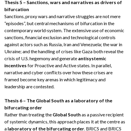
Thesis 5 – Sanctions, wars and narratives as drivers of
bifurcation
Sanctions, proxy wars and narrative struggles are not mere
“episodes”, but central mechanisms of bifurcation in the
contemporary world‑system. The extensive use of economic
sanctions, financial exclusion and technological controls
against actors such as Russia, Iran and Venezuela; the war in
Ukraine; and the handling of crises like Gaza both reveal the
crisis of U.S. hegemony and generate
antisystemic
incentives
for Proactive and Active states. In parallel,
narrative and cyber conflicts over how these crises are
framed become key arenas in which legitimacy and
leadership are contested.
Thesis 6 – The Global South as a laboratory of the
bifurcating order
Rather than treating the
Global South
as a passive recipient
of systemic dynamics, this approach places it at the centre as
a
laboratory of the bifurcating order
. BRICS and BRICS