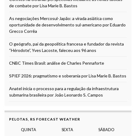
de combate por Lisa Marie B. Bastos
As negociações Mercosul-Japão: a virada asiática como
oportunidade de desenvolvimento sul-americano por Eduardo
Grecco Corrêa
O geógrafo, pai da geopolítica francesa e fundador da revista
“Hérodote”, Yves Lacoste, faleceu aos 96 anos
CNBC Times Brasil: análise de Charles Pennaforte
SPIEF 2026: pragmatismo e soberania por Lisa Marie B. Bastos
Anatel inicia o processo para a regulação da infraestrutura
submarina brasileira por João Leonardo S. Campos
PELOTAS, RS FORECAST WEATHER
QUINTA
SEXTA
SÁBADO