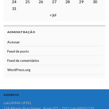
24
25
26
27
28
29
30
31
« jul
ADMINSTRAÇÃO
Acessar
Feed de posts
Feed de comentários
WordPress.org
ADDRESS
LabGRIMA-UFPEL
154 Alberto Rosa Street, Room 325 – ZIP Code 96010-770