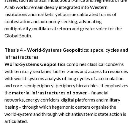
Arab world, remain deeply integrated into Western
institutions and markets, yet pursue calibrated forms of
contestation and autonomy‑seeking, advocating
multipolarity, multilateral reform and greater voice for the
Global South.
Thesis 4 – World‑Systems Geopolitics: space, cycles and
infrastructures
World‑Systems Geopolitics
combines classical concerns
with territory, sea lanes, buffer zones and access to resources
with world‑systems analysis of long cycles of accumulation
and core–semiperiphery–periphery hierarchies. It emphasizes
the
material infrastructures of power
– financial
networks, energy corridors, digital platforms and military
basing – through which hegemonic centers organise the
world‑system and through which antisystemic state action is
articulated.