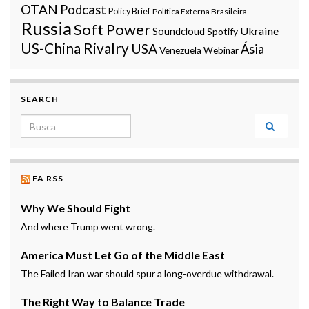
OTAN
Podcast
Policy Brief
Política Externa Brasileira
Russia
Soft Power
Ukraine
Soundcloud
Spotify
US-China Rivalry
USA
Ásia
Venezuela
Webinar
SEARCH
Search for:
FA RSS
Why We Should Fight
And where Trump went wrong.
America Must Let Go of the Middle East
The Failed Iran war should spur a long-overdue withdrawal.
The Right Way to Balance Trade