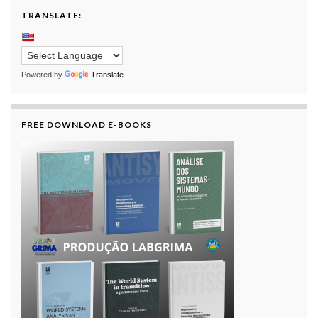
TRANSLATE:
Powered by
Translate
FREE DOWNLOAD E-BOOKS