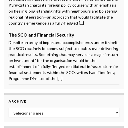
Kyrgyzstan charts its foreign policy course with an emphasis
on healing long-standing rifts with neighbours and bolstering
regional integration—an approach that would facilitate the
country’s emergence as a fully-fledged […]
The SCO and Financial Security
Despite an array of important accomplishments under its belt,
the SCO routinely becomes subject to doubts over delivering
practical results. Something that may serve as a major “return
on investment” for the organisation would be the
establishment of a fully-fledged multilateral infrastructure for
financial settlements within the SCO, writes Ivan Timofeev,
Programme Director of the […]
ARCHIVE
Archive