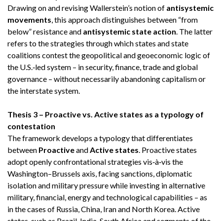
Drawing on and revising Wallerstein’s notion of
antisystemic
movements
, this approach distinguishes between “from
below” resistance and
antisystemic state action
. The latter
refers to the strategies through which states and state
coalitions contest the geopolitical and geoeconomic logic of
the U.S.‑led system – in security, finance, trade and global
governance – without necessarily abandoning capitalism or
the interstate system.
Thesis 3 – Proactive vs. Active states as a typology of
contestation
The framework develops a typology that differentiates
between
Proactive
and
Active states
. Proactive states
adopt openly confrontational strategies vis‑à‑vis the
Washington–Brussels axis, facing sanctions, diplomatic
isolation and military pressure while investing in alternative
military, financial, energy and technological capabilities – as
in the cases of Russia, China, Iran and North Korea. Active
states, such as Brazil, India, South Africa and segments of the