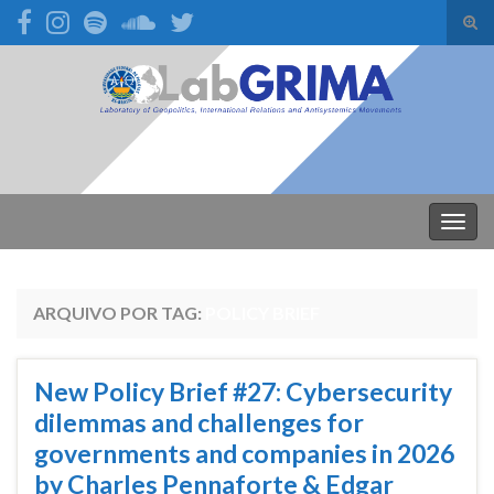
Alte
form
Search for:
de
pesq
Alter
nave
ARQUIVO POR TAG:
POLICY BRIEF
New Policy Brief #27: Cybersecurity
dilemmas and challenges for
governments and companies in 2026
by Charles Pennaforte & Edgar