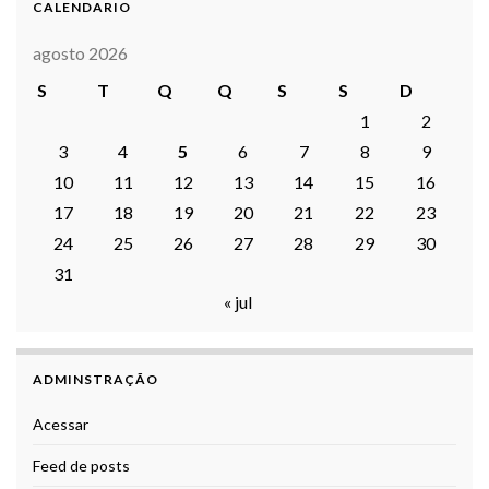
CALENDARIO
agosto 2026
S
T
Q
Q
S
S
D
1
2
3
4
5
6
7
8
9
10
11
12
13
14
15
16
17
18
19
20
21
22
23
24
25
26
27
28
29
30
31
« jul
ADMINSTRAÇÃO
Acessar
Feed de posts