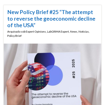
New Policy Brief #25 “The attempt
to reverse the geoeconomic decline
of the USA”
Arquivado sob
Expert Opinions
,
LabGRIMA Expert
,
News
,
Notícias
,
Policy Brief