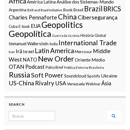
Africa
Análise dos Sistemas-Mundo
América Latina
Brazil
BRICS
Argentina
Book
Brasil
Belt and Road Initiative
China
Charles Pennaforte
Cibersegurança
Geopolitics
EUA
Cuba
E-book
Geopolítica
História Global
Guerra da Ucrânia
International Trade
Immanuel Wallerstein
India
Latin America
Middle
Irã
Israel
Mercosur
Iran
New Order
West
NATO
Oriente Médio
OTAN
Podcast
Policy Brief
Política Externa Brasileira
Russia
Soft Power
Ukraine
Soundcloud
Spotify
US-China Rivalry
USA
Ásia
Venezuela
Webinar
SEARCH
Search for: