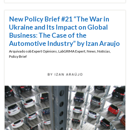
New Policy Brief #21 “The War in
Ukraine and Its Impact on Global
Business: The Case of the
Automotive Industry” by Izan Araujo
Arquivado sob
Expert Opinions
,
LabGRIMA Expert
,
News
,
Notícias
,
Policy Brief