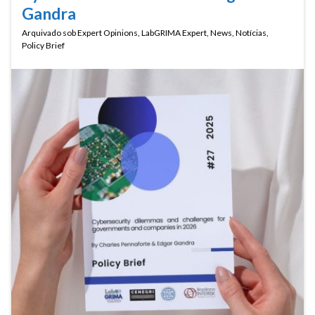
Gandra
Arquivado sob
Expert Opinions
,
LabGRIMA Expert
,
News
,
Notícias
,
Policy Brief