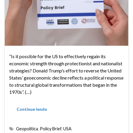
“Is it possible for the US to effectively regain its
economic strength through protectionist and nationalist
strategies? Donald Trump’s effort to reverse the United
States’ geoeconomic decline reflects a political response
to structural global transformations that began in the
1970s”. (…)
Continue lendo
Geopolítica
,
Policy Brief
,
USA