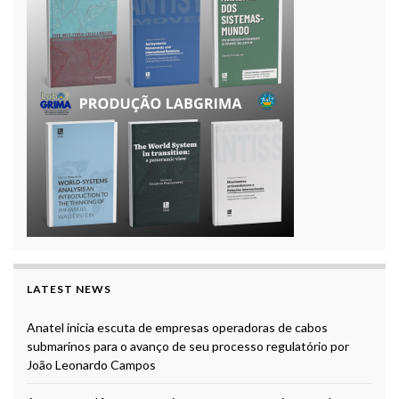
LATEST NEWS
Anatel inicia escuta de empresas operadoras de cabos
submarinos para o avanço de seu processo regulatório por
João Leonardo Campos