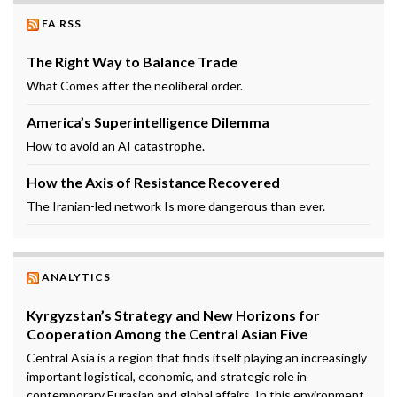
FA RSS
The Right Way to Balance Trade
What Comes after the neoliberal order.
America’s Superintelligence Dilemma
How to avoid an AI catastrophe.
How the Axis of Resistance Recovered
The Iranian-led network Is more dangerous than ever.
ANALYTICS
Kyrgyzstan’s Strategy and New Horizons for
Cooperation Among the Central Asian Five
Central Asia is a region that finds itself playing an increasingly
important logistical, economic, and strategic role in
contemporary Eurasian and global affairs. In this environment,