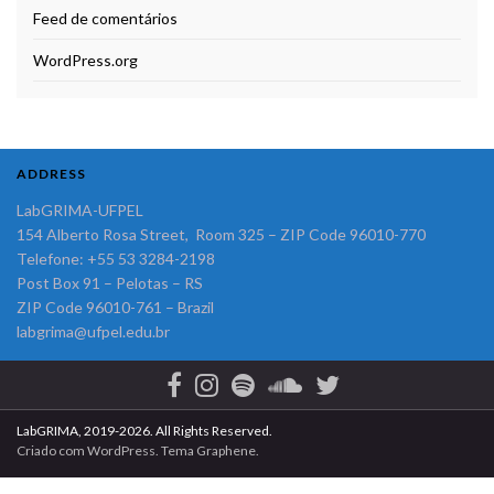
Feed de comentários
WordPress.org
ADDRESS
LabGRIMA-UFPEL
154 Alberto Rosa Street, Room 325 – ZIP Code 96010-770
Telefone: +55 53 3284-2198
Post Box 91 – Pelotas – RS
ZIP Code 96010-761 – Brazil
labgrima@ufpel.edu.br
LabGRIMA, 2019-2026. All Rights Reserved.
Criado com
WordPress
. Tema
Graphene
.