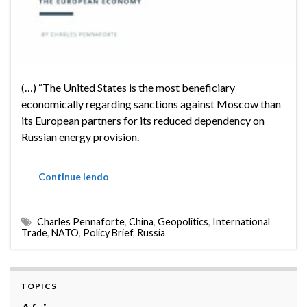
(…) “The United States is the most beneficiary
economically regarding sanctions against Moscow than
its European partners for its reduced dependency on
Russian energy provision.
Continue lendo
Charles Pennaforte
,
China
,
Geopolitics
,
International
Trade
,
NATO
,
Policy Brief
,
Russia
TOPICS