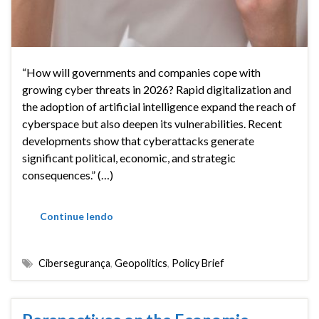
“How will governments and companies cope with
growing cyber threats in 2026? Rapid digitalization and
the adoption of artificial intelligence expand the reach of
cyberspace but also deepen its vulnerabilities. Recent
developments show that cyberattacks generate
significant political, economic, and strategic
consequences.” (…)
Continue lendo
Cibersegurança
,
Geopolitics
,
Policy Brief