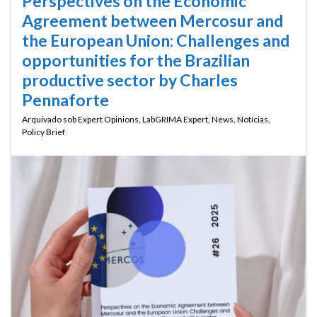
Perspectives on the Economic
Agreement between Mercosur and
the European Union: Challenges and
opportunities for the Brazilian
productive sector by Charles
Pennaforte
Arquivado sob
Expert Opinions
,
LabGRIMA Expert
,
News
,
Notícias
,
Policy Brief