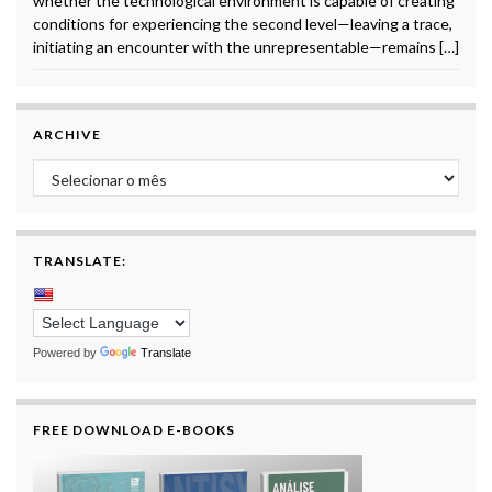
whether the technological environment is capable of creating
conditions for experiencing the second level—leaving a trace,
initiating an encounter with the unrepresentable—remains […]
ARCHIVE
Archive
TRANSLATE:
Powered by
Translate
FREE DOWNLOAD E-BOOKS