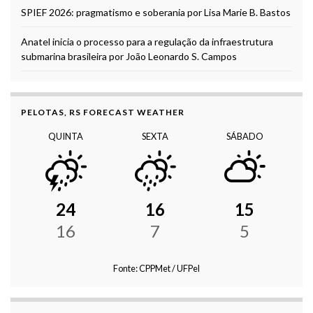
SPIEF 2026: pragmatismo e soberania por Lisa Marie B. Bastos
Anatel inicia o processo para a regulação da infraestrutura
submarina brasileira por João Leonardo S. Campos
PELOTAS, RS FORECAST WEATHER
QUINTA
SEXTA
SÁBADO
24
16
15
16
7
5
Fonte: CPPMet / UFPel