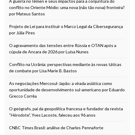
A guerra no Iêmen e seus impactos para a conjuntura do
conflito no Oriente Médio: uma nova (não tão nova) fronteira?
por Mateus Santos
Projeto de Lei para instituir o Marco Legal da Cibersegurança
por Júlia Pires
O agravamento das tensões entre Rússia e OTAN após a
cúpula de Ancara de 2026 por Luísa Nunes
Conflito na Ucrânia: perspectivas mediante às novas táticas
de combate por Lisa Marie B. Bastos
As negociações Mercosul-Japão: a virada asiática como
oportunidade de desenvolvimento sul-americano por Eduardo
Grecco Corrêa
O geógrafo, pai da geopolítica francesa e fundador da revista
“Hérodote”, Yves Lacoste, faleceu aos 96 anos
CNBC Times Brasil: análise de Charles Pennaforte