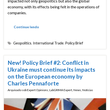
impacted not only geopolitics but also the global
economy, with its effects being felt in the operations of
companies.
Continue lendo
Geopolitics
,
International Trade
,
Policy Brief
New! Policy Brief #2: Conflict in
Ukraine must continue its impacts
on the European economy by
Charles Pennaforte
Arquivado sob
Expert Opinions
,
LabGRIMA Expert
,
News
,
Notícias