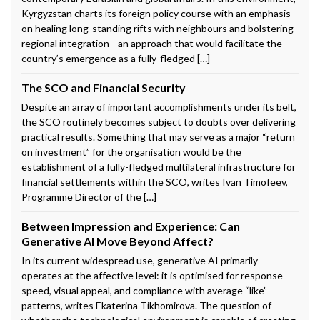
Kyrgyzstan charts its foreign policy course with an emphasis
on healing long-standing rifts with neighbours and bolstering
regional integration—an approach that would facilitate the
country’s emergence as a fully-fledged […]
The SCO and Financial Security
Despite an array of important accomplishments under its belt,
the SCO routinely becomes subject to doubts over delivering
practical results. Something that may serve as a major “return
on investment” for the organisation would be the
establishment of a fully-fledged multilateral infrastructure for
financial settlements within the SCO, writes Ivan Timofeev,
Programme Director of the […]
Between Impression and Experience: Can
Generative AI Move Beyond Affect?
In its current widespread use, generative AI primarily
operates at the affective level: it is optimised for response
speed, visual appeal, and compliance with average “like”
patterns, writes Ekaterina Tikhomirova. The question of