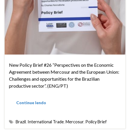
New Policy Brief #26 “Perspectives on the Economic
Agreement between Mercosur and the European Union:
Challenges and opportunities for the Brazilian
productive sector”. (ENG/PT)
Continue lendo
Brazil
,
International Trade
,
Mercosur
,
Policy Brief