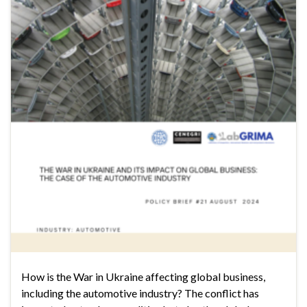
How is the War in Ukraine affecting global business,
including the automotive industry? The conflict has