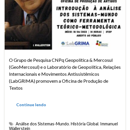
O Grupo de Pesquisa CNPq Geopolítica & Mercosul
(GeoMercosul) e o Laboratório de Geopolítica, Relações
Internacionais e Movimentos Antissistêmicos
(LabGRIMA) promovem a Oficina de Produção de
Textos
Continue lendo
Análise dos Sistemas-Mundo
,
História Global
,
Immanuel
Wallerstein