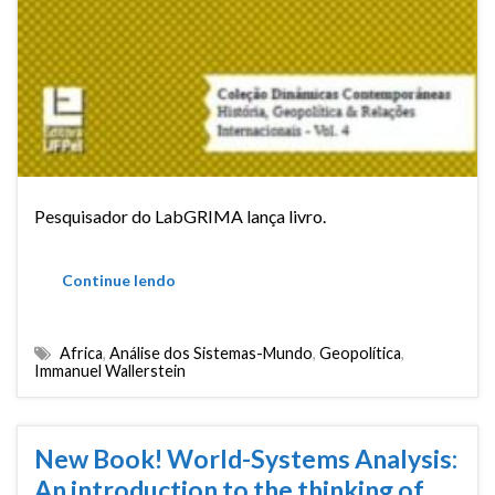
Pesquisador do LabGRIMA lança livro.
Continue lendo
Africa
,
Análise dos Sistemas-Mundo
,
Geopolítica
,
Immanuel Wallerstein
New Book! World-Systems Analysis:
An introduction to the thinking of