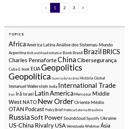
1
2
3
TOPICS
Africa
Análise dos Sistemas-Mundo
América Latina
Brazil
BRICS
Argentina
Book
Brasil
Belt and Road Initiative
China
Charles Pennaforte
Cibersegurança
Geopolitics
EUA
Cuba
E-book
Geopolítica
História Global
Guerra da Ucrânia
International Trade
Immanuel Wallerstein
India
Latin America
Middle
Irã
Israel
Mercosur
Iran
New Order
West
NATO
Oriente Médio
OTAN
Podcast
Policy Brief
Política Externa Brasileira
Russia
Soft Power
Ukraine
Soundcloud
Spotify
US-China Rivalry
USA
Ásia
Venezuela
Webinar