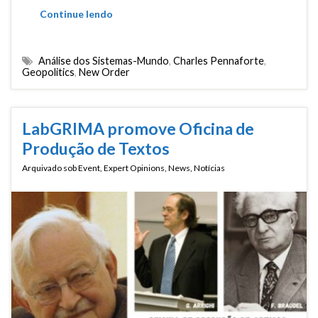
Continue lendo
Análise dos Sistemas-Mundo
,
Charles Pennaforte
,
Geopolitics
,
New Order
LabGRIMA promove Oficina de
Produção de Textos
Arquivado sob
Event
,
Expert Opinions
,
News
,
Notícias