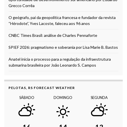
Grecco Corrêa
O geógrafo, pai da geopolítica francesa e fundador da revista
“Hérodote”, Yves Lacoste, faleceu aos 96 anos
CNBC Times Brasil: análise de Charles Pennaforte
SPIEF 2026: pragmatismo e soberania por Lisa Marie B. Bastos
Anatel inicia o processo para a regulação da infraestrutura
submarina brasileira por João Leonardo S. Campos
PELOTAS, RS FORECAST WEATHER
SÁBADO
DOMINGO
SEGUNDA