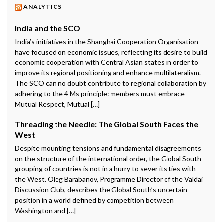
ANALYTICS
India and the SCO
India’s initiatives in the Shanghai Cooperation Organisation
have focused on economic issues, reflecting its desire to build
economic cooperation with Central Asian states in order to
improve its regional positioning and enhance multilateralism.
The SCO can no doubt contribute to regional collaboration by
adhering to the 4 Ms principle: members must embrace
Mutual Respect, Mutual […]
Threading the Needle: The Global South Faces the
West
Despite mounting tensions and fundamental disagreements
on the structure of the international order, the Global South
grouping of countries is not in a hurry to sever its ties with
the West. Oleg Barabanov, Programme Director of the Valdai
Discussion Club, describes the Global South’s uncertain
position in a world defined by competition between
Washington and […]