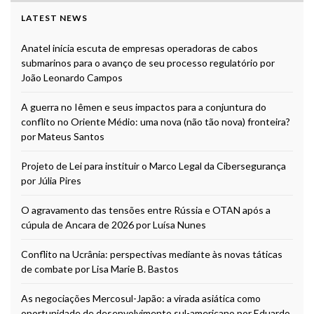
LATEST NEWS
Anatel inicia escuta de empresas operadoras de cabos
submarinos para o avanço de seu processo regulatório por
João Leonardo Campos
A guerra no Iêmen e seus impactos para a conjuntura do
conflito no Oriente Médio: uma nova (não tão nova) fronteira?
por Mateus Santos
Projeto de Lei para instituir o Marco Legal da Cibersegurança
por Júlia Pires
O agravamento das tensões entre Rússia e OTAN após a
cúpula de Ancara de 2026 por Luísa Nunes
Conflito na Ucrânia: perspectivas mediante às novas táticas
de combate por Lisa Marie B. Bastos
As negociações Mercosul-Japão: a virada asiática como
oportunidade de desenvolvimento sul-americano por Eduardo