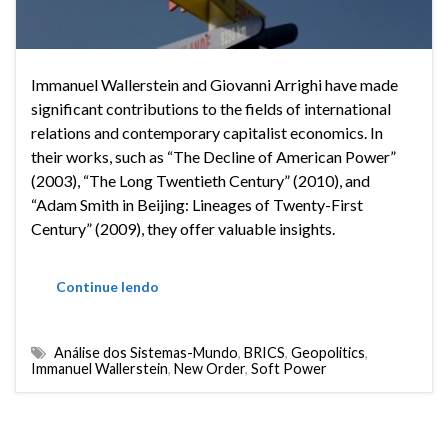
Immanuel Wallerstein and Giovanni Arrighi have made
significant contributions to the fields of international
relations and contemporary capitalist economics. In
their works, such as “The Decline of American Power”
(2003), “The Long Twentieth Century” (2010), and
“Adam Smith in Beijing: Lineages of Twenty-First
Century” (2009), they offer valuable insights.
Continue lendo
Análise dos Sistemas-Mundo
,
BRICS
,
Geopolitics
,
Immanuel Wallerstein
,
New Order
,
Soft Power