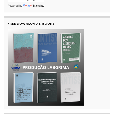
Powered by
Translate
FREE DOWNLOAD E-BOOKS