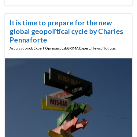
It is time to prepare for the new
global geopolitical cycle by Charles
Pennaforte
Arquivado sob
Expert Opinions
,
LabGRIMA Expert
,
News
,
Notícias