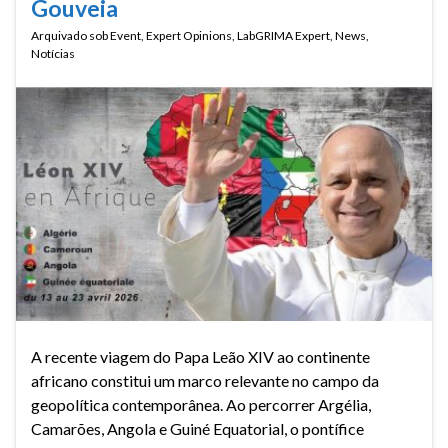
Gouveia
Arquivado sob
Event
,
Expert Opinions
,
LabGRIMA Expert
,
News
,
Notícias
A recente viagem do Papa Leão XIV ao continente
africano constitui um marco relevante no campo da
geopolítica contemporânea. Ao percorrer Argélia,
Camarões, Angola e Guiné Equatorial, o pontífice