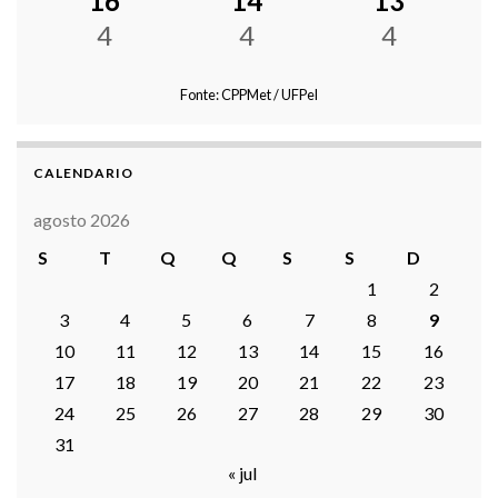
16
14
13
4
4
4
Fonte: CPPMet / UFPel
CALENDARIO
agosto 2026
S
T
Q
Q
S
S
D
1
2
3
4
5
6
7
8
9
10
11
12
13
14
15
16
17
18
19
20
21
22
23
24
25
26
27
28
29
30
31
« jul