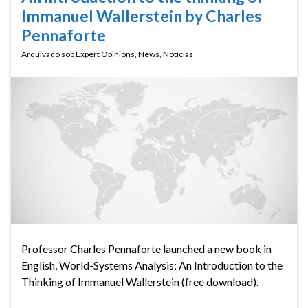
Immanuel Wallerstein by Charles
Pennaforte
Arquivado sob
Expert Opinions
,
News
,
Notícias
Professor Charles Pennaforte launched a new book in
English, World-Systems Analysis: An Introduction to the
Thinking of Immanuel Wallerstein (free download).