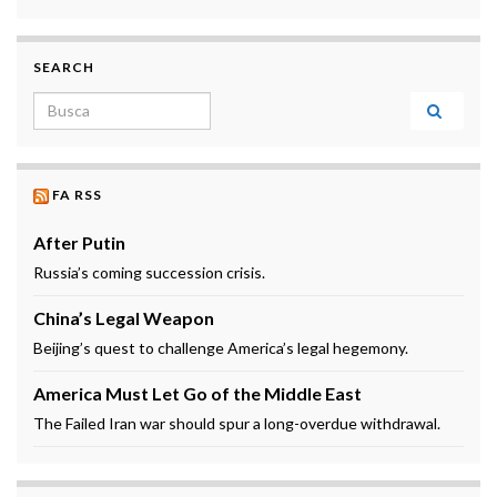
SEARCH
Search for:
FA RSS
After Putin
Russia’s coming succession crisis.
China’s Legal Weapon
Beijing’s quest to challenge America’s legal hegemony.
America Must Let Go of the Middle East
The Failed Iran war should spur a long-overdue withdrawal.