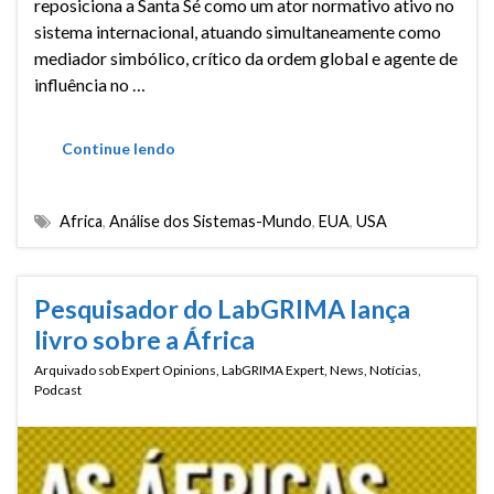
reposiciona a Santa Sé como um ator normativo ativo no
sistema internacional, atuando simultaneamente como
mediador simbólico, crítico da ordem global e agente de
influência no …
Continue lendo
Africa
,
Análise dos Sistemas-Mundo
,
EUA
,
USA
Pesquisador do LabGRIMA lança
livro sobre a África
Arquivado sob
Expert Opinions
,
LabGRIMA Expert
,
News
,
Notícias
,
Podcast