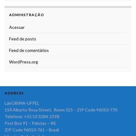
ADMINSTRAÇÃO
Acessar
Feed de posts
Feed de comentários
WordPress.org
ADDRESS
LabGRIMA-UFPEL
154 Alberto Rosa Street, Room 325 – ZIP Code 96010-770
Telefone: +55 53 3284-2198
Post Box 91 – Pelotas – RS
ZIP Code 96010-761 – Brazil