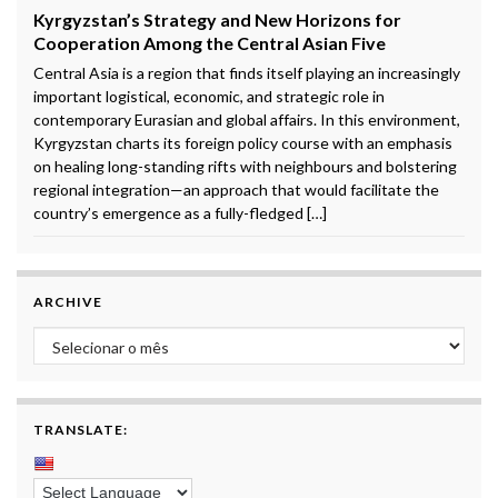
Kyrgyzstan’s Strategy and New Horizons for
Cooperation Among the Central Asian Five
Central Asia is a region that finds itself playing an increasingly
important logistical, economic, and strategic role in
contemporary Eurasian and global affairs. In this environment,
Kyrgyzstan charts its foreign policy course with an emphasis
on healing long-standing rifts with neighbours and bolstering
regional integration—an approach that would facilitate the
country’s emergence as a fully-fledged […]
ARCHIVE
Archive
TRANSLATE: