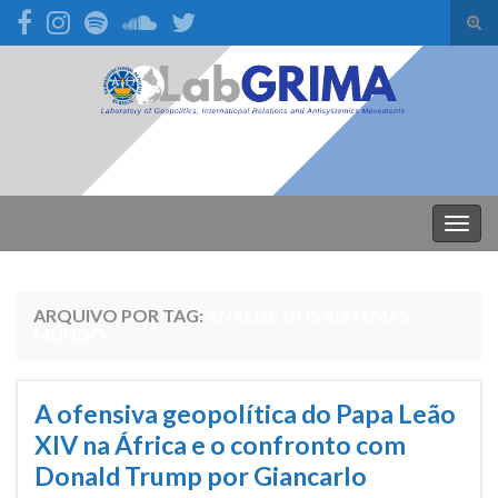
Alte
form
Search for:
de
pesq
Alter
nave
ARQUIVO POR TAG:
ANÁLISE DOS SISTEMAS-
MUNDO
A ofensiva geopolítica do Papa Leão
XIV na África e o confronto com
Donald Trump por Giancarlo