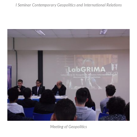
I Seminar Contemporary Geopolitics and International Relations
Meeting of Geopolitics