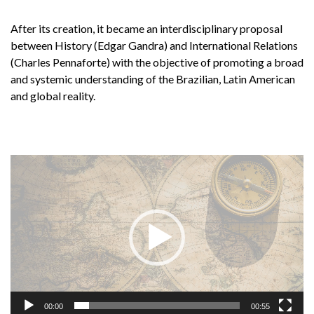
After its creation, it became an interdisciplinary proposal
between History (Edgar Gandra) and International Relations
(Charles Pennaforte) with the objective of promoting a broad
and systemic understanding of the Brazilian, Latin American
and global reality.
Tocador
de
vídeo
00:00
00:55