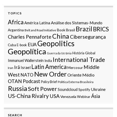
TOPICS
Africa
Análise dos Sistemas-Mundo
América Latina
Brazil
BRICS
Argentina
Book
Brasil
Belt and Road Initiative
China
Charles Pennaforte
Cibersegurança
Geopolitics
EUA
Cuba
E-book
Geopolítica
História Global
Guerra da Ucrânia
International Trade
Immanuel Wallerstein
India
Latin America
Middle
Irã
Israel
Mercosur
Iran
New Order
West
NATO
Oriente Médio
OTAN
Podcast
Policy Brief
Política Externa Brasileira
Russia
Soft Power
Ukraine
Soundcloud
Spotify
US-China Rivalry
USA
Ásia
Venezuela
Webinar
SEARCH