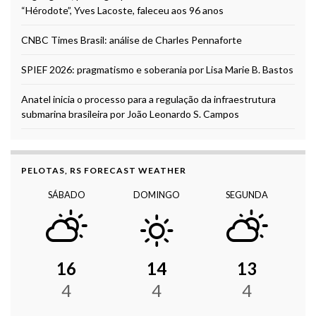
“Hérodote”, Yves Lacoste, faleceu aos 96 anos
CNBC Times Brasil: análise de Charles Pennaforte
SPIEF 2026: pragmatismo e soberania por Lisa Marie B. Bastos
Anatel inicia o processo para a regulação da infraestrutura
submarina brasileira por João Leonardo S. Campos
PELOTAS, RS FORECAST WEATHER
SÁBADO
DOMINGO
SEGUNDA
16
14
13
4
4
4