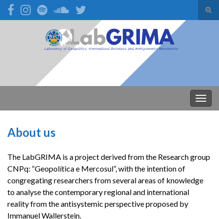
Alte
form
Search for:
de
pesq
Alter
nave
About us
The LabGRIMA is a project derived from the Research group
CNPq: “Geopolítica e Mercosul”, with the intention of
congregating researchers from several areas of knowledge
to analyse the contemporary regional and international
reality from the antisystemic perspective proposed by
Immanuel Wallerstein.