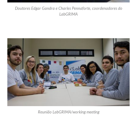
Doutores Edgar Gandra e Charles Pennaforte, coordenadores do
LabGRIMA
Reunião LabGRIMA/working meeting