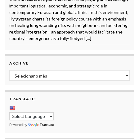
important logistical, economic, and strategic role in
contemporary Eurasian and global affairs. In this environment,
Kyrgyzstan charts its foreign policy course with an emphasis
on healing long-standing rifts with neighbours and bolstering
regional integration—an approach that would facilitate the
country’s emergence as a fully-fledged […]
ARCHIVE
Archive
TRANSLATE:
Powered by
Translate