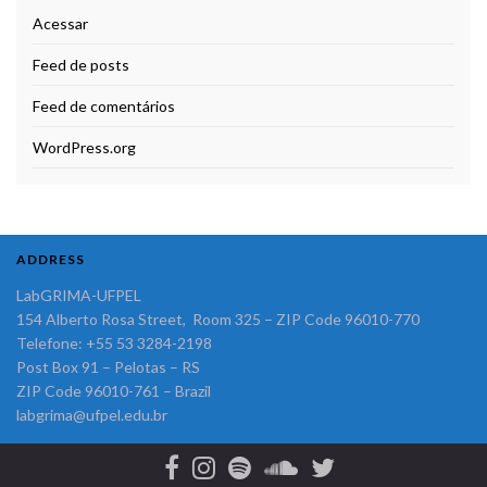
Acessar
Feed de posts
Feed de comentários
WordPress.org
ADDRESS
LabGRIMA-UFPEL
154 Alberto Rosa Street, Room 325 – ZIP Code 96010-770
Telefone: +55 53 3284-2198
Post Box 91 – Pelotas – RS
ZIP Code 96010-761 – Brazil
labgrima@ufpel.edu.br