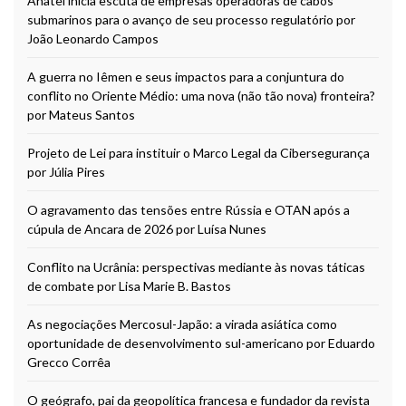
Anatel inicia escuta de empresas operadoras de cabos
submarinos para o avanço de seu processo regulatório por
João Leonardo Campos
A guerra no Iêmen e seus impactos para a conjuntura do
conflito no Oriente Médio: uma nova (não tão nova) fronteira?
por Mateus Santos
Projeto de Lei para instituir o Marco Legal da Cibersegurança
por Júlia Pires
O agravamento das tensões entre Rússia e OTAN após a
cúpula de Ancara de 2026 por Luísa Nunes
Conflito na Ucrânia: perspectivas mediante às novas táticas
de combate por Lisa Marie B. Bastos
As negociações Mercosul-Japão: a virada asiática como
oportunidade de desenvolvimento sul-americano por Eduardo
Grecco Corrêa
O geógrafo, pai da geopolítica francesa e fundador da revista