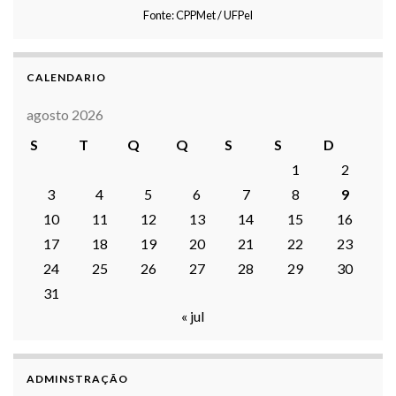
Fonte: CPPMet / UFPel
CALENDARIO
agosto 2026
S
T
Q
Q
S
S
D
1
2
3
4
5
6
7
8
9
10
11
12
13
14
15
16
17
18
19
20
21
22
23
24
25
26
27
28
29
30
31
« jul
ADMINSTRAÇÃO