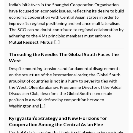
India’s initiatives in the Shanghai Cooperation Organisation
have focused on economic issues, reflecting its desire to build
economic cooperation with Central Asian states in order to
improve its regional positioning and enhance multilateralism.
The SCO can no doubt contribute to regional collaboration by
adhering to the 4 Ms principle: members must embrace
Mutual Respect, Mutual […]
Threading the Needle: The Global South Faces the
West
Despite mounting tensions and fundamental disagreements
on the structure of the international order, the Global South
grouping of countries is not in a hurry to sever its ties with
the West. Oleg Barabanov, Programme Director of the Valdai
Discussion Club, describes the Global South’s uncertain
position in a world defined by competition between
Washington and […]
Kyrgyzstan’s Strategy and New Horizons for
Cooperation Among the Central Asian Five
Central Asia is a region that finds itself playing an increasingly