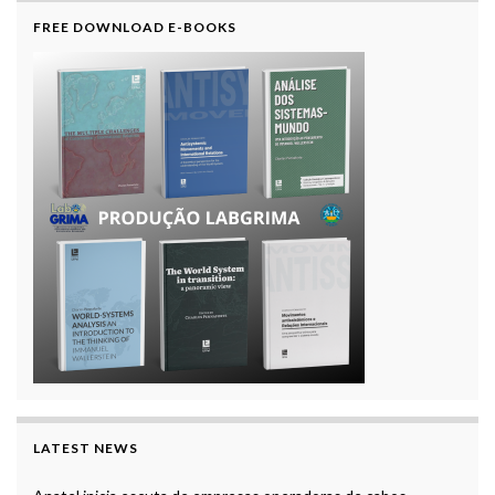
FREE DOWNLOAD E-BOOKS
LATEST NEWS