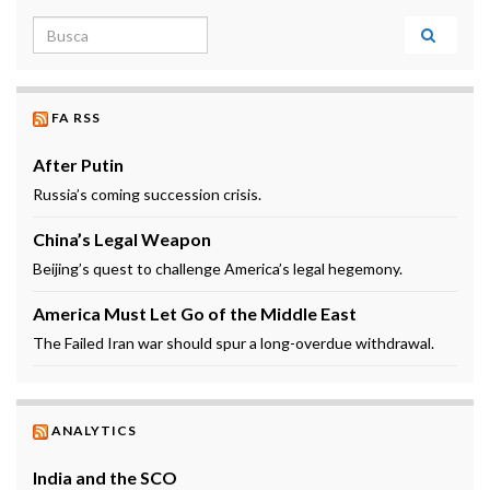
Search for:
FA RSS
After Putin
Russia’s coming succession crisis.
China’s Legal Weapon
Beijing’s quest to challenge America’s legal hegemony.
America Must Let Go of the Middle East
The Failed Iran war should spur a long-overdue withdrawal.
ANALYTICS
India and the SCO