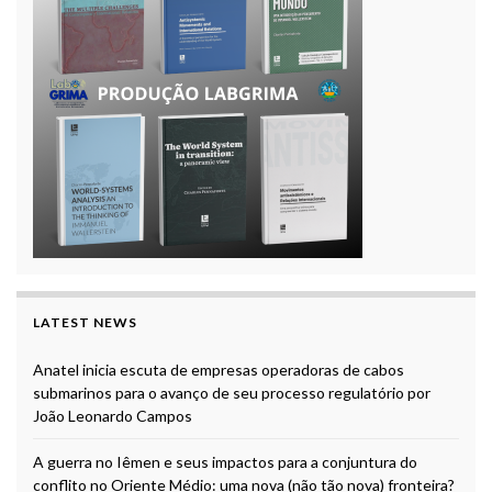
LATEST NEWS
Anatel inicia escuta de empresas operadoras de cabos
submarinos para o avanço de seu processo regulatório por
João Leonardo Campos
A guerra no Iêmen e seus impactos para a conjuntura do
conflito no Oriente Médio: uma nova (não tão nova) fronteira?