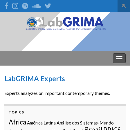
Alte
form
Search for:
de
pesq
Alter
nave
LabGRIMA Experts
Experts analyzes on important contemporary themes.
TOPICS
Africa
Análise dos Sistemas-Mundo
América Latina
Brazil
BRICS