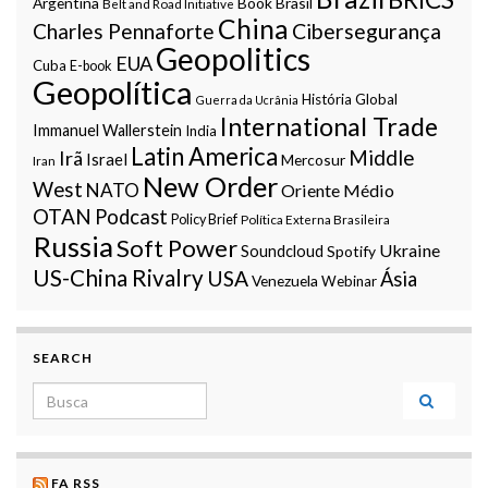
Argentina
Book
Brasil
Belt and Road Initiative
China
Charles Pennaforte
Cibersegurança
Geopolitics
EUA
Cuba
E-book
Geopolítica
História Global
Guerra da Ucrânia
International Trade
Immanuel Wallerstein
India
Latin America
Middle
Irã
Israel
Mercosur
Iran
New Order
West
NATO
Oriente Médio
OTAN
Podcast
Policy Brief
Política Externa Brasileira
Russia
Soft Power
Ukraine
Soundcloud
Spotify
US-China Rivalry
USA
Ásia
Venezuela
Webinar
SEARCH
Search for:
FA RSS