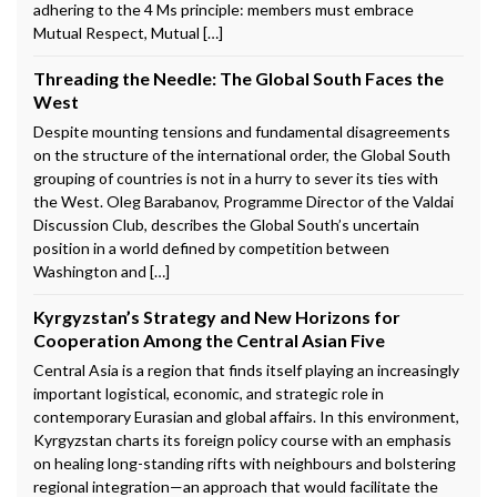
adhering to the 4 Ms principle: members must embrace
Mutual Respect, Mutual […]
Threading the Needle: The Global South Faces the
West
Despite mounting tensions and fundamental disagreements
on the structure of the international order, the Global South
grouping of countries is not in a hurry to sever its ties with
the West. Oleg Barabanov, Programme Director of the Valdai
Discussion Club, describes the Global South’s uncertain
position in a world defined by competition between
Washington and […]
Kyrgyzstan’s Strategy and New Horizons for
Cooperation Among the Central Asian Five
Central Asia is a region that finds itself playing an increasingly
important logistical, economic, and strategic role in
contemporary Eurasian and global affairs. In this environment,
Kyrgyzstan charts its foreign policy course with an emphasis
on healing long-standing rifts with neighbours and bolstering
regional integration—an approach that would facilitate the