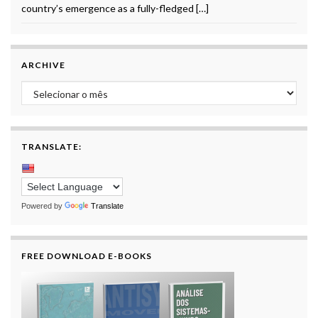
country’s emergence as a fully-fledged […]
ARCHIVE
Archive
TRANSLATE:
Powered by
Translate
FREE DOWNLOAD E-BOOKS