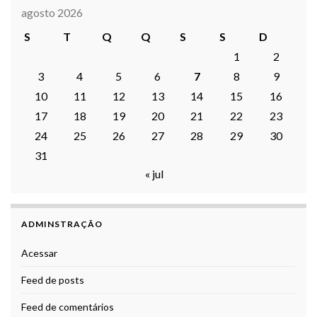
agosto 2026
S
T
Q
Q
S
S
D
1
2
3
4
5
6
7
8
9
10
11
12
13
14
15
16
17
18
19
20
21
22
23
24
25
26
27
28
29
30
31
« jul
ADMINSTRAÇÃO
Acessar
Feed de posts
Feed de comentários