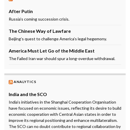
After Putin
Russia’s coming succession crisis.
The Chinese Way of Lawfare
Beijing’s quest to challenge America’s legal hegemony.
America Must Let Go of the Middle East
The Failed Iran war should spur a long-overdue withdrawal.
ANALYTICS
India and the SCO
India’s initiatives in the Shanghai Cooperation Organisation
have focused on economic issues, reflecting its desire to build
economic cooperation with Central Asian states in order to
improve its regional positioning and enhance multilateralism.
The SCO can no doubt contribute to regional collaboration by