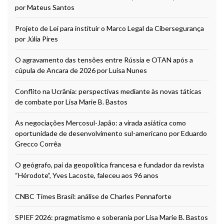
por Mateus Santos
Projeto de Lei para instituir o Marco Legal da Cibersegurança
por Júlia Pires
O agravamento das tensões entre Rússia e OTAN após a
cúpula de Ancara de 2026 por Luísa Nunes
Conflito na Ucrânia: perspectivas mediante às novas táticas
de combate por Lisa Marie B. Bastos
As negociações Mercosul-Japão: a virada asiática como
oportunidade de desenvolvimento sul-americano por Eduardo
Grecco Corrêa
O geógrafo, pai da geopolítica francesa e fundador da revista
“Hérodote”, Yves Lacoste, faleceu aos 96 anos
CNBC Times Brasil: análise de Charles Pennaforte
SPIEF 2026: pragmatismo e soberania por Lisa Marie B. Bastos