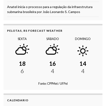
Anatel inicia o processo para a regulação da infraestrutura
submarina brasileira por João Leonardo S. Campos
PELOTAS, RS FORECAST WEATHER
SEXTA
SÁBADO
DOMINGO
18
16
14
6
4
4
Fonte: CPPMet / UFPel
CALENDARIO