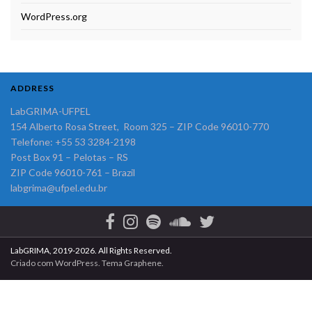
WordPress.org
ADDRESS
LabGRIMA-UFPEL
154 Alberto Rosa Street, Room 325 – ZIP Code 96010-770
Telefone: +55 53 3284-2198
Post Box 91 – Pelotas – RS
ZIP Code 96010-761 – Brazil
labgrima@ufpel.edu.br
LabGRIMA, 2019-2026. All Rights Reserved.
Criado com
WordPress
. Tema
Graphene
.