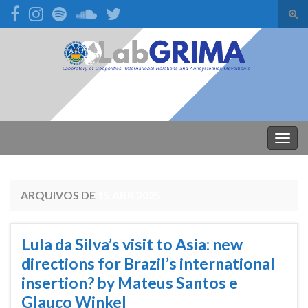
Alte
form
Search for:
de
pesq
Alter
nave
ARQUIVOS DE
15 ABR 2025
Lula da Silva’s visit to Asia: new
directions for Brazil’s international
insertion? by Mateus Santos e
Glauco Winkel