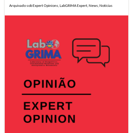
Arquivado sob
Expert Opinions
,
LabGRIMA Expert
,
News
,
Notícias