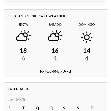
PELOTAS, RS FORECAST WEATHER
SEXTA
SÁBADO
DOMINGO
18
16
14
6
4
4
Fonte: CPPMet / UFPel
CALENDARIO
abril 2025
S
T
Q
Q
S
S
D