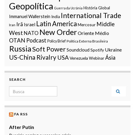
Geopolítica
História Global
Guerra da Ucrânia
International Trade
Immanuel Wallerstein
India
Latin America
Middle
Irã
Israel
Mercosur
Iran
New Order
West
NATO
Oriente Médio
OTAN
Podcast
Policy Brief
Política Externa Brasileira
Russia
Soft Power
Ukraine
Soundcloud
Spotify
US-China Rivalry
USA
Ásia
Venezuela
Webinar
SEARCH
Search for:
FA RSS
After Putin