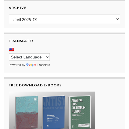
ARCHIVE
Archive
TRANSLATE:
Powered by
Translate
FREE DOWNLOAD E-BOOKS