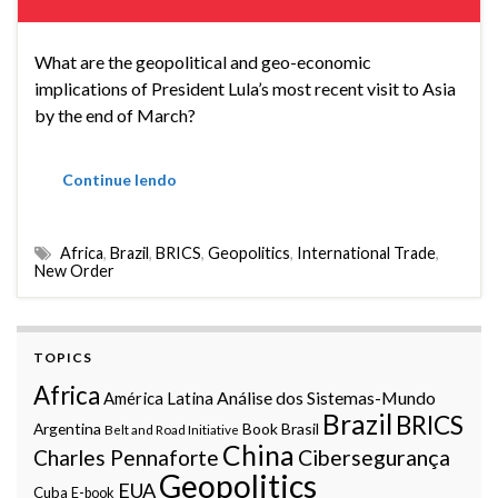
What are the geopolitical and geo-economic
implications of President Lula’s most recent visit to Asia
by the end of March?
Continue lendo
Africa
,
Brazil
,
BRICS
,
Geopolitics
,
International Trade
,
New Order
TOPICS
Africa
Análise dos Sistemas-Mundo
América Latina
Brazil
BRICS
Argentina
Book
Brasil
Belt and Road Initiative
China
Charles Pennaforte
Cibersegurança
Geopolitics
EUA
Cuba
E-book