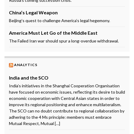
Russia’s coming succession crisis.
China’s Legal Weapon
Beijing’s quest to challenge America’s legal hegemony.
America Must Let Go of the Middle East
The Failed Iran war should spur a long-overdue withdrawal.
ANALYTICS
India and the SCO
India’s initiatives in the Shanghai Cooperation Organisation
have focused on economic issues, reflecting its desire to build
economic cooperation with Central Asian states in order to
improve its regional positioning and enhance multilateralism.
The SCO can no doubt contribute to regional collaboration by
adhering to the 4 Ms principle: members must embrace
Mutual Respect, Mutual […]