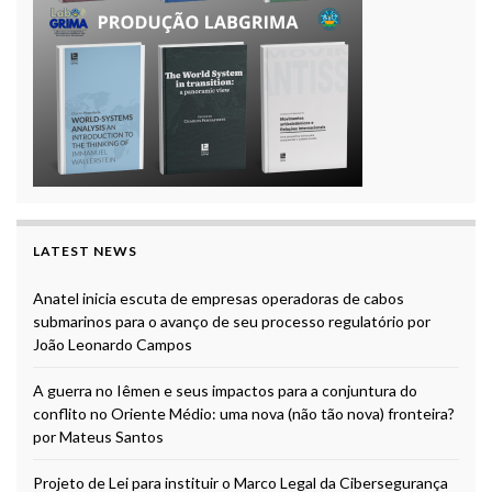
LATEST NEWS
Anatel inicia escuta de empresas operadoras de cabos
submarinos para o avanço de seu processo regulatório por
João Leonardo Campos
A guerra no Iêmen e seus impactos para a conjuntura do
conflito no Oriente Médio: uma nova (não tão nova) fronteira?
por Mateus Santos
Projeto de Lei para instituir o Marco Legal da Cibersegurança