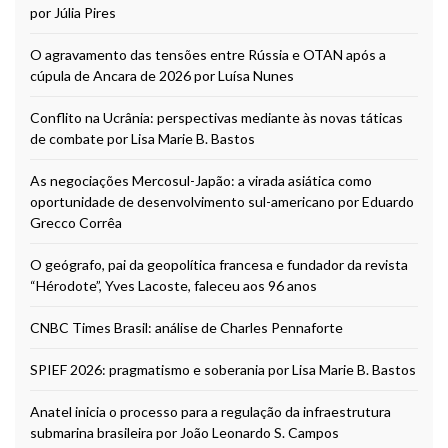
por Júlia Pires
O agravamento das tensões entre Rússia e OTAN após a
cúpula de Ancara de 2026 por Luísa Nunes
Conflito na Ucrânia: perspectivas mediante às novas táticas
de combate por Lisa Marie B. Bastos
As negociações Mercosul-Japão: a virada asiática como
oportunidade de desenvolvimento sul-americano por Eduardo
Grecco Corrêa
O geógrafo, pai da geopolítica francesa e fundador da revista
“Hérodote”, Yves Lacoste, faleceu aos 96 anos
CNBC Times Brasil: análise de Charles Pennaforte
SPIEF 2026: pragmatismo e soberania por Lisa Marie B. Bastos
Anatel inicia o processo para a regulação da infraestrutura
submarina brasileira por João Leonardo S. Campos