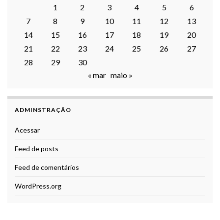
1
2
3
4
5
6
7
8
9
10
11
12
13
14
15
16
17
18
19
20
21
22
23
24
25
26
27
28
29
30
« mar
maio »
ADMINSTRAÇÃO
Acessar
Feed de posts
Feed de comentários
WordPress.org