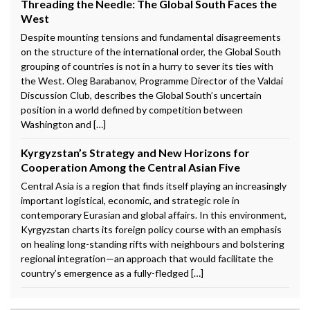
Threading the Needle: The Global South Faces the
West
Despite mounting tensions and fundamental disagreements
on the structure of the international order, the Global South
grouping of countries is not in a hurry to sever its ties with
the West. Oleg Barabanov, Programme Director of the Valdai
Discussion Club, describes the Global South’s uncertain
position in a world defined by competition between
Washington and […]
Kyrgyzstan’s Strategy and New Horizons for
Cooperation Among the Central Asian Five
Central Asia is a region that finds itself playing an increasingly
important logistical, economic, and strategic role in
contemporary Eurasian and global affairs. In this environment,
Kyrgyzstan charts its foreign policy course with an emphasis
on healing long-standing rifts with neighbours and bolstering
regional integration—an approach that would facilitate the
country’s emergence as a fully-fledged […]