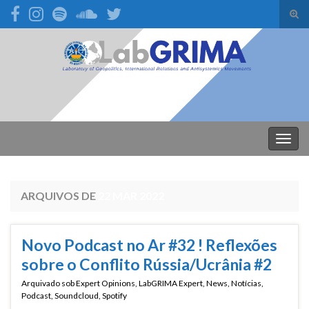
Alte
form
Search for:
de
pesq
Alter
nave
ARQUIVOS DE
22 MAR 2022
Novo Podcast no Ar #32 ! Reflexões
sobre o Conflito Rússia/Ucrânia #2
Arquivado sob
Expert Opinions
,
LabGRIMA Expert
,
News
,
Notícias
,
Podcast
,
Soundcloud
,
Spotify