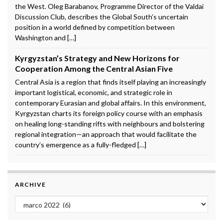
the West. Oleg Barabanov, Programme Director of the Valdai
Discussion Club, describes the Global South’s uncertain
position in a world defined by competition between
Washington and […]
Kyrgyzstan’s Strategy and New Horizons for
Cooperation Among the Central Asian Five
Central Asia is a region that finds itself playing an increasingly
important logistical, economic, and strategic role in
contemporary Eurasian and global affairs. In this environment,
Kyrgyzstan charts its foreign policy course with an emphasis
on healing long-standing rifts with neighbours and bolstering
regional integration—an approach that would facilitate the
country’s emergence as a fully-fledged […]
ARCHIVE
Archive