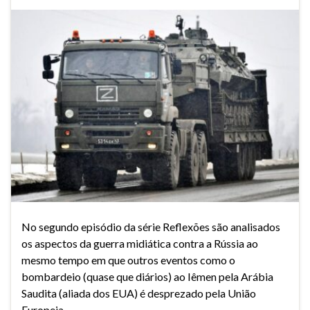
No segundo episódio da série Reflexões são analisados
os aspectos da guerra midiática contra a Rússia ao
mesmo tempo em que outros eventos como o
bombardeio (quase que diários) ao Iêmen pela Arábia
Saudita (aliada dos EUA) é desprezado pela União
Europeia.