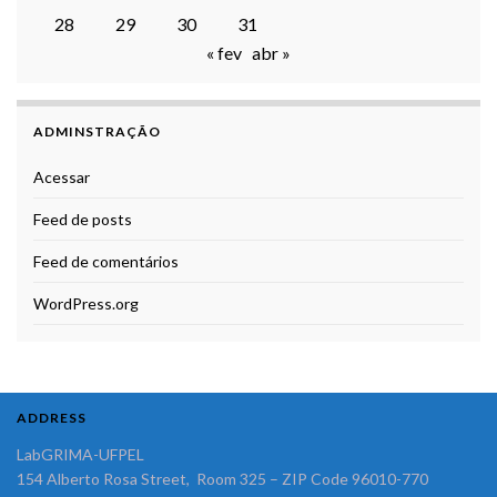
28
29
30
31
« fev
abr »
ADMINSTRAÇÃO
Acessar
Feed de posts
Feed de comentários
WordPress.org
ADDRESS
LabGRIMA-UFPEL
154 Alberto Rosa Street, Room 325 – ZIP Code 96010-770