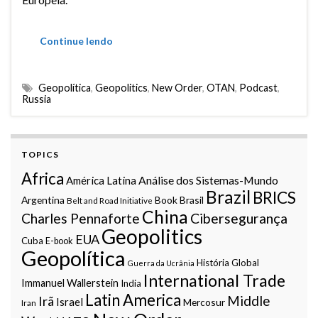
Continue lendo
Geopolítica
,
Geopolitics
,
New Order
,
OTAN
,
Podcast
,
Russia
TOPICS
Africa
Análise dos Sistemas-Mundo
América Latina
Brazil
BRICS
Argentina
Book
Brasil
Belt and Road Initiative
China
Charles Pennaforte
Cibersegurança
Geopolitics
EUA
Cuba
E-book
Geopolítica
História Global
Guerra da Ucrânia
International Trade
Immanuel Wallerstein
India
Latin America
Middle
Irã
Israel
Mercosur
Iran