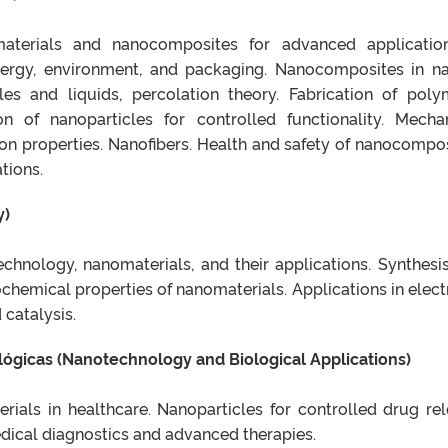
materials and nanocomposites for advanced applicatio
energy, environment, and packaging. Nanocomposites in na
les and liquids, percolation theory. Fabrication of poly
 of nanoparticles for controlled functionality. Mechan
sion properties. Nanofibers. Health and safety of nanocompos
tions.
y)
chnology, nanomaterials, and their applications. Synthesi
chemical properties of nanomaterials. Applications in elect
 catalysis.
ógicas (Nanotechnology and Biological Applications)
rials in healthcare. Nanoparticles for controlled drug rel
ical diagnostics and advanced therapies.