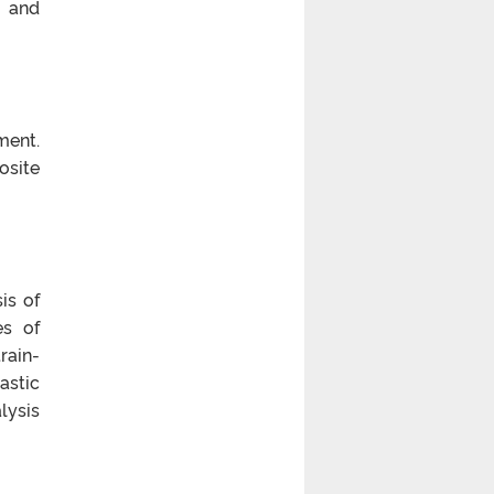
s and
ment.
osite
is of
es of
rain-
astic
lysis