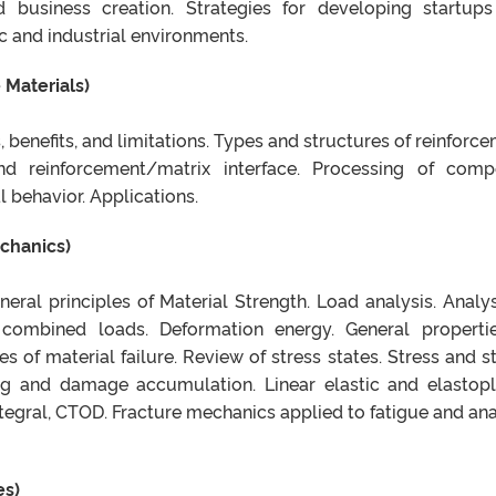
nd business creation. Strategies for developing startup
c and industrial environments.
 Materials)
, benefits, and limitations. Types and structures of reinforce
d reinforcement/matrix interface. Processing of comp
 behavior. Applications.
chanics)
neral principles of Material Strength. Load analysis. Analys
combined loads. Deformation energy. General properti
s of material failure. Review of stress states. Stress and st
ing and damage accumulation. Linear elastic and elastopl
tegral, CTOD. Fracture mechanics applied to fatigue and ana
es)