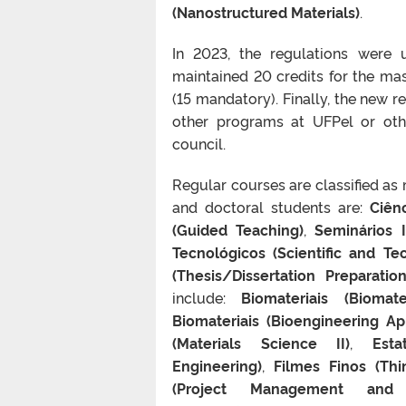
(Nanostructured Materials)
.
In 2023, the regulations were 
maintained 20 credits for the ma
(15 mandatory). Finally, the new re
other programs at UFPel or othe
council.
Regular courses are classified as
and doctoral students are:
Ciênc
(Guided Teaching)
,
Seminários I
Tecnológicos (Scientific and Tec
(Thesis/Dissertation Preparation
include:
Biomateriais (Biomater
Biomateriais (Bioengineering A
(Materials Science II)
,
Esta
Engineering)
,
Filmes Finos (Thi
(Project Management and E