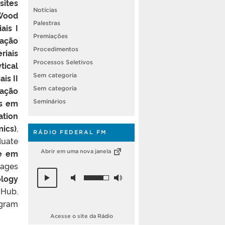
ites
Notícias
Wood
Palestras
ais I
Premiações
lação
Procedimentos
riais
Processos Seletivos
tical
Sem categoria
is II
zação
Sem categoria
as em
Seminários
ation
ics)
,
RÁDIO FEDERAL FM
duate
se em
Abrir em uma nova janela
tages
ology
 Hub.
ogram
Acesse o site da Rádio