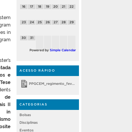
16
17
18
19
20
21
22
ystem
23
24
25
26
27
28
29
ogram
es in
ogram
30
31
Powered by
Simple Calendar
ter’s
ntada
ACESSO RÁPIDO
cos e
/Tese
PPGCEM_regimento_fevereiro 2018
dents
o de
is II
CATEGORIAS
s in
Bolsas
ismo
Disciplinas
site
Eventos