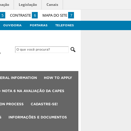
mação
Legislação
Canais
5
CONTRASTE
6
MAPA DO SITE
7
OUVIDORIA
PORTARIAS
TELEFONES
ERAL INFORMATION
HOW TO APPLY
– NOTA 6 NA AVALIAÇÃO DA CAPES
ION PROCESS
CADASTRE-SE!
S
INFORMAÇÕES E DOCUMENTOS