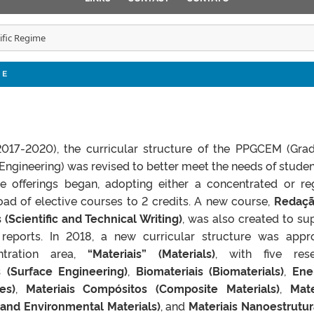
tific Regime
ME
017-2020), the curricular structure of the PPGCEM (Gra
ngineering) was revised to better meet the needs of student
se offerings began, adopting either a concentrated or re
ad of elective courses to 2 credits. A new course,
Redaçã
 (Scientific and Technical Writing)
, was also created to su
 reports. In 2018, a new curricular structure was appr
ntration area,
“Materiais” (Materials)
, with five res
 (Surface Engineering)
,
Biomateriais (Biomaterials)
,
Ene
es)
,
Materiais Compósitos (Composite Materials)
,
Mate
 and Environmental Materials)
, and
Materiais Nanoestrutu