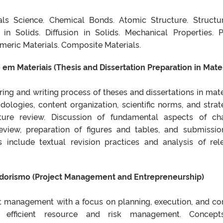
ials Science. Chemical Bonds. Atomic Structure. Structu
s in Solids. Diffusion in Solids. Mechanical Properties. 
meric Materials. Composite Materials.
em Materiais (Thesis and Dissertation Preparation in Mater
ing and writing process of theses and dissertations in mate
ologies, content organization, scientific norms, and strat
rature review. Discussion of fundamental aspects of ch
 review, preparation of figures and tables, and submissio
s include textual revision practices and analysis of rel
dorismo (Project Management and Entrepreneurship)
t management with a focus on planning, execution, and con
 efficient resource and risk management. Concept