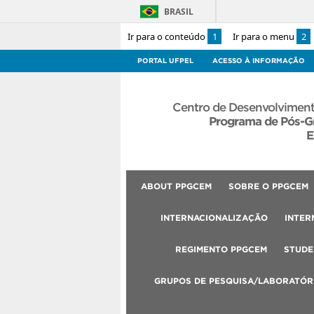
BRASIL
Ir para o conteúdo
1
Ir para o menu
2
PORTAL UFPEL
ACESSO À INFORMAÇÃO
Centro de Desenvolviment
Programa de Pós-G
E
ABOUT PPGCEM
SOBRE O PPGCEM
INTERNACIONALIZAÇÃO
INTER
REGIMENTO PPGCEM
STUDE
GRUPOS DE PESQUISA/LABORATÓR