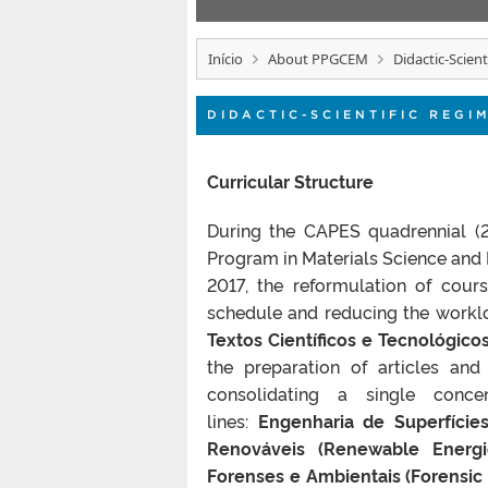
Início
About PPGCEM
Didactic-Scien
DIDACTIC-SCIENTIFIC REGI
Curricular Structure
During the CAPES quadrennial (2
Program in Materials Science and E
2017, the reformulation of cour
schedule and reducing the worklo
Textos Científicos e Tecnológicos
the preparation of articles and
consolidating a single conce
lines:
Engenharia de Superfícies
Renováveis (Renewable Energi
Forenses e Ambientais (Forensic