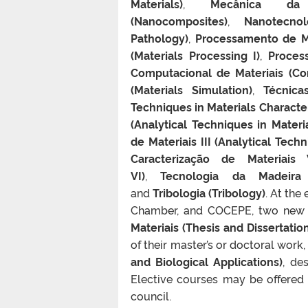
Materials)
,
Mecânica da 
(Nanocomposites)
,
Nanotecnol
Pathology)
,
Processamento de Ma
(Materials Processing I)
,
Process
Computacional de Materiais (Com
(Materials Simulation)
,
Técnica
Techniques in Materials Character
(Analytical Techniques in Materia
de Materiais III (Analytical Techn
Caracterização de Materiais 
VI)
,
Tecnologia da Madeira
and
Tribologia (Tribology)
. At the
Chamber, and COCEPE, two new 
Materiais (Thesis and Dissertatio
of their master’s or doctoral work
and Biological Applications)
, de
Elective courses may be offered
council.