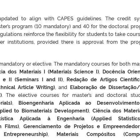
updated to align with CAPES guidelines. The credit s
ster’s program (10 mandatory) and 40 for the doctoral pr
gulations reinforce the flexibility for students to take cours
r institutions, provided there is approval from the pr
 mandatory or elective. The mandatory courses for both mas
ia dos Materiais I (Materials Science I)
,
Docência Orie
 e II (Seminars I and II)
,
Redação de Artigos Científi
hnical Article Writing)
, and
Elaboração de Dissertação
)
. The elective courses for master’s and doctoral stu
ials)
,
Bioengenharia Aplicada ao Desenvolviment
pplied to Biomaterials Development)
,
Ciência dos Materia
tística Aplicada à Engenharia (Applied Statistic
n Films)
,
Gerenciamento de Projetos e Empreendedor
ntrepreneurship)
,
Materiais Compósitos (Compo