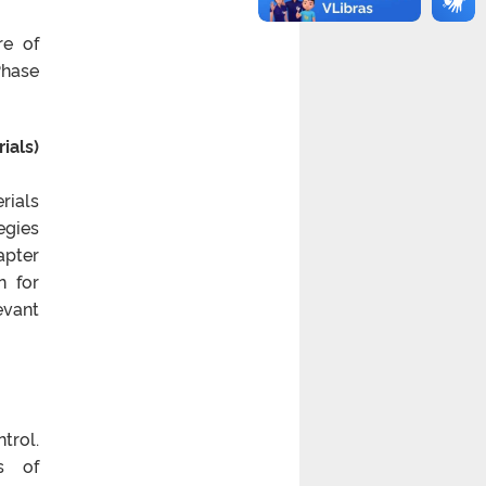
re of
Phase
ials)
rials
egies
apter
n for
evant
trol.
s of