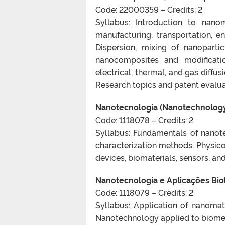
Code: 22000359 – Credits: 2
Syllabus: Introduction to nano
manufacturing, transportation, 
Dispersion, mixing of nanopartic
nanocomposites and modification
electrical, thermal, and gas diffu
Research topics and patent evalua
Nanotecnologia (Nanotechnolog
Code: 1118078 – Credits: 2
Syllabus: Fundamentals of nanote
characterization methods. Physico
devices, biomaterials, sensors, and
Nanotecnologia e Aplicações Biol
Code: 1118079 – Credits: 2
Syllabus: Application of nanomate
Nanotechnology applied to biomed