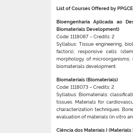
List of Courses Offered by PPGCE
Bioengenharia Aplicada ao Des
Biomaterials Development)
Code: 1118087 – Credits: 2
Syllabus: Tissue engineering, bio
factors), responsive cells (ste
morphology of microorganisms; m
biomaterials development.
Biomateriais (Biomaterials)
Code: 1118073 – Credits: 2
Syllabus: Biomaterials: classifica
tissues. Materials for cardiovasc
characterization techniques. Bon
evaluation of materials (in vitro 
Ciência dos Materiais I (Materials