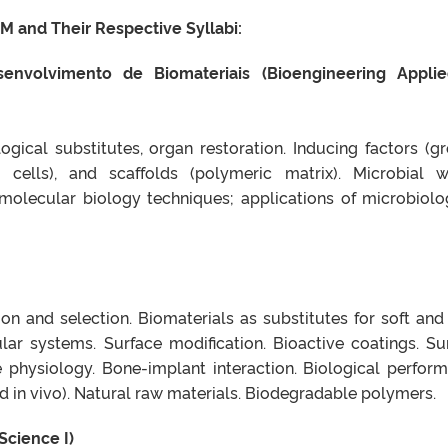
M and Their Respective Syllabi:
envolvimento de Biomateriais (Bioengineering Appli
logical substitutes, organ restoration. Inducing factors (g
m cells), and scaffolds (polymeric matrix). Microbial w
olecular biology techniques; applications of microbiolo
tion and selection. Biomaterials as substitutes for soft and
ular systems. Surface modification. Bioactive coatings. Su
e physiology. Bone-implant interaction. Biological perfor
and in vivo). Natural raw materials. Biodegradable polymers.
 Science I)