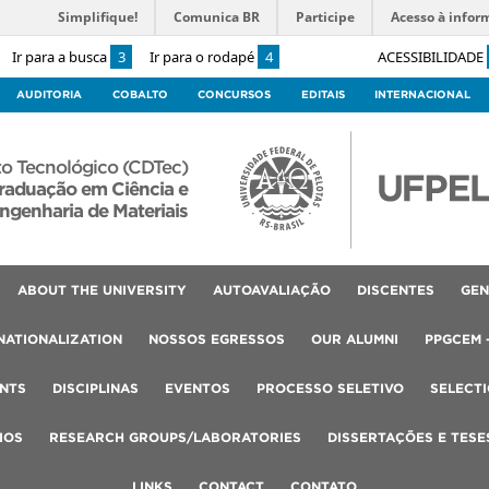
Simplifique!
Comunica BR
Participe
Acesso à infor
Ir para a busca
3
Ir para o rodapé
4
ACESSIBILIDADE
AUDITORIA
COBALTO
CONCURSOS
EDITAIS
INTERNACIONAL
o Tecnológico (CDTec)
raduação em Ciência e
ngenharia de Materiais
ABOUT THE UNIVERSITY
AUTOAVALIAÇÃO
DISCENTES
GEN
NATIONALIZATION
NOSSOS EGRESSOS
OUR ALUMNI
PPGCEM 
NTS
DISCIPLINAS
EVENTOS
PROCESSO SELETIVO
SELECT
IOS
RESEARCH GROUPS/LABORATORIES
DISSERTAÇÕES E TESE
LINKS
CONTACT
CONTATO