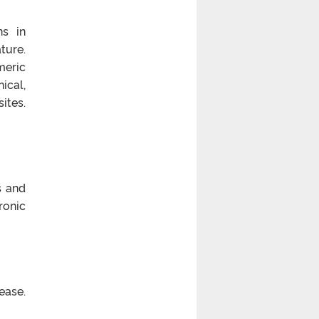
ns in
ture.
meric
ical,
ites.
s and
ronic
ease.