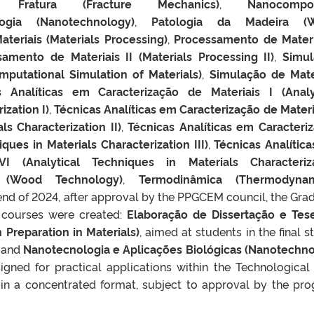
Fratura (Fracture Mechanics)
,
Nanocompos
ogia (Nanotechnology)
,
Patologia da Madeira (
teriais (Materials Processing)
,
Processamento de Materi
amento de Materiais II (Materials Processing II)
,
Simu
putational Simulation of Materials)
,
Simulação de Mate
s Analíticas em Caracterização de Materiais I (Analy
ization I)
,
Técnicas Analíticas em Caracterização de Materia
ls Characterization II)
,
Técnicas Analíticas em Caracteri
iques in Materials Characterization III)
,
Técnicas Analític
VI (Analytical Techniques in Materials Characteriz
 (Wood Technology)
,
Termodinâmica (Thermodynam
 end of 2024, after approval by the PPGCEM council, the Gra
courses were created:
Elaboração de Dissertação e Te
n Preparation in Materials)
, aimed at students in the final s
, and
Nanotecnologia e Aplicações Biológicas (Nanotechn
signed for practical applications within the Technological
 in a concentrated format, subject to approval by the pr