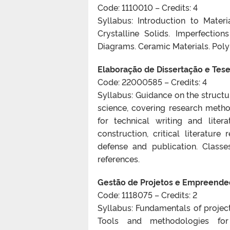
Code: 1110010 – Credits: 4
Syllabus: Introduction to Mater
Crystalline Solids. Imperfection
Diagrams. Ceramic Materials. Poly
Elaboração de Dissertação e Tese 
Code: 22000585 – Credits: 4
Syllabus: Guidance on the structur
science, covering research method
for technical writing and lite
construction, critical literature
defense and publication. Classe
references.
Gestão de Projetos e Empreende
Code: 1118075 – Credits: 2
Syllabus: Fundamentals of projec
Tools and methodologies for