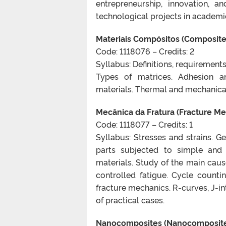
entrepreneurship, innovation, a
technological projects in academi
Materiais Compósitos (Composite
Code: 1118076 – Credits: 2
Syllabus: Definitions, requirements
Types of matrices. Adhesion an
materials. Thermal and mechanical
Mecânica da Fratura (Fracture Me
Code: 1118077 – Credits: 1
Syllabus: Stresses and strains. Ge
parts subjected to simple and 
materials. Study of the main cause
controlled fatigue. Cycle count
fracture mechanics. R-curves, J-in
of practical cases.
Nanocomposites (Nanocomposit