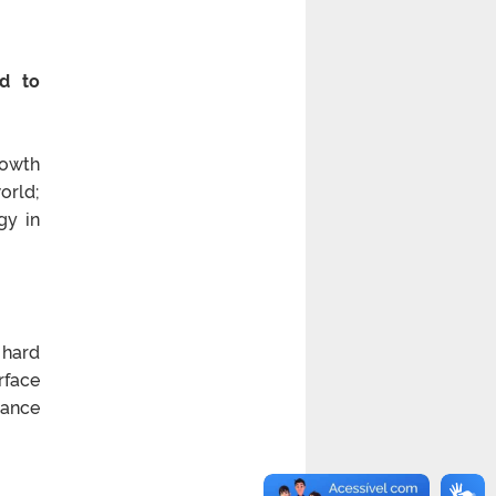
ed to
rowth
orld;
gy in
 hard
rface
mance