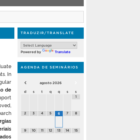
TRADUZIR/TRANSLATE
Powered by
Translate
duate
AGENDA DE SEMINÁRIOS
s. In
gular
agosto
2026
o de
d
s
t
q
q
s
s
pport
1
oved,
earch
2
3
4
5
7
8
6
rgias
riais
9
10
11
12
13
14
15
rados