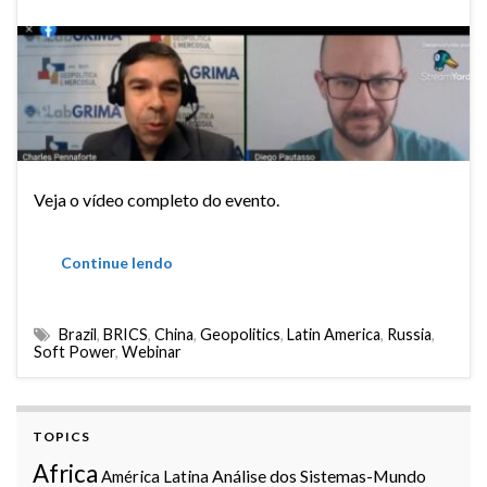
Veja o vídeo completo do evento.
Continue lendo
Brazil
,
BRICS
,
China
,
Geopolitics
,
Latin America
,
Russia
,
Soft Power
,
Webinar
TOPICS
Africa
Análise dos Sistemas-Mundo
América Latina