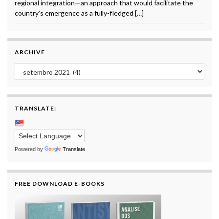
regional integration—an approach that would facilitate the
country’s emergence as a fully-fledged […]
ARCHIVE
Archive
TRANSLATE:
Powered by
Translate
FREE DOWNLOAD E-BOOKS