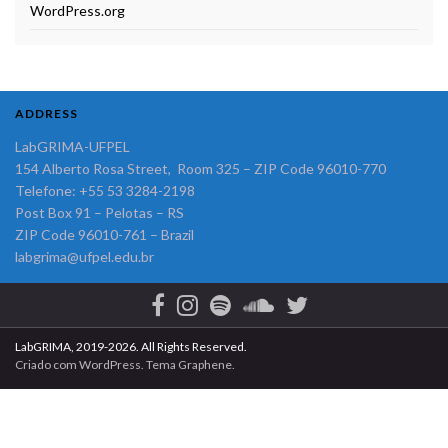
WordPress.org
ADDRESS
LabGRIMA-UFPEL
154 Alberto Rosa Street, Room 325 – ZIP Code 96010-770
Telefone: +55 53 3284-2198
Post Box 91 – Pelotas – RS
ZIP Code 96010-761 – Brazil
labgrima@ufpel.edu.br
LabGRIMA, 2019-2026. All Rights Reserved.
Criado com
WordPress
. Tema
Graphene
.