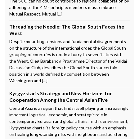
The SCO can no doubt contribute to regional collaboration by
adhering to the 4 Ms principle: members must embrace
Mutual Respect, Mutual […]
Threading the Needle: The Global South Faces the
West
Despite mounting tensions and fundamental disagreements
on the structure of the international order, the Global South
grouping of countries is not in a hurry to sever its ties with
the West. Oleg Barabanov, Programme Director of the Valdai
Discussion Club, describes the Global South’s uncertain
position in a world defined by competition between
Washington and […]
Kyrgyzstan’s Strategy and New Horizons for
Cooperation Among the Central Asian Five
Central Asia is a region that finds itself playing an increasingly
important logistical, economic, and strategic role in
contemporary Eurasian and global affairs. In this environment,
Kyrgyzstan charts its foreign policy course with an emphasis
on healing long-standing rifts with neighbours and bolstering