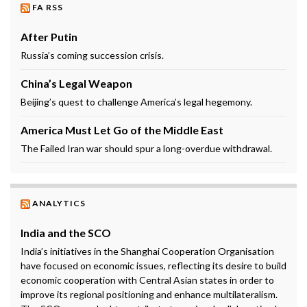
FA RSS
After Putin
Russia’s coming succession crisis.
China’s Legal Weapon
Beijing’s quest to challenge America’s legal hegemony.
America Must Let Go of the Middle East
The Failed Iran war should spur a long-overdue withdrawal.
ANALYTICS
India and the SCO
India’s initiatives in the Shanghai Cooperation Organisation
have focused on economic issues, reflecting its desire to build
economic cooperation with Central Asian states in order to
improve its regional positioning and enhance multilateralism.