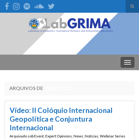
Alte
form
Search for:
de
pesq
Alter
nave
ARQUIVOS DE
25 SET 2021
Vídeo: II Colóquio Internacional
Geopolítica e Conjuntura
Internacional
Arquivado sob
Event
,
Expert Opinions
,
News
,
Notícias
,
Webinar Series