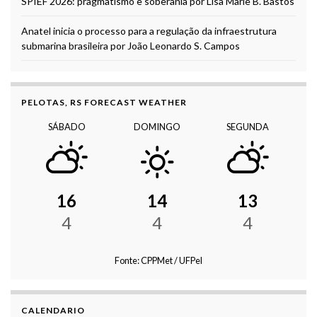
SPIEF 2026: pragmatismo e soberania por Lisa Marie B. Bastos
Anatel inicia o processo para a regulação da infraestrutura
submarina brasileira por João Leonardo S. Campos
PELOTAS, RS FORECAST WEATHER
SÁBADO
DOMINGO
SEGUNDA
16
14
13
4
4
4
Fonte: CPPMet / UFPel
CALENDARIO