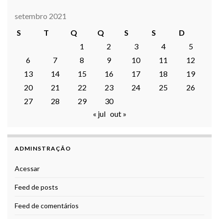
setembro 2021
S
T
Q
Q
S
S
D
1
2
3
4
5
6
7
8
9
10
11
12
13
14
15
16
17
18
19
20
21
22
23
24
25
26
27
28
29
30
« jul
out »
ADMINSTRAÇÃO
Acessar
Feed de posts
Feed de comentários