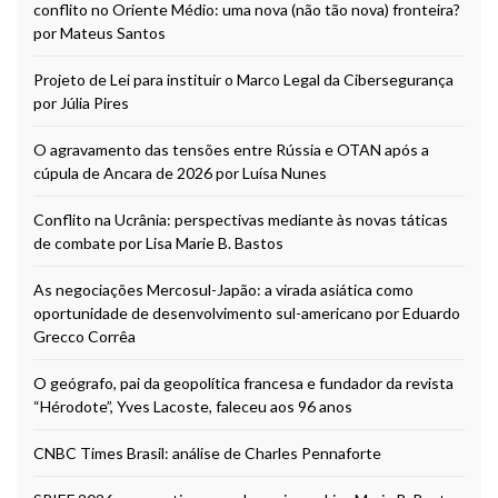
conflito no Oriente Médio: uma nova (não tão nova) fronteira?
por Mateus Santos
Projeto de Lei para instituir o Marco Legal da Cibersegurança
por Júlia Pires
O agravamento das tensões entre Rússia e OTAN após a
cúpula de Ancara de 2026 por Luísa Nunes
Conflito na Ucrânia: perspectivas mediante às novas táticas
de combate por Lisa Marie B. Bastos
As negociações Mercosul-Japão: a virada asiática como
oportunidade de desenvolvimento sul-americano por Eduardo
Grecco Corrêa
O geógrafo, pai da geopolítica francesa e fundador da revista
“Hérodote”, Yves Lacoste, faleceu aos 96 anos
CNBC Times Brasil: análise de Charles Pennaforte