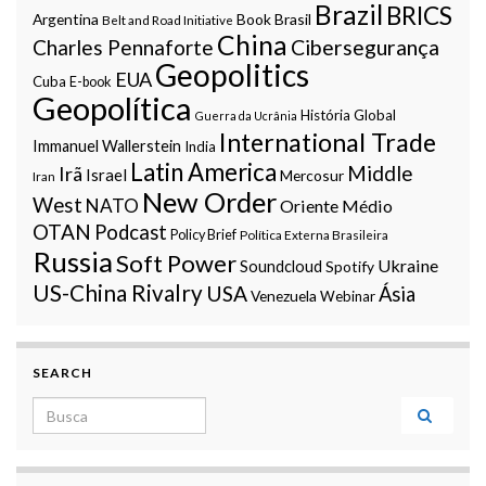
Brazil
BRICS
Argentina
Book
Brasil
Belt and Road Initiative
China
Charles Pennaforte
Cibersegurança
Geopolitics
EUA
Cuba
E-book
Geopolítica
História Global
Guerra da Ucrânia
International Trade
Immanuel Wallerstein
India
Latin America
Middle
Irã
Israel
Mercosur
Iran
New Order
West
NATO
Oriente Médio
OTAN
Podcast
Policy Brief
Política Externa Brasileira
Russia
Soft Power
Ukraine
Soundcloud
Spotify
US-China Rivalry
USA
Ásia
Venezuela
Webinar
SEARCH
Search for: