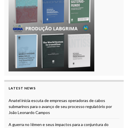
LATEST NEWS
Anatel inicia escuta de empresas operadoras de cabos
submarinos para o avanço de seu processo regulatório por
João Leonardo Campos
A guerra no Iêmen e seus impactos para a conjuntura do