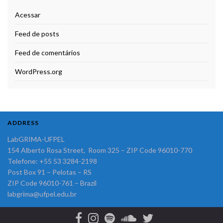
Acessar
Feed de posts
Feed de comentários
WordPress.org
ADDRESS
LabGRIMA-UFPEL
154 Alberto Rosa Street, Room 325 – ZIP Code 96010-770
Telefone: +55 53 3284-2198
Post Box 91 – Pelotas – RS
ZIP Code 96010-761 – Brazil
labgrima@ufpel.edu.br