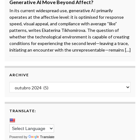
Generative AI Move Beyond Affect?
In its current widespread use, generative AI primarily
operates at the affective level: it is optimised for response
speed, visual appeal, and compliance with average “like”
patterns, writes Ekaterina Tikhomirova. The question of
whether the technological environment is capable of creating
conditions for experiencing the second level—leaving a trace,
initiating an encounter with the unrepresentable—remains […]
ARCHIVE
Archive
TRANSLATE:
Powered by
Translate