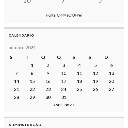
Fonte: CPPMet / UFPel
CALENDARIO
outubro 2024
S
T
Q
Q
S
S
D
1
2
3
4
5
6
7
8
9
10
11
12
13
14
15
16
17
18
19
20
21
22
23
24
25
26
27
28
29
30
31
« set
nov »
ADMINSTRAÇÃO