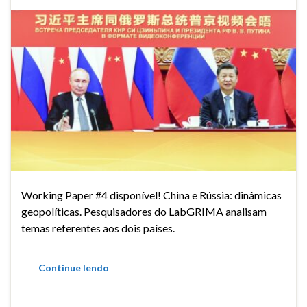
Working Paper #4 disponível! China e Rússia: dinâmicas
geopolíticas. Pesquisadores do LabGRIMA analisam
temas referentes aos dois países.
Continue lendo