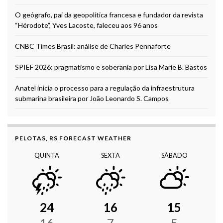
O geógrafo, pai da geopolítica francesa e fundador da revista
“Hérodote”, Yves Lacoste, faleceu aos 96 anos
CNBC Times Brasil: análise de Charles Pennaforte
SPIEF 2026: pragmatismo e soberania por Lisa Marie B. Bastos
Anatel inicia o processo para a regulação da infraestrutura
submarina brasileira por João Leonardo S. Campos
PELOTAS, RS FORECAST WEATHER
QUINTA
SEXTA
SÁBADO
24
16
15
16
7
5