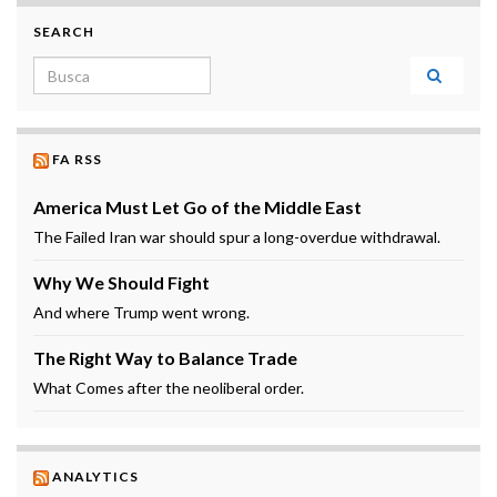
SEARCH
Search for:
FA RSS
America Must Let Go of the Middle East
The Failed Iran war should spur a long-overdue withdrawal.
Why We Should Fight
And where Trump went wrong.
The Right Way to Balance Trade
What Comes after the neoliberal order.
ANALYTICS