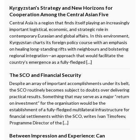
Kyrgyzstan’s Strategy and New Horizons for
Cooperation Among the Central Asian Five
Central Asia is a region that finds itself playing an increasingly
important logistical, economic, and strategic role in
contemporary Eurasian and global affairs. In this environment,
Kyrgyzstan charts its foreign policy course with an emphasis
on healing long-standing rifts with neighbours and bolstering
regional integration—an approach that would facilitate the
country’s emergence as a fully-fledged […]
The SCO and Financial Security
Despite an array of important accomplishments under its belt,
the SCO routinely becomes subject to doubts over delivering
practical results. Something that may serve as a major “return
on investment” for the organisation would be the
establishment of a fully-fledged multilateral infrastructure for
financial settlements within the SCO, writes Ivan Timofeev,
Programme Director of the […]
Between Impression and Experience: Can