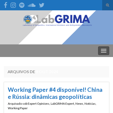
Alte
form
Search for:
de
pesq
Alter
nave
ARQUIVOS DE
9 OUT 2024
Working Paper #4 disponível! China
e Rússia: dinâmicas geopolíticas
Arquivado sob
Expert Opinions
,
LabGRIMA Expert
,
News
,
Notícias
,
Working Paper