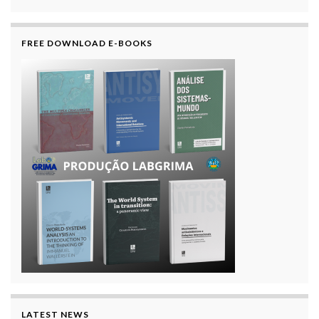
FREE DOWNLOAD E-BOOKS
LATEST NEWS