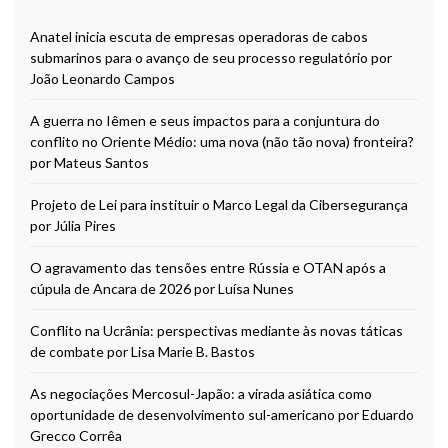
Anatel inicia escuta de empresas operadoras de cabos
submarinos para o avanço de seu processo regulatório por
João Leonardo Campos
A guerra no Iêmen e seus impactos para a conjuntura do
conflito no Oriente Médio: uma nova (não tão nova) fronteira?
por Mateus Santos
Projeto de Lei para instituir o Marco Legal da Cibersegurança
por Júlia Pires
O agravamento das tensões entre Rússia e OTAN após a
cúpula de Ancara de 2026 por Luísa Nunes
Conflito na Ucrânia: perspectivas mediante às novas táticas
de combate por Lisa Marie B. Bastos
As negociações Mercosul-Japão: a virada asiática como
oportunidade de desenvolvimento sul-americano por Eduardo
Grecco Corrêa