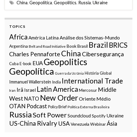
China
,
Geopolítica
,
Geopolitics
,
Russia
,
Ukraine
TOPICS
Africa
Análise dos Sistemas-Mundo
América Latina
Brazil
BRICS
Argentina
Book
Brasil
Belt and Road Initiative
China
Charles Pennaforte
Cibersegurança
Geopolitics
EUA
Cuba
E-book
Geopolítica
História Global
Guerra da Ucrânia
International Trade
Immanuel Wallerstein
India
Latin America
Middle
Irã
Israel
Mercosur
Iran
New Order
West
NATO
Oriente Médio
OTAN
Podcast
Policy Brief
Política Externa Brasileira
Russia
Soft Power
Ukraine
Soundcloud
Spotify
US-China Rivalry
USA
Ásia
Venezuela
Webinar