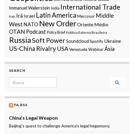
International Trade
Immanuel Wallerstein
India
Latin America
Middle
Irã
Israel
Mercosur
Iran
New Order
West
NATO
Oriente Médio
OTAN
Podcast
Policy Brief
Política Externa Brasileira
Russia
Soft Power
Ukraine
Soundcloud
Spotify
US-China Rivalry
USA
Ásia
Venezuela
Webinar
SEARCH
Search for:
FA RSS
China’s Legal Weapon
Beijing’s quest to challenge America’s legal hegemony.