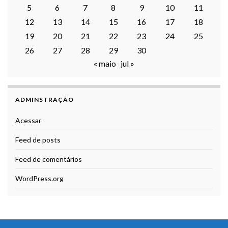
5
6
7
8
9
10
11
12
13
14
15
16
17
18
19
20
21
22
23
24
25
26
27
28
29
30
« maio
jul »
ADMINSTRAÇÃO
Acessar
Feed de posts
Feed de comentários
WordPress.org