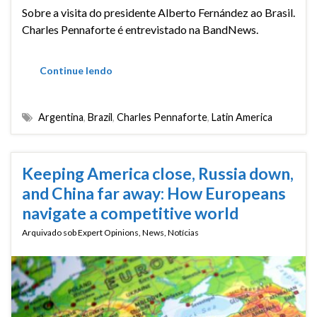
Sobre a visita do presidente Alberto Fernández ao Brasil.
Charles Pennaforte é entrevistado na BandNews.
Continue lendo
Argentina
,
Brazil
,
Charles Pennaforte
,
Latin America
Keeping America close, Russia down,
and China far away: How Europeans
navigate a competitive world
Arquivado sob
Expert Opinions
,
News
,
Notícias