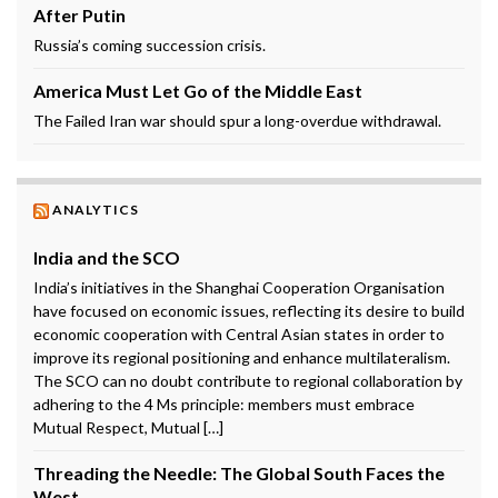
After Putin
Russia’s coming succession crisis.
America Must Let Go of the Middle East
The Failed Iran war should spur a long-overdue withdrawal.
ANALYTICS
India and the SCO
India’s initiatives in the Shanghai Cooperation Organisation
have focused on economic issues, reflecting its desire to build
economic cooperation with Central Asian states in order to
improve its regional positioning and enhance multilateralism.
The SCO can no doubt contribute to regional collaboration by
adhering to the 4 Ms principle: members must embrace
Mutual Respect, Mutual […]
Threading the Needle: The Global South Faces the
West