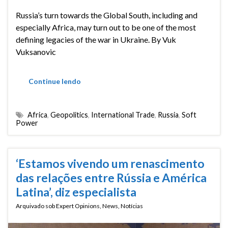
Russia’s turn towards the Global South, including and
especially Africa, may turn out to be one of the most
defining legacies of the war in Ukraine. By Vuk
Vuksanovic
Continue lendo
Africa
,
Geopolitics
,
International Trade
,
Russia
,
Soft
Power
‘Estamos vivendo um renascimento
das relações entre Rússia e América
Latina’, diz especialista
Arquivado sob
Expert Opinions
,
News
,
Notícias