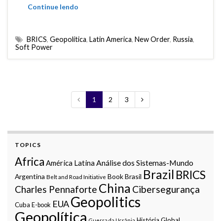
Continue lendo
BRICS
,
Geopolítica
,
Latin America
,
New Order
,
Russia
,
Soft Power
1
2
3
TOPICS
Africa
Análise dos Sistemas-Mundo
América Latina
Brazil
BRICS
Argentina
Book
Brasil
Belt and Road Initiative
China
Charles Pennaforte
Cibersegurança
Geopolitics
EUA
Cuba
E-book
Geopolítica
História Global
Guerra da Ucrânia