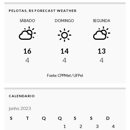
PELOTAS, RS FORECAST WEATHER
SÁBADO
DOMINGO
SEGUNDA
16
14
13
4
4
4
Fonte: CPPMet / UFPel
CALENDARIO
junho 2023
S
T
Q
Q
S
S
D
1
2
3
4