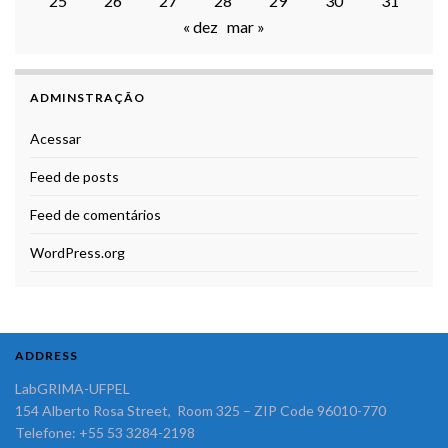
25
26
27
28
29
30
31
« dez
mar »
ADMINSTRAÇÃO
Acessar
Feed de posts
Feed de comentários
WordPress.org
ADDRESS
LabGRIMA-UFPEL
154 Alberto Rosa Street, Room 325 – ZIP Code 96010-770
Telefone: +55 53 3284-2198