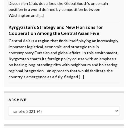
Discussion Club, describes the Global South’s uncertain
position in a world defined by competition between
Washington and […]
Kyrgyzstan’s Strategy and New Horizons for
Cooperation Among the Central Asian Five
Central Asia is a region that finds itself playing an increasingly
important logistical, economic, and strategic role in
contemporary Eurasian and global affairs. In this environment,
Kyrgyzstan charts its foreign policy course with an emphasis
on healing long-standing rifts with neighbours and bolstering
regional integration—an approach that would facilitate the
country’s emergence as a fully-fledged […]
ARCHIVE
Archive