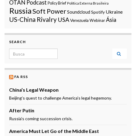
OTAN
Podcast
Policy Brief
Política Externa Brasileira
Russia
Soft Power
Ukraine
Soundcloud
Spotify
US-China Rivalry
USA
Ásia
Venezuela
Webinar
SEARCH
Search for:
FA RSS
China’s Legal Weapon
Beijing’s quest to challenge America’s legal hegemony.
After Putin
Russia’s coming succession crisis.
America Must Let Go of the Middle East