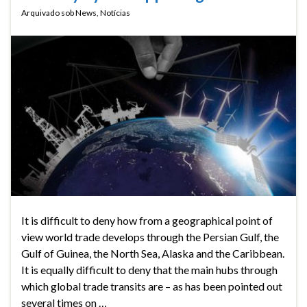
Arquivado sob
News
,
Notícias
It is difficult to deny how from a geographical point of
view world trade develops through the Persian Gulf, the
Gulf of Guinea, the North Sea, Alaska and the Caribbean.
It is equally difficult to deny that the main hubs through
which global trade transits are – as has been pointed out
several times on …