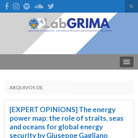
Alte
form
Search for:
de
pesq
Alter
nave
ARQUIVOS DE
11 JAN 2021
[EXPERT OPINIONS] The energy
power map: the role of straits, seas
and oceans for global energy
security by Giuseppe Gagliano