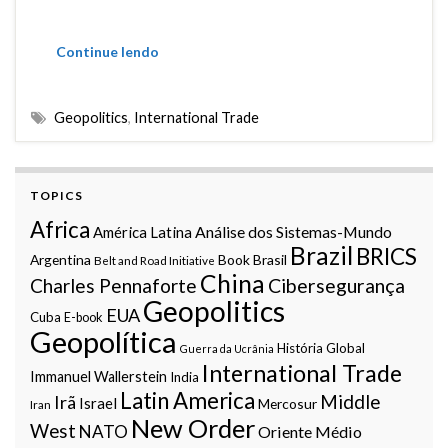
Continue lendo
Geopolitics
,
International Trade
TOPICS
Africa
Análise dos Sistemas-Mundo
América Latina
Brazil
BRICS
Argentina
Book
Brasil
Belt and Road Initiative
China
Charles Pennaforte
Cibersegurança
Geopolitics
EUA
Cuba
E-book
Geopolítica
História Global
Guerra da Ucrânia
International Trade
Immanuel Wallerstein
India
Latin America
Middle
Irã
Israel
Mercosur
Iran
New Order
West
NATO
Oriente Médio