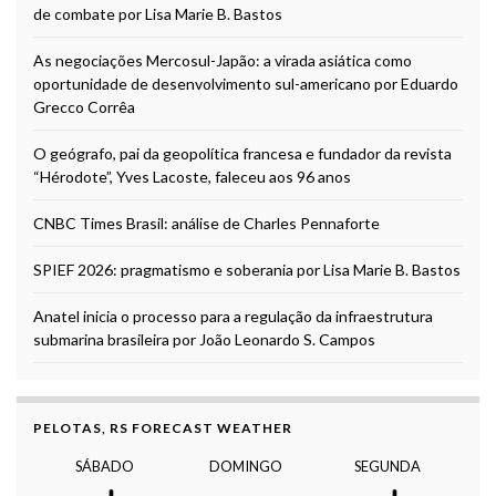
de combate por Lisa Marie B. Bastos
As negociações Mercosul-Japão: a virada asiática como
oportunidade de desenvolvimento sul-americano por Eduardo
Grecco Corrêa
O geógrafo, pai da geopolítica francesa e fundador da revista
“Hérodote”, Yves Lacoste, faleceu aos 96 anos
CNBC Times Brasil: análise de Charles Pennaforte
SPIEF 2026: pragmatismo e soberania por Lisa Marie B. Bastos
Anatel inicia o processo para a regulação da infraestrutura
submarina brasileira por João Leonardo S. Campos
PELOTAS, RS FORECAST WEATHER
SÁBADO
DOMINGO
SEGUNDA