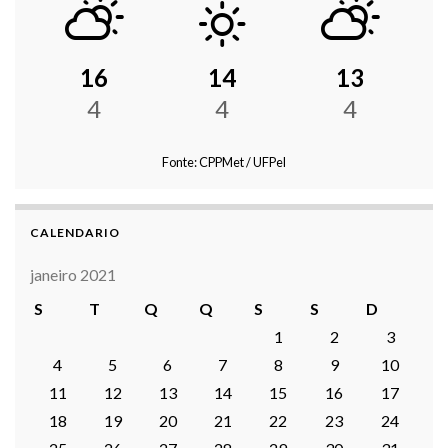
16
14
13
4
4
4
Fonte: CPPMet / UFPel
CALENDARIO
janeiro 2021
S
T
Q
Q
S
S
D
1
2
3
4
5
6
7
8
9
10
11
12
13
14
15
16
17
18
19
20
21
22
23
24