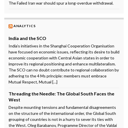
The Failed Iran war should spur a long-overdue withdrawal.
ANALYTICS
India and the SCO
India’s initiatives in the Shanghai Cooperation Organisation
have focused on economic issues, reflecting its desire to build
economic cooperation with Central Asian states in order to
improve its regional positioning and enhance multilateralism.
The SCO can no doubt contribute to regional collaboration by
adhering to the 4 Ms principle: members must embrace
Mutual Respect, Mutual […]
Threading the Needle: The Global South Faces the
West
Despite mounting tensions and fundamental disagreements
on the structure of the international order, the Global South
grouping of countries is not in a hurry to sever its ties with
the West. Oleg Barabanov, Programme Director of the Valdai