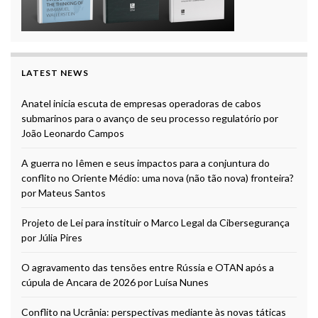
LATEST NEWS
Anatel inicia escuta de empresas operadoras de cabos
submarinos para o avanço de seu processo regulatório por
João Leonardo Campos
A guerra no Iêmen e seus impactos para a conjuntura do
conflito no Oriente Médio: uma nova (não tão nova) fronteira?
por Mateus Santos
Projeto de Lei para instituir o Marco Legal da Cibersegurança
por Júlia Pires
O agravamento das tensões entre Rússia e OTAN após a
cúpula de Ancara de 2026 por Luísa Nunes
Conflito na Ucrânia: perspectivas mediante às novas táticas