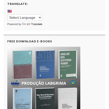
TRANSLATE:
Powered by
Translate
FREE DOWNLOAD E-BOOKS