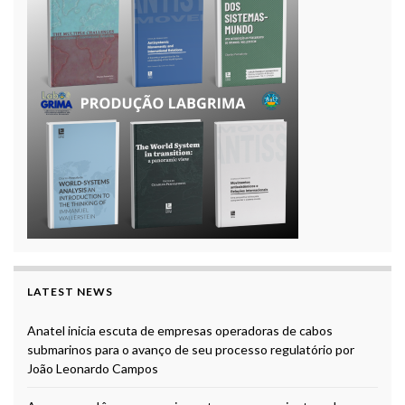
LATEST NEWS
Anatel inicia escuta de empresas operadoras de cabos
submarinos para o avanço de seu processo regulatório por
João Leonardo Campos