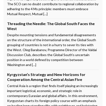
The SCO can no doubt contribute to regional collaboration by
adhering to the 4 Ms principle: members must embrace
Mutual Respect, Mutual […]
Threading the Needle: The Global South Faces the
West
Despite mounting tensions and fundamental disagreements
on the structure of the international order, the Global South
grouping of countries is not in a hurry to sever its ties with
the West. Oleg Barabanov, Programme Director of the Valdai
Discussion Club, describes the Global South’s uncertain
position in a world defined by competition between
Washington and […]
Kyrgyzstan’s Strategy and New Horizons for
Cooperation Among the Central Asian Five
Central Asia is a region that finds itself playing an increasingly
important logistical, economic, and strategic role in
contemporary Eurasian and global affairs. In this environment,
Kyrgyzstan charts its foreign policy course with an emphasis
on healing long-standing rifts with neighbours and bolstering