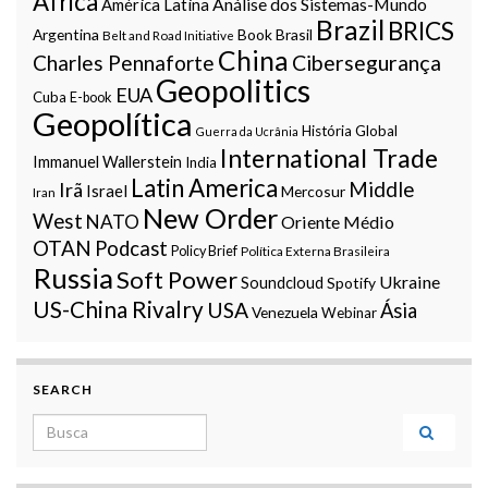
Africa
Análise dos Sistemas-Mundo
América Latina
Brazil
BRICS
Argentina
Book
Brasil
Belt and Road Initiative
China
Charles Pennaforte
Cibersegurança
Geopolitics
EUA
Cuba
E-book
Geopolítica
História Global
Guerra da Ucrânia
International Trade
Immanuel Wallerstein
India
Latin America
Middle
Irã
Israel
Mercosur
Iran
New Order
West
NATO
Oriente Médio
OTAN
Podcast
Policy Brief
Política Externa Brasileira
Russia
Soft Power
Ukraine
Soundcloud
Spotify
US-China Rivalry
USA
Ásia
Venezuela
Webinar
SEARCH
Search for: