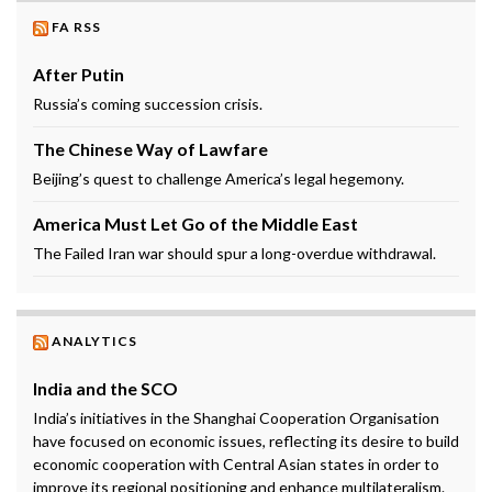
FA RSS
After Putin
Russia’s coming succession crisis.
The Chinese Way of Lawfare
Beijing’s quest to challenge America’s legal hegemony.
America Must Let Go of the Middle East
The Failed Iran war should spur a long-overdue withdrawal.
ANALYTICS
India and the SCO
India’s initiatives in the Shanghai Cooperation Organisation
have focused on economic issues, reflecting its desire to build
economic cooperation with Central Asian states in order to
improve its regional positioning and enhance multilateralism.