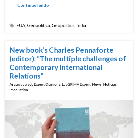
Continue lendo
EUA
,
Geopolítica
,
Geopolitics
,
India
New book’s Charles Pennaforte
(editor): “The multiple challenges of
Contemporary International
Relations”
Arquivado sob
Expert Opinions
,
LabGRIMA Expert
,
News
,
Notícias
,
Production