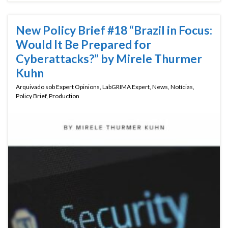
New Policy Brief #18 “Brazil in Focus:
Would It Be Prepared for
Cyberattacks?” by Mirele Thurmer
Kuhn
Arquivado sob
Expert Opinions
,
LabGRIMA Expert
,
News
,
Notícias
,
Policy Brief
,
Production