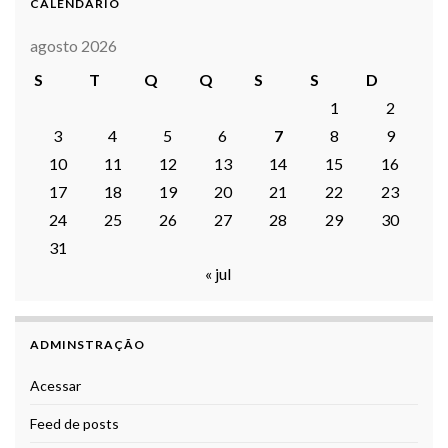
CALENDARIO
agosto 2026
S
T
Q
Q
S
S
D
1
2
3
4
5
6
7
8
9
10
11
12
13
14
15
16
17
18
19
20
21
22
23
24
25
26
27
28
29
30
31
« jul
ADMINSTRAÇÃO
Acessar
Feed de posts