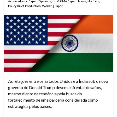
Arquivado sob
Expert Opinions
,
LabGRIMA Expert
,
News
,
Notícias
,
Policy Brief
,
Production
,
Working Paper
As relações entre os Estados Unidos e a Índia sob o novo
governo de Donald Trump devem enfrentar desafios,
mesmo diante da tendência pela busca do
fortalecimento de uma parceria considerada como
estratégica pelos países.