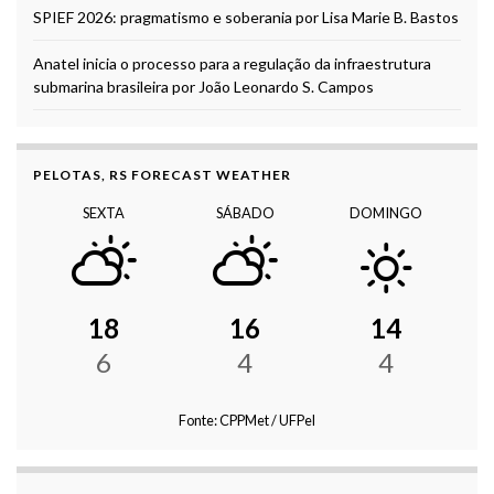
SPIEF 2026: pragmatismo e soberania por Lisa Marie B. Bastos
Anatel inicia o processo para a regulação da infraestrutura
submarina brasileira por João Leonardo S. Campos
PELOTAS, RS FORECAST WEATHER
SEXTA
SÁBADO
DOMINGO
18
16
14
6
4
4
Fonte: CPPMet / UFPel