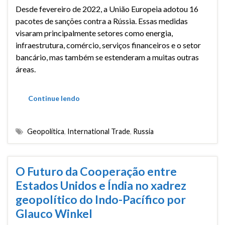
Desde fevereiro de 2022, a União Europeia adotou 16
pacotes de sanções contra a Rússia. Essas medidas
visaram principalmente setores como energia,
infraestrutura, comércio, serviços financeiros e o setor
bancário, mas também se estenderam a muitas outras
áreas.
Continue lendo
Geopolítica
,
International Trade
,
Russia
O Futuro da Cooperação entre
Estados Unidos e Índia no xadrez
geopolítico do Indo-Pacífico por
Glauco Winkel