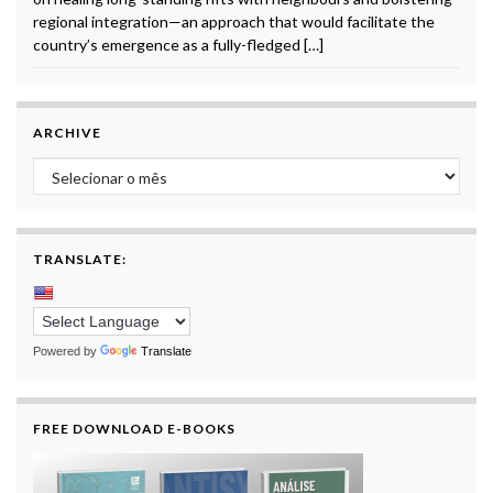
regional integration—an approach that would facilitate the
country’s emergence as a fully-fledged […]
ARCHIVE
Archive
TRANSLATE:
Powered by
Translate
FREE DOWNLOAD E-BOOKS