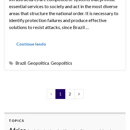
essential services to society and act in the most diverse
areas that structure the national order. It is necessary to
identify protection failures and produce effective
solutions to resist attacks, since Brazil …
Continue lendo
Brazil
,
Geopolítica
,
Geopolitics
1
2
TOPICS