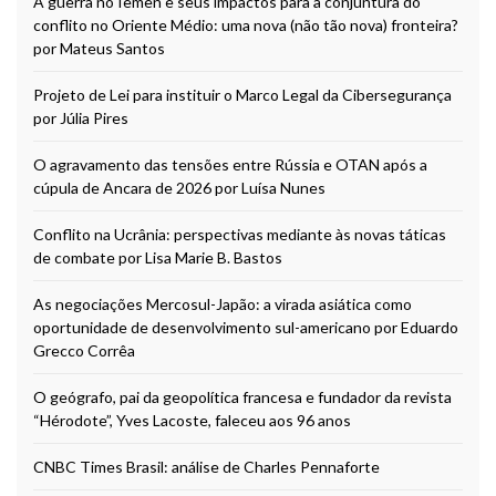
A guerra no Iêmen e seus impactos para a conjuntura do
conflito no Oriente Médio: uma nova (não tão nova) fronteira?
por Mateus Santos
Projeto de Lei para instituir o Marco Legal da Cibersegurança
por Júlia Pires
O agravamento das tensões entre Rússia e OTAN após a
cúpula de Ancara de 2026 por Luísa Nunes
Conflito na Ucrânia: perspectivas mediante às novas táticas
de combate por Lisa Marie B. Bastos
As negociações Mercosul-Japão: a virada asiática como
oportunidade de desenvolvimento sul-americano por Eduardo
Grecco Corrêa
O geógrafo, pai da geopolítica francesa e fundador da revista
“Hérodote”, Yves Lacoste, faleceu aos 96 anos
CNBC Times Brasil: análise de Charles Pennaforte