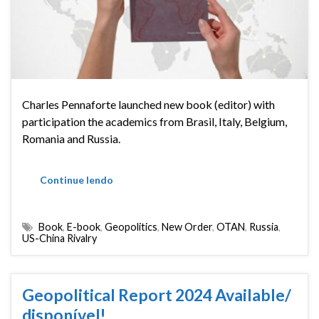
Charles Pennaforte launched new book (editor) with
participation the academics from Brasil, Italy, Belgium,
Romania and Russia.
Continue lendo
Book
,
E-book
,
Geopolitics
,
New Order
,
OTAN
,
Russia
,
US-China Rivalry
Geopolitical Report 2024 Available/
disponível!