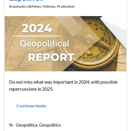
Arquivado sob
News
,
Notícias
,
Production
Do not miss what was important in 2024, with possible
repercussions in 2025.
Continue lendo
Geopolítica
,
Geopolitics