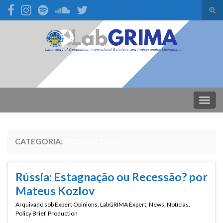
Alte
form
Search for:
de
pesq
Alter
nave
CATEGORIA:
PRODUCTION
Rússia: Estagnação ou Recessão? por
Mateus Kozlov
Arquivado sob
Expert Opinions
,
LabGRIMA Expert
,
News
,
Notícias
,
Policy Brief
,
Production