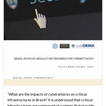
“What are the impacts of cyberattacks on critical
infrastructures in Brazil? It is understood that critical
infrastructures are composed of systems that provide