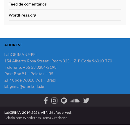
Feed de comentários
WordPress.org
ADDRESS
LabGRIMA-UFPEL
154 Alberto Rosa Street, Room 325 – ZIP Code 96010-770
Telefone: +55 53 3284-2198
Post Box 91 – Pelotas – RS
ZIP Code 96010-761 – Brazil
labgrima@ufpel.edu.br
LabGRIMA, 2019-2026. All Rights Reserved.
Criado com
WordPress
. Tema
Graphene
.