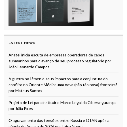
LATEST NEWS
Anatel inicia escuta de empresas operadoras de cabos
submarinos para o avanço de seu processo regulatório por
João Leonardo Campos
A guerra no Iêmen e seus impactos para a conjuntura do
conflito no Oriente Médio: uma nova (não tão nova) fronteira?
por Mateus Santos
Projeto de Lei para instituir o Marco Legal da Cibersegurança
por Júlia Pires
O agravamento das tensões entre Rússia e OTAN após a
cúpula de Ancara de 2026 por Luísa Nunes