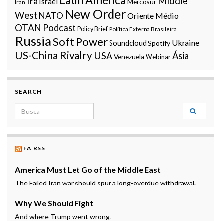
Latin America
Middle
Irã
Israel
Mercosur
Iran
New Order
West
NATO
Oriente Médio
OTAN
Podcast
Policy Brief
Política Externa Brasileira
Russia
Soft Power
Ukraine
Soundcloud
Spotify
US-China Rivalry
USA
Ásia
Venezuela
Webinar
SEARCH
Search for:
FA RSS
America Must Let Go of the Middle East
The Failed Iran war should spur a long-overdue withdrawal.
Why We Should Fight
And where Trump went wrong.