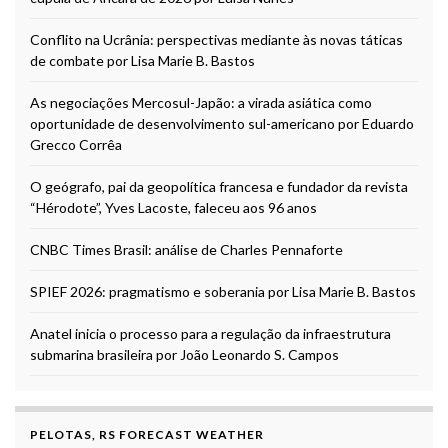
Conflito na Ucrânia: perspectivas mediante às novas táticas
de combate por Lisa Marie B. Bastos
As negociações Mercosul-Japão: a virada asiática como
oportunidade de desenvolvimento sul-americano por Eduardo
Grecco Corrêa
O geógrafo, pai da geopolítica francesa e fundador da revista
“Hérodote”, Yves Lacoste, faleceu aos 96 anos
CNBC Times Brasil: análise de Charles Pennaforte
SPIEF 2026: pragmatismo e soberania por Lisa Marie B. Bastos
Anatel inicia o processo para a regulação da infraestrutura
submarina brasileira por João Leonardo S. Campos
PELOTAS, RS FORECAST WEATHER