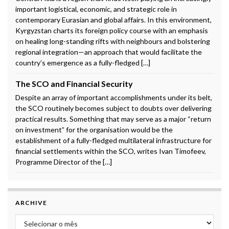
important logistical, economic, and strategic role in
contemporary Eurasian and global affairs. In this environment,
Kyrgyzstan charts its foreign policy course with an emphasis
on healing long-standing rifts with neighbours and bolstering
regional integration—an approach that would facilitate the
country’s emergence as a fully-fledged […]
The SCO and Financial Security
Despite an array of important accomplishments under its belt,
the SCO routinely becomes subject to doubts over delivering
practical results. Something that may serve as a major “return
on investment” for the organisation would be the
establishment of a fully-fledged multilateral infrastructure for
financial settlements within the SCO, writes Ivan Timofeev,
Programme Director of the […]
ARCHIVE
Archive