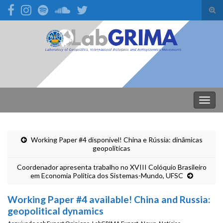
Alte
form
Search for:
de
pesq
Alter
nave
Working Paper #4 disponível! China e Rússia: dinâmicas
geopolíticas
Coordenador apresenta trabalho no XVIII Colóquio Brasileiro
em Economia Política dos Sistemas-Mundo, UFSC
Working Paper #4 available! China and Russia:
geopolitical dynamics