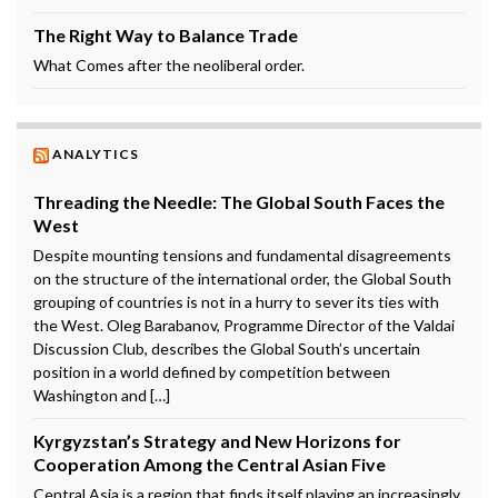
The Right Way to Balance Trade
What Comes after the neoliberal order.
ANALYTICS
Threading the Needle: The Global South Faces the
West
Despite mounting tensions and fundamental disagreements
on the structure of the international order, the Global South
grouping of countries is not in a hurry to sever its ties with
the West. Oleg Barabanov, Programme Director of the Valdai
Discussion Club, describes the Global South’s uncertain
position in a world defined by competition between
Washington and […]
Kyrgyzstan’s Strategy and New Horizons for
Cooperation Among the Central Asian Five
Central Asia is a region that finds itself playing an increasingly