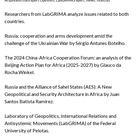
Arquivado sob
Expert Opinions
,
LabGRIMA Expert
,
News
,
Notícias
Researchers from LabGRIMA analyze issues related to both
countries.
Russia: cooperation and arms development amid the
challenge of the Ukrainian War by Sérgio Antunes Botelho.
The 2024 China-Africa Cooperation Forum: an analysis of the
Beijing Action Plan for Africa (2025-2027) by Glauco da
Rocha Winkel.
Russia and the Alliance of Sahel States (AES): A New
Geopolitical and Security Architecture in Africa by Juan
Santos Batista Ramirez.
Laboratory of Geopolitics, International Relations and
Antisystemic Movements (LabGRIMA) of the Federal
University of Pelotas.