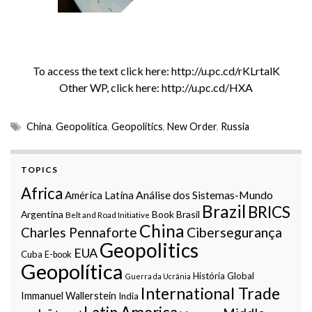
To access the text click here:
http://u.pc.cd/rKLrtalK
Other WP, click here:
http://u.pc.cd/HXA
China
,
Geopolítica
,
Geopolitics
,
New Order
,
Russia
TOPICS
Africa
Análise dos Sistemas-Mundo
América Latina
Brazil
BRICS
Argentina
Book
Brasil
Belt and Road Initiative
China
Charles Pennaforte
Cibersegurança
Geopolitics
EUA
Cuba
E-book
Geopolítica
História Global
Guerra da Ucrânia
International Trade
Immanuel Wallerstein
India