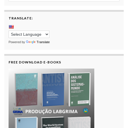
TRANSLATE:
Powered by
Translate
FREE DOWNLOAD E-BOOKS