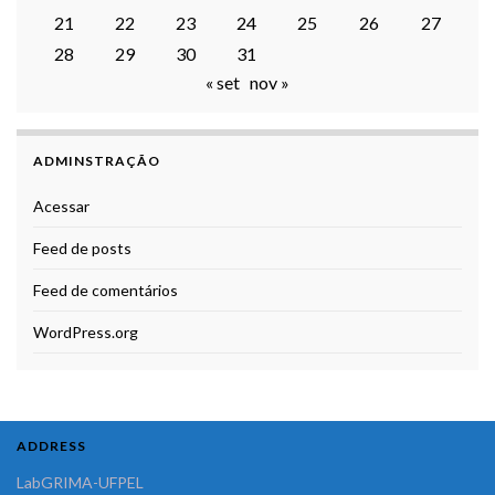
21
22
23
24
25
26
27
28
29
30
31
« set
nov »
ADMINSTRAÇÃO
Acessar
Feed de posts
Feed de comentários
WordPress.org
ADDRESS
LabGRIMA-UFPEL