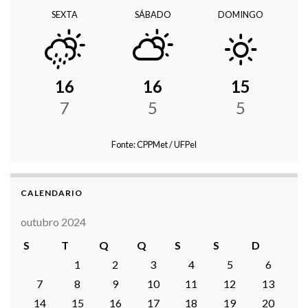
SEXTA
SÁBADO
DOMINGO
16
16
15
7
5
5
Fonte: CPPMet / UFPel
CALENDARIO
outubro 2024
S
T
Q
Q
S
S
D
1
2
3
4
5
6
7
8
9
10
11
12
13
14
15
16
17
18
19
20