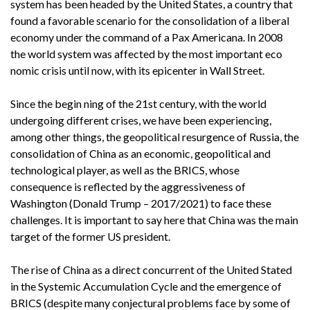
system has been headed by the United States, a country that
found a favorable scenario for the consolidation of a liberal
economy under the command of a Pax Americana. In 2008
the world system was affected by the most important eco
nomic crisis until now, with its epicenter in Wall Street.
Since the begin ning of the 21st century, with the world
undergoing different crises, we have been experiencing,
among other things, the geopolitical resurgence of Russia, the
consolidation of China as an economic, geopolitical and
technological player, as well as the BRICS, whose
consequence is reflected by the aggressiveness of
Washington (Donald Trump – 2017/2021) to face these
challenges. It is important to say here that China was the main
target of the former US president.
The rise of China as a direct concurrent of the United Stated
in the Systemic Accumulation Cycle and the emergence of
BRICS (despite many conjectural problems face by some of