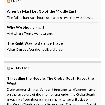
FA RSS
America Must Let Go of the Middle East
The Failed Iran war should spur a long-overdue withdrawal.
Why We Should Fight
And where Trump went wrong.
The Right Way to Balance Trade
What Comes after the neoliberal order.
ANALYTICS
Threading the Needle: The Global South Faces the
West
Despite mounting tensions and fundamental disagreements
on the structure of the international order, the Global South
grouping of countries is not in a hurry to sever its ties with
the West. Oleg Barabanov, Programme Director of the Valdai