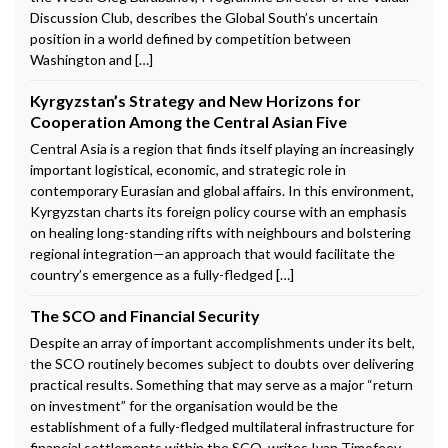
Discussion Club, describes the Global South’s uncertain
position in a world defined by competition between
Washington and […]
Kyrgyzstan’s Strategy and New Horizons for
Cooperation Among the Central Asian Five
Central Asia is a region that finds itself playing an increasingly
important logistical, economic, and strategic role in
contemporary Eurasian and global affairs. In this environment,
Kyrgyzstan charts its foreign policy course with an emphasis
on healing long-standing rifts with neighbours and bolstering
regional integration—an approach that would facilitate the
country’s emergence as a fully-fledged […]
The SCO and Financial Security
Despite an array of important accomplishments under its belt,
the SCO routinely becomes subject to doubts over delivering
practical results. Something that may serve as a major “return
on investment” for the organisation would be the
establishment of a fully-fledged multilateral infrastructure for
financial settlements within the SCO, writes Ivan Timofeev,