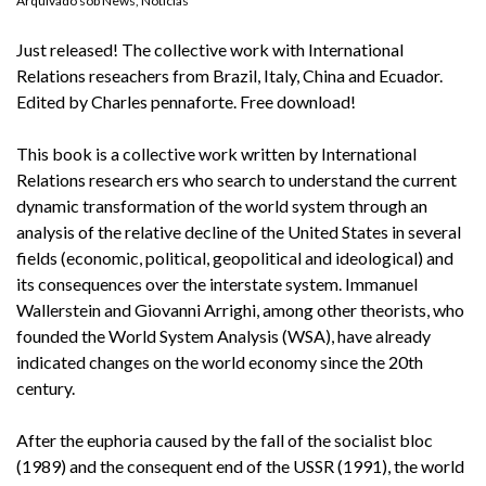
Arquivado sob
News
,
Notícias
Just released! The collective work with International
Relations reseachers from Brazil, Italy, China and Ecuador.
Edited by Charles pennaforte. Free download!
This book is a collective work written by International
Relations research ers who search to understand the current
dynamic transformation of the world system through an
analysis of the relative decline of the United States in several
fields (economic, political, geopolitical and ideological) and
its consequences over the interstate system. Immanuel
Wallerstein and Giovanni Arrighi, among other theorists, who
founded the World System Analysis (WSA), have already
indicated changes on the world economy since the 20th
century.
After the euphoria caused by the fall of the socialist bloc
(1989) and the consequent end of the USSR (1991), the world