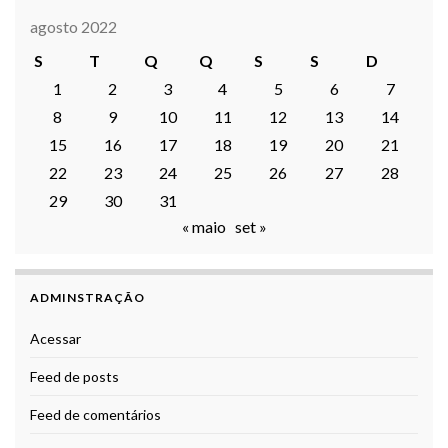
agosto 2022
S
T
Q
Q
S
S
D
1
2
3
4
5
6
7
8
9
10
11
12
13
14
15
16
17
18
19
20
21
22
23
24
25
26
27
28
29
30
31
« maio
set »
ADMINSTRAÇÃO
Acessar
Feed de posts
Feed de comentários