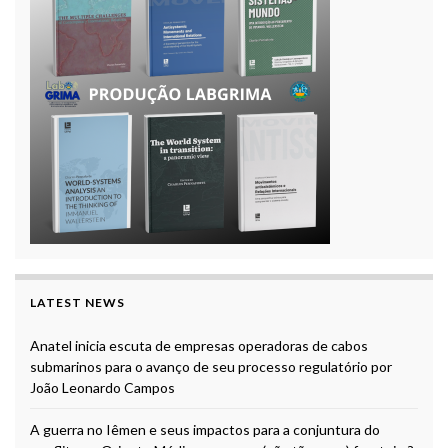
LATEST NEWS
Anatel inicia escuta de empresas operadoras de cabos
submarinos para o avanço de seu processo regulatório por
João Leonardo Campos
A guerra no Iêmen e seus impactos para a conjuntura do