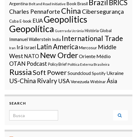
Brazil
BRICS
Argentina
Book
Brasil
Belt and Road Initiative
China
Charles Pennaforte
Cibersegurança
Geopolitics
EUA
Cuba
E-book
Geopolítica
História Global
Guerra da Ucrânia
International Trade
Immanuel Wallerstein
India
Latin America
Middle
Irã
Israel
Mercosur
Iran
New Order
West
NATO
Oriente Médio
OTAN
Podcast
Policy Brief
Política Externa Brasileira
Russia
Soft Power
Ukraine
Soundcloud
Spotify
US-China Rivalry
USA
Ásia
Venezuela
Webinar
SEARCH
Search for: