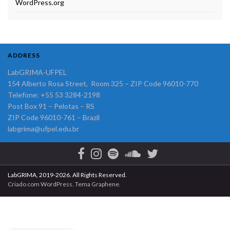
WordPress.org
ADDRESS
LabGRIMA-UFPEL
154 Alberto Rosa Street, Room 325 – ZIP Code 96010-770
Telefone: +55 53 3284-2198
Post Box 91 – Pelotas – RS
ZIP Code 96010-761 – Brazil
labgrima@ufpel.edu.br
LabGRIMA, 2019-2026. All Rights Reserved.
Criado com
WordPress
. Tema
Graphene
.