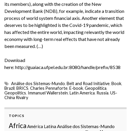
its members), along with the creation of the New
Development Bank (NDB), for example, indicate a transition
process of world system financial axis. Another element that
deserves to be highlighted is the Covid-19 pandemic, which
has affected the entire world, impacting relevantly the world
economy with long-term real effects that have not already
been measured. (…)
Download
here: http://guaiaca.ufpel.edu.br:8080/handle/prefix/8538
Análise dos Sistemas-Mundo
,
Belt and Road Initiative
,
Book
,
Brazil
,
BRICS
,
Charles Pennaforte
,
E-book
,
Geopolítica
,
Geopolitics
,
Immanuel Wallerstein
,
Latin America
,
Russia
,
US-
China Rivalry
TOPICS
Africa
Análise dos Sistemas-Mundo
América Latina