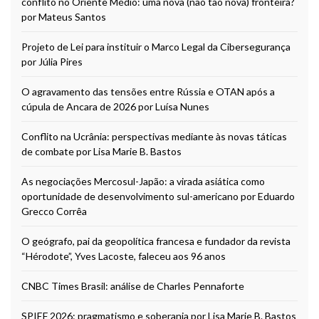
conflito no Oriente Médio: uma nova (não tão nova) fronteira?
por Mateus Santos
Projeto de Lei para instituir o Marco Legal da Cibersegurança
por Júlia Pires
O agravamento das tensões entre Rússia e OTAN após a
cúpula de Ancara de 2026 por Luísa Nunes
Conflito na Ucrânia: perspectivas mediante às novas táticas
de combate por Lisa Marie B. Bastos
As negociações Mercosul-Japão: a virada asiática como
oportunidade de desenvolvimento sul-americano por Eduardo
Grecco Corrêa
O geógrafo, pai da geopolítica francesa e fundador da revista
“Hérodote”, Yves Lacoste, faleceu aos 96 anos
CNBC Times Brasil: análise de Charles Pennaforte
SPIEF 2026: pragmatismo e soberania por Lisa Marie B. Bastos