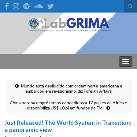
Alte
form
Search for:
de
pesq
Alter
nave
Mundo está desiludido com ordem norte-americana e
embarcou em revisionismo, diz Foreign Affairs
China perdoa empréstimos concedidos a 17 países da África e
disponibiliza US$ 10 bi em fundos do FMI
Just Released! The World System in Transition:
a panoramic view