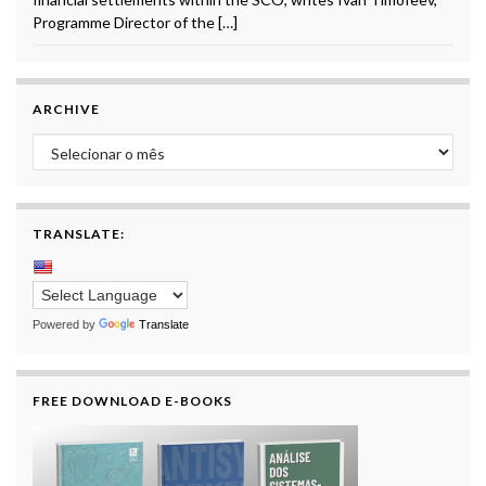
Programme Director of the […]
ARCHIVE
Archive
TRANSLATE:
Powered by
Translate
FREE DOWNLOAD E-BOOKS