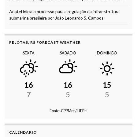
Anatel inicia o processo para a regulação da infraestrutura
submarina brasileira por João Leonardo S. Campos
PELOTAS, RS FORECAST WEATHER
SEXTA
SÁBADO
DOMINGO
16
16
15
7
5
5
Fonte: CPPMet / UFPel
CALENDARIO