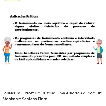
_____________________________________________________
__________________
LabNeuro – Profª Drª Cristine Lima Alberton e Profª Drª
Stephanie Santana Pinto