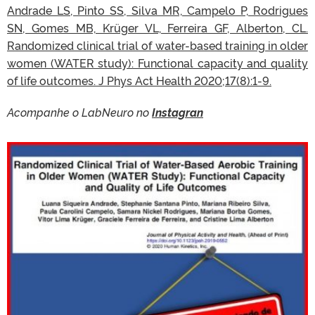
Andrade LS, Pinto SS, Silva MR, Campelo P, Rodrigues
SN, Gomes MB, Krüger VL, Ferreira GF, Alberton, CL.
Randomized clinical trial of water-based training in older
women (WATER study): Functional capacity and quality
of life outcomes. J Phys Act Health 2020;17(8):1-9.
Acompanhe o LabNeuro no
Instagran