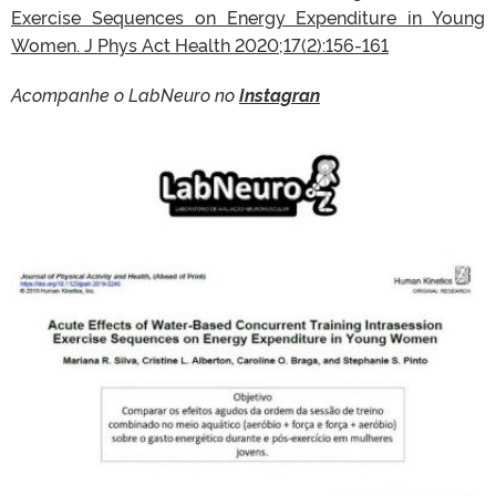
Exercise Sequences on Energy Expenditure in Young
Women. J Phys Act Health 2020;17(2):156-161
Acompanhe o LabNeuro no
Instagran