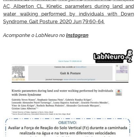
AC, Alberton CL. Kinetic parameters during land and
water walking performed by individuals with Down
Syndrome. Gait Posture. 2020 Jun;79:60-64.
Acompanhe o LabNeuro no
Instagran