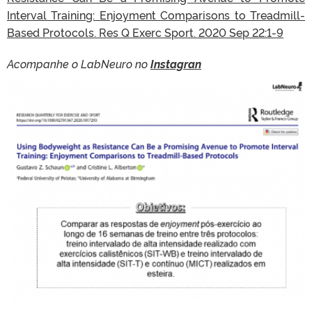
Interval Training: Enjoyment Comparisons to Treadmill-
Based Protocols. Res Q Exerc Sport. 2020 Sep 22:1-9
Acompanhe o LabNeuro no
Instagran