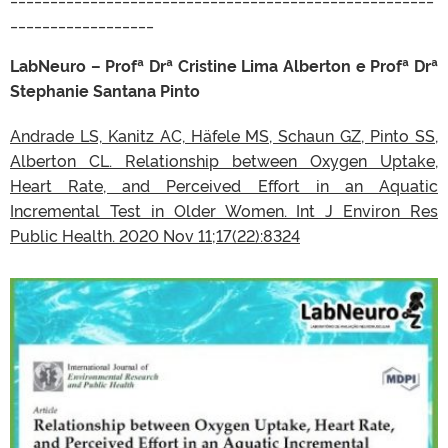
__________________
LabNeuro – Profª Drª Cristine Lima Alberton e Profª Drª
Stephanie Santana Pinto
Andrade LS, Kanitz AC, Häfele MS, Schaun GZ, Pinto SS,
Alberton CL. Relationship between Oxygen Uptake,
Heart Rate, and Perceived Effort in an Aquatic
Incremental Test in Older Women. Int J Environ Res
Public Health. 2020 Nov 11;17(22):8324