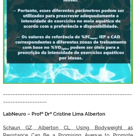
_____________________________________________________
__________________
LabNeuro – Profª Drª Cristine Lima Alberton
Schaun GZ, Alberton CL. Using Bodyweight as
Resistance Can Be a Promising Avenue to Promote