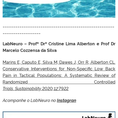
_____________________________________________________
__________________
LabNeuro – Profª Drª Cristine Lima Alberton e Prof Dr
Marcelo Cozzensa da Silva
Marins E, Caputo E, Silva M, Dawes J, Orr R, Alberton CL.
Conservative Interventions for Non-Specific Low Back
Pain in Tactical Populations: A Systematic Review of
Randomized Controlled
Trials. Sustainability
2020;
12
:7922
Acompanhe o LabNeuro no
Instagran