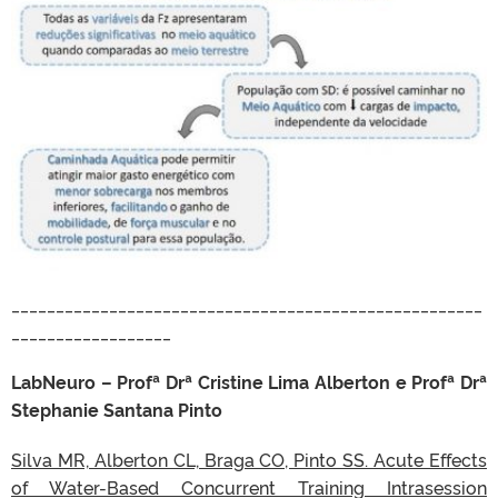
_____________________________________________________
__________________
LabNeuro – Profª Drª Cristine Lima Alberton e Profª Drª
Stephanie Santana Pinto
Silva MR, Alberton CL, Braga CO, Pinto SS. Acute Effects
of Water-Based Concurrent Training Intrasession