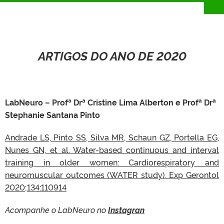
ARTIGOS DO ANO DE 2020
LabNeuro – Profª Drª Cristine Lima Alberton e Profª Drª
Stephanie Santana Pinto
Andrade LS, Pinto SS, Silva MR, Schaun GZ, Portella EG,
Nunes GN, et al. Water-based continuous and interval
training in older women: Cardiorespiratory and
neuromuscular outcomes (WATER study). Exp Gerontol
2020;134:110914
Acompanhe o LabNeuro no
Instagran