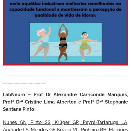
_____________________________________________________
__________________
LabNeuro – Prof Dr Alexandre Carriconde Marques,
Profª Drª Cristine Lima Alberton e Profª Drª Stephanie
Santana Pinto
Nunes GN, Pinto SS, Krüger GR, Peyré-Tartaruga LA,
Andrade LS, Mendes GF, Krüger VL, Pinheiro RB, Marques