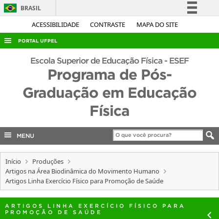
BRASIL
Simplifique!
ACESSIBILIDADE
CONTRASTE
MAPA DO SITE
Comunica BR
PORTAL UFPEL
Participe
ACESSO À INFORMAÇÃO
Escola Superior de Educação Física - ESEF
Acesso à informação
Programa de Pós-
AUDITORIA
Legislação
Graduação em Educação
COBALTO
Canais
Física
CONCURSOS
EDITAIS
MENU
INTERNACIONAL
OUVIDORIA
Início
Produções
Artigos na Área Biodinâmica do Movimento Humano
PORTARIAS
Artigos Linha Exercício Físico para Promoção de Saúde
TELEFONES
ARTIGOS LINHA EXERCÍCIO FÍSICO PARA
PROMOÇÃO DE SAÚDE