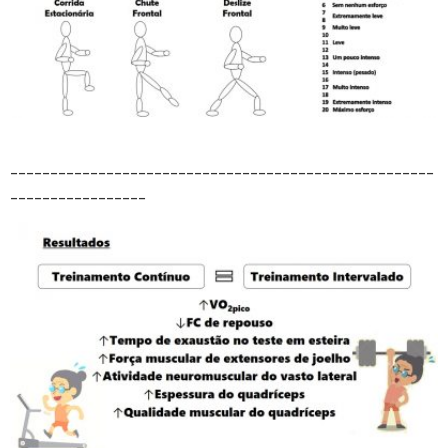
_____________________________________________________
_________________