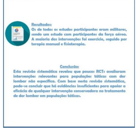
_____________________________________________________