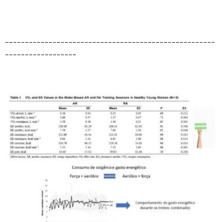
_____________________________________________________
__________________