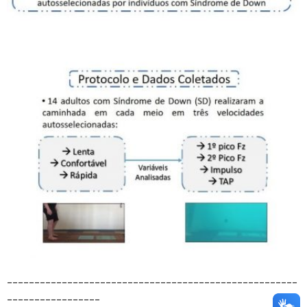
_____________________________________________________
_________________