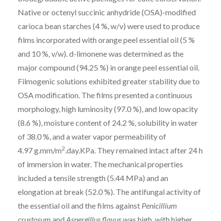
Native or octenyl succinic anhydride (OSA)-modified
carioca bean starches (4 %, w/v) were used to produce
films incorporated with orange peel essential oil (5 %
and 10 %, v/w).
d
-limonene was determined as the
major compound (94.25 %) in orange peel essential oil.
Filmogenic solutions exhibited greater stability due to
OSA modification. The films presented a continuous
morphology, high luminosity (97.0 %), and low opacity
(8.6 %), moisture content of 24.2 %, solubility in water
of 38.0 %, and a water vapor permeability of
2
4.97 g.mm/m
.day.KPa. They remained intact after 24 h
of immersion in water. The mechanical properties
included a tensile strength (5.44 MPa) and an
elongation at break (52.0 %). The antifungal activity of
the essential oil and the films against
Penicillium
crustosum
and
Aspergillus flavus
was high, with higher