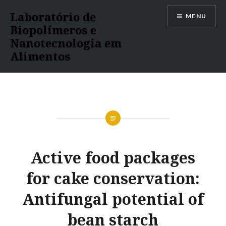
Ir
Laboratório de
MENU
para
Biopolímeros e
conteúdo
Nanotecnologia em
Alimentos
Active food packages
for cake conservation:
Antifungal potential of
bean starch