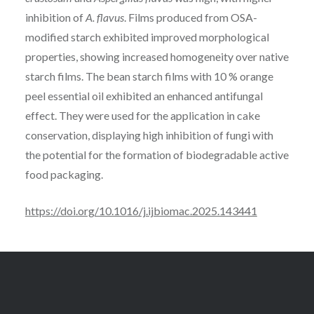
inhibition of
A. flavus
. Films produced from OSA-
modified starch exhibited improved morphological
properties, showing increased homogeneity over native
starch films. The bean starch films with 10 % orange
peel essential oil exhibited an enhanced antifungal
effect. They were used for the application in cake
conservation, displaying high inhibition of fungi with
the potential for the formation of biodegradable active
food packaging.
https://doi.org/10.1016/j.ijbiomac.2025.143441