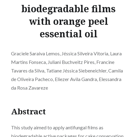
biodegradable films
with orange peel
essential oil
Graciele Saraiva Lemos, Jéssica Silveira Vitoria, Laura
Martins Fonseca, Juliani Buchveitz Pires, Francine
Tavares da Silva, Tatiane Jéssica Siebeneichler, Camila
de Oliveira Pacheco, Eliezer Avila Gandra, Elessandra
da Rosa Zavareze
Abstract
This study aimed to apply antifungal films as
biodegradable active packages for cake conservation.