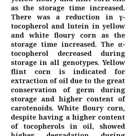
as the storage time increased.
There was a reduction in γ-
tocopherol and lutein in yellow
and white floury corn as the
storage time increased. The α-
tocopherol decreased during
storage in all genotypes. Yellow
flint corn is indicated for
extraction of oil due to the great
conservation of germ during
storage and higher content of
carotenoids. White floury corn,
despite having a higher content
of tocopherols in oil, showed
higher degradation during