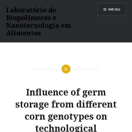
Ir
Laboratório de
MENU
para
Biopolímeros e
conteúdo
Nanotecnologia em
Alimentos
Influence of germ
storage from different
corn genotypes on
technological