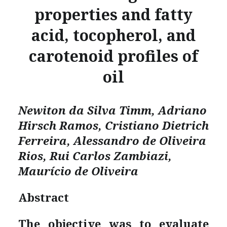
properties and fatty
acid, tocopherol, and
carotenoid profiles of
oil
Newiton da Silva Timm, Adriano
Hirsch Ramos, Cristiano Dietrich
Ferreira, Alessandro de Oliveira
Rios, Rui Carlos Zambiazi,
Maurício de Oliveira
Abstract
The objective was to evaluate