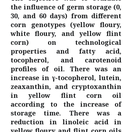
the influence of germ storage (0,
30, and 60 days) from different
corn genotypes (yellow floury,
white floury, and yellow flint
corn) on technological
properties and fatty acid,
tocopherol, and carotenoid
profiles of oil. There was an
increase in γ-tocopherol, lutein,
zeaxanthin, and cryptoxanthin
in yellow flint corn oil
according to the increase of
storage time. There was a
reduction in linoleic acid in
yellow floury and flint corn oils