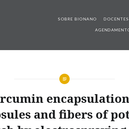
SOBRE BIONANO
DOCENTES
AGENDAMENTO
rcumin encapsulation
sules and fibers of po