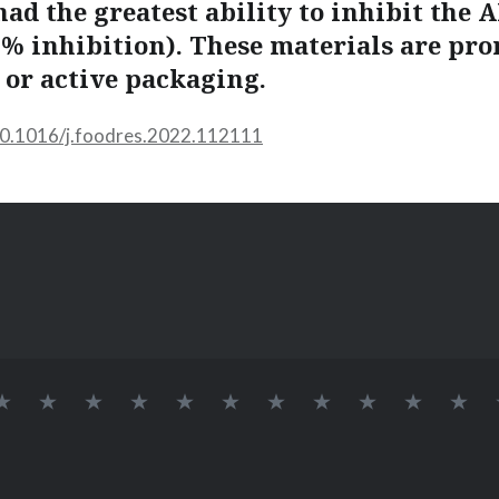
ad the greatest ability to inhibit the 
5 % inhibition). These materials are pr
 or active packaging.
/10.1016/j.foodres.2022.112111
INÍCIO
SOBRE
LAB
Logo
DOCENTES
Alvaro
Elessandra
GRUPO
Pós-
Doutora
Me
BIONANO
709
Lab
Renato
da
DE
Doutorandos
BioNano
Guerra
Rosa
PESQUISA
Dias
Zavareze