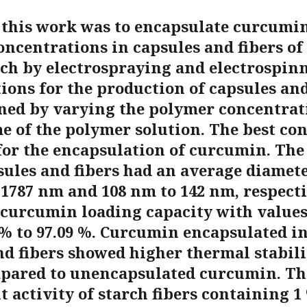
 this work was to encapsulate curcumin
oncentrations in capsules and fibers of
rch by electrospraying and electrospin
ions for the production of capsules and
ned by varying the polymer concentrat
me of the polymer solution. The best co
for the encapsulation of curcumin. Th
sules and fibers had an average diamete
 1787 nm and 108 nm to 142 nm, respecti
 curcumin loading capacity with value
 % to 97.09 %. Curcumin encapsulated in
d fibers showed higher thermal stabilit
mpared to unencapsulated curcumin. Th
 activity of starch fibers containing 1