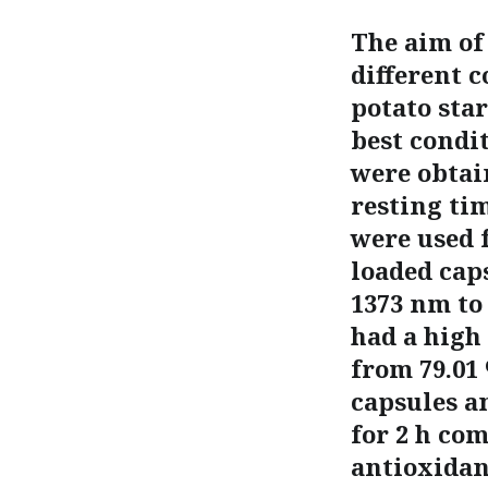
The aim of
different c
potato sta
best condit
were obtai
resting ti
were used 
loaded cap
1373 nm to
had a high
from 79.01
capsules an
for 2 h co
antioxidant