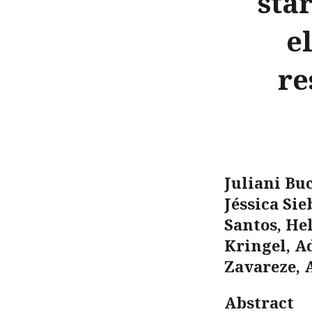
sta
e
re
Juliani Bu
Jéssica Sie
Santos, He
Kringel, A
Zavareze, 
Abstract