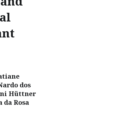
 and
al
ant
atiane
 Nardo dos
ini Hüttner
a da Rosa