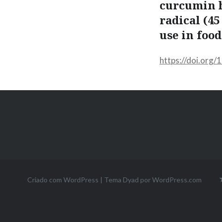
curcumin h
radical (4
use in food
https://doi.org
Criado com WordPress
|
Tema Dyad por
WordPress.com