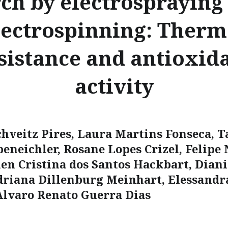
rch by electrospraying
lectrospinning: Therm
sistance and antioxid
activity
chveitz Pires, Laura Martins Fonseca, T
beneichler, Rosane Lopes Crizel, Felipe
len Cristina dos Santos Hackbart, Dian
driana Dillenburg Meinhart, Elessandr
Alvaro Renato Guerra Dias