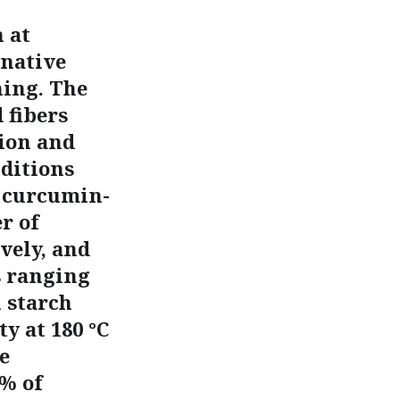
 at
 native
ning. The
 fibers
ion and
nditions
e curcumin-
r of
vely, and
s ranging
 starch
y at 180 °C
e
 % of