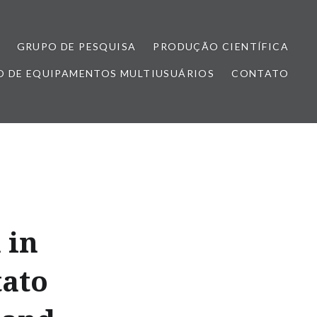
GRUPO DE PESQUISA
PRODUÇÃO CIENTÍFICA
 DE EQUIPAMENTOS MULTIUSUÁRIOS
CONTATO
 in
tato