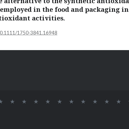
e alternative to the synthetic antioxid
mployed in the food and packaging in
tioxidant activities.
/10.1111/1750-3841.16948
INÍCIO
SOBRE
LAB
Logo
DOCENTES
Alvaro
Elessandra
GRUPO
Pós-
Doutora
Me
BIONANO
709
Lab
Renato
da
DE
Doutorandos
BioNano
Guerra
Rosa
PESQUISA
Dias
Zavareze