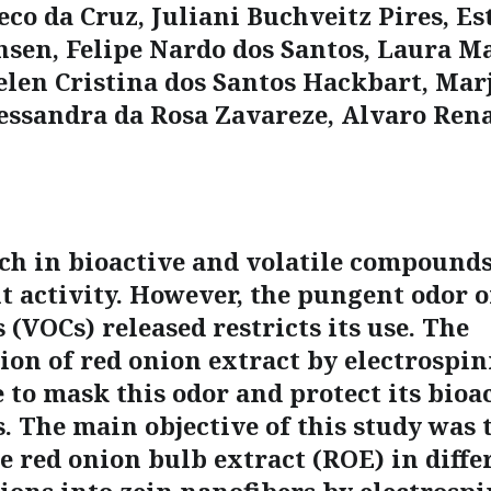
co da Cruz, Juliani Buchveitz Pires, Es
nsen, Felipe Nardo dos Santos, Laura M
elen Cristina dos Santos Hackbart, Mar
essandra da Rosa Zavareze, Alvaro Ren
ich in bioactive and volatile compound
t activity. However, the pungent odor of
(VOCs) released restricts its use. The
ion of red onion extract by electrospin
 to mask this odor and protect its bioa
 The main objective of this study was 
e red onion bulb extract (ROE) in diffe