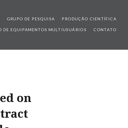
GRUPO DE PESQUISA
PRODUÇÃO CIENTÍFICA
 DE EQUIPAMENTOS MULTIUSUÁRIOS
CONTATO
sed on
tract