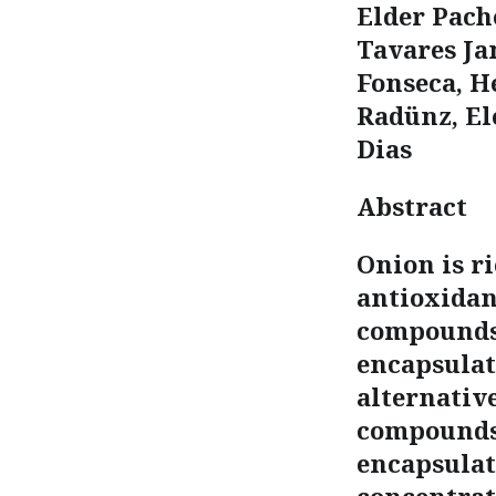
Elder Pache
Tavares Ja
Fonseca, H
Radünz, El
Dias
Abstract
Onion is r
antioxidan
compounds 
encapsulat
alternative
compounds.
encapsulat