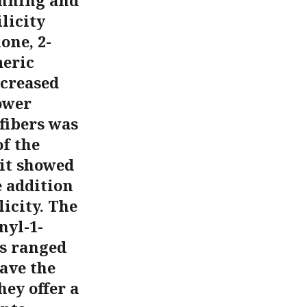
inning and
licity
one, 2-
meric
ecreased
ower
fibers was
f the
it showed
e addition
icity. The
nyl-1-
ls ranged
ave the
hey offer a