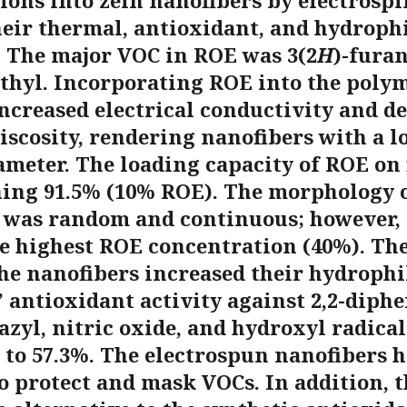
ions into zein nanofibers by electrosp
heir thermal, antioxidant, and hydrophi
. The major VOC in ROE was 3(2
H
)-furan
thyl. Incorporating ROE into the poly
increased electrical conductivity and d
iscosity, rendering nanofibers with a l
ameter. The loading capacity of ROE on 
hing 91.5% (10% ROE). The morphology o
 was random and continuous; however, 
he highest ROE concentration (40%). Th
he nanofibers increased their hydrophil
 antioxidant activity against 2,2-diphe
azyl, nitric oxide, and hydroxyl radica
 to 57.3%. The electrospun nanofibers h
o protect and mask VOCs. In addition, t