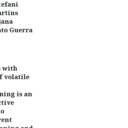
tefani
artins
jana
ato Guerra
s with
 volatile
ning is an
ctive
to
rent