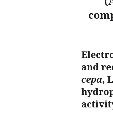
(
comp
Electr
and re
cepa
, 
hydrop
activit