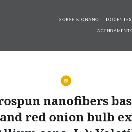
SOBRE BIONANO
DOCENTES
AGENDAMENTO
rospun nanofibers ba
 and red onion bulb ex