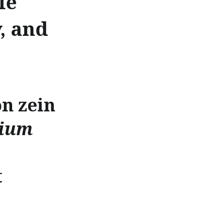
le
, and
n zein
lium
t