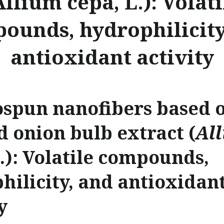
Allium cepa, L.): Volati
ounds, hydrophilicity
antioxidant activity
ospun nanofibers based o
d onion bulb extract (
Al
L.): Volatile compounds,
hilicity, and antioxidan
y