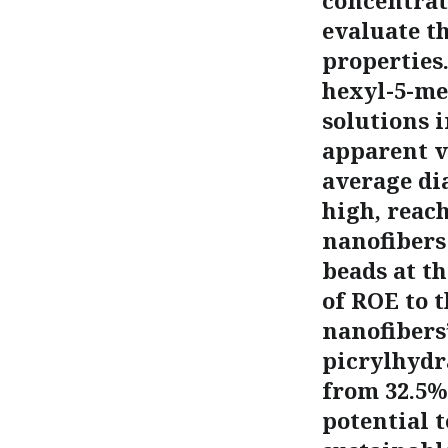
concentrat
evaluate t
properties
hexyl-5-me
solutions 
apparent v
average di
high, reac
nanofibers
beads at t
of ROE to t
nanofibers’
picrylhydr
from 32.5%
potential t