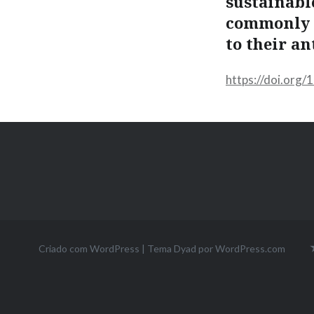
sustainabl
commonly e
to their an
https://doi.org
Criado com WordPress
|
Tema Dyad por
WordPress.com