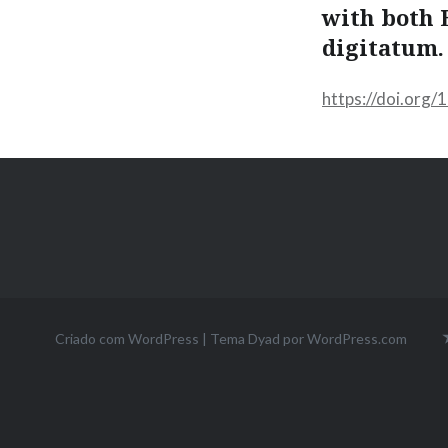
with both 
digitatum.
https://doi.org
Criado com WordPress
|
Tema Dyad por
WordPress.com