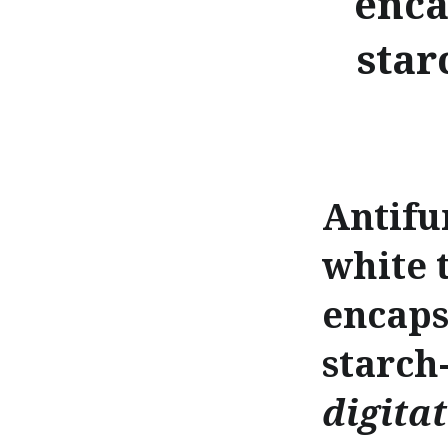
enca
star
Antifu
white 
encaps
starch
digita