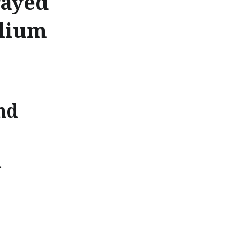
rayed
llium
nd
d