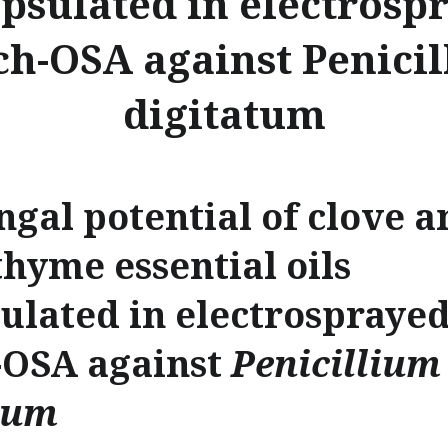
psulated in electrosp
ch-OSA against Penici
digitatum
ngal potential of clove a
thyme essential oils
ulated in electrospraye
-OSA against
Penicillium
tum