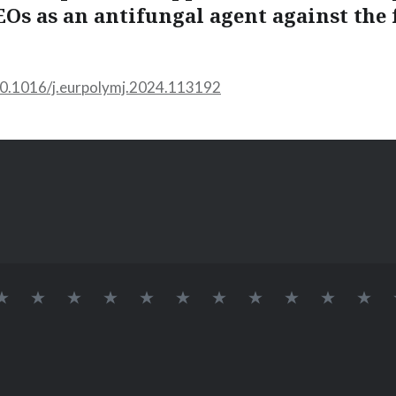
EOs as an antifungal agent against the 
/10.1016/j.eurpolymj.2024.113192
INÍCIO
SOBRE
LAB
Logo
DOCENTES
Alvaro
Elessandra
GRUPO
Pós-
Doutora
Me
BIONANO
709
Lab
Renato
da
DE
Doutorandos
BioNano
Guerra
Rosa
PESQUISA
Dias
Zavareze