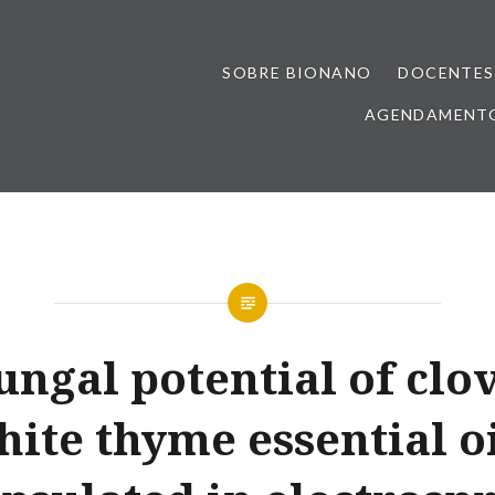
SOBRE BIONANO
DOCENTES
AGENDAMENTO
ungal potential of clo
hite thyme essential oi