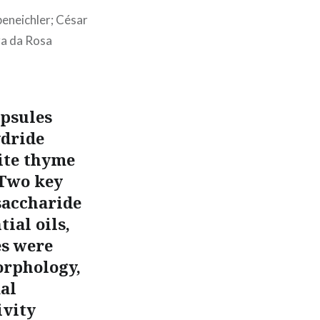
beneichler; César
ra da Rosa
apsules
ydride
ite thyme
 Two key
saccharide
ial oils,
es were
orphology,
mal
ivity