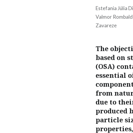
Estefania Júlia D
Valmor Rombaldi;
Zavareze
The object
based on s
(OSA) cont
essential 
components
from natura
due to the
produced b
particle si
properties