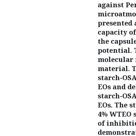
against Pe
microatmos
presented 
capacity o
the capsul
potential.
molecular 
material. 
starch-OSA
EOs and de
starch-OSA 
EOs. The s
4% WTEO st
of inhibiti
demonstrat