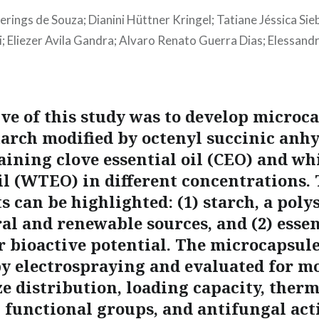
ierings de Souza; Dianini Hüttner Kringel; Tatiane Jéssica Sie
 Eliezer Avila Gandra; Alvaro Renato Guerra Dias; Elessand
ive of this study was to develop microc
tarch modified by octenyl succinic anh
aining clove essential oil (CEO) and wh
oil (WTEO) in different concentrations.
 can be highlighted: (1) starch, a poly
l and renewable sources, and (2) essent
ir bioactive potential. The microcapsul
y electrospraying and evaluated for m
ze distribution, loading capacity, ther
, functional groups, and antifungal act