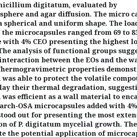
nicillium digitatum, evaluated by
phere and agar diffusion. The micro c
a spherical and uniform shape. The loa
f the microcapsules ranged from 69 to 8
e with 4% CEO presenting the highest l
 The analysis of functional groups sugg
interaction between the EOs and the wa
Thermogravimetric properties demonst
 was able to protect the volatile compo
lay their thermal degradation, suggest
was efficient as a wall material to enc
tarch-OSA microcapsules added with 4
ood out for presenting the most exten
on of P. digitatum mycelial growth. The
e the potential application of microca