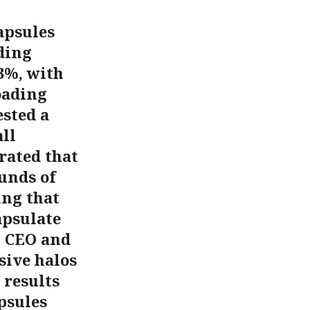
apsules
ding
3%, with
oading
ested a
ll
rated that
unds of
ing that
apsulate
% CEO and
sive halos
 results
psules