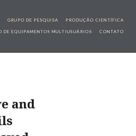
GRUPO DE PESQUISA
PRODUÇÃO CIENTÍFICA
 DE EQUIPAMENTOS MULTIUSUÁRIOS
CONTATO
ve and
ls