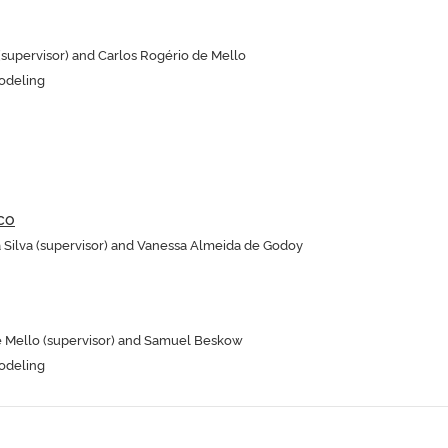
upervisor) and Carlos Rogério de Mello
odeling
co
a Silva (supervisor) and Vanessa Almeida de Godoy
e Mello (supervisor) and Samuel Beskow
odeling