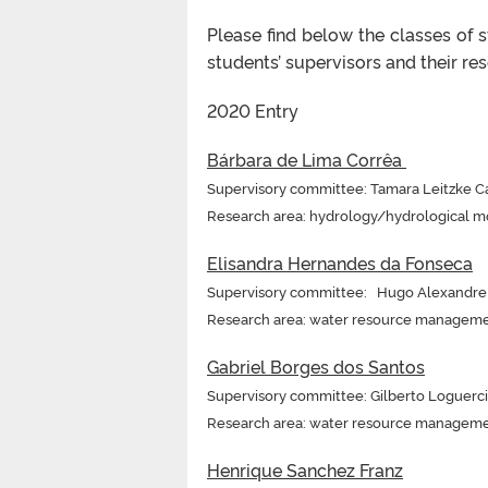
Please find below the classes of 
students’ supervisors and their rese
2020 Entry
Bárbara de Lima Corrêa
Supervisory committee: Tamara Leitzke Ca
Research area: hydrology/hydrological m
Elisandra Hernandes da Fonseca
Supervisory committee: Hugo Alexandre S
Research area: water resource managem
Gabriel Borges dos Santos
Supervisory committee: Gilberto Loguerci
Research area: water resource managem
Henrique Sanchez Franz