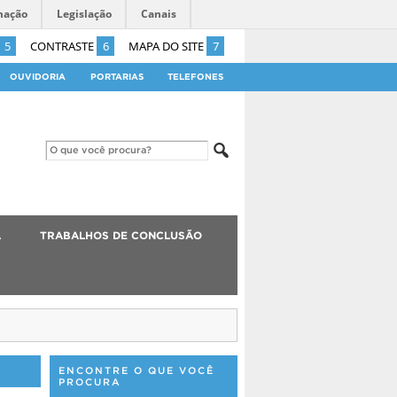
mação
Legislação
Canais
5
CONTRASTE
6
MAPA DO SITE
7
OUVIDORIA
PORTARIAS
TELEFONES
A
TRABALHOS DE CONCLUSÃO
ENCONTRE O QUE VOCÊ
PROCURA