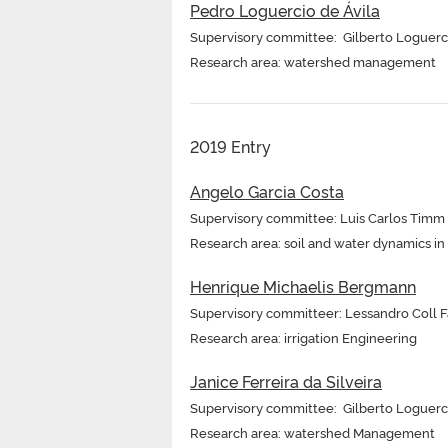
Pedro Loguercio de Ávila
Supervisory committee: Gilberto Loguerc
Research area: watershed management
2019 Entry
Angelo Garcia Costa
Supervisory committee: Luis Carlos Timm
Research area: soil and water dynamics i
Henrique Michaelis Bergmann
Supervisory committeer: Lessandro Coll Far
Research area: irrigation Engineering
Janice Ferreira da Silveira
Supervisory committee: Gilberto Loguerc
Research area: watershed Management