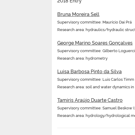
2018 Entry
Bruna Moreira Sell
Supervisory committee: Maurício Dai Prá
Research area: hydraulics/hydraulic struc
George Marino Soares Gonçalves
Supervisory committee: Gilberto Loguerci
Research area: hydrometry
Luisa Barbosa Pinto da Silva
Supervisory committee: Luis Carlos Timm
Research area: soil and water dynamics i
Tamiris Araújo Duarte Castro
Supervisory committee: Samuel Beskow (sup
Research area: hydrology/hydrological m