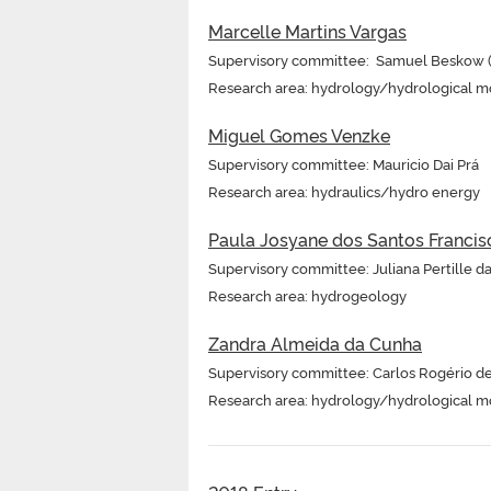
Marcelle Martins Vargas
Supervisory committee: Samuel Beskow (s
Research area: hydrology/hydrological m
Miguel Gomes Venzke
Supervisory committee: Mauricio Dai Prá
Research area: hydraulics/hydro energy
Paula Josyane dos Santos Francis
Supervisory committee: Juliana Pertille d
Research area: hydrogeology
Zandra Almeida da Cunha
Supervisory committee: Carlos Rogério d
Research area: hydrology/hydrological m