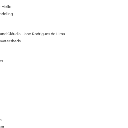
e Mello
odeling
 and Cláudia Liane Rodrigues de Lima
n watersheds
es
s
ent