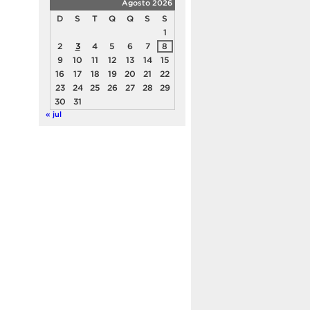
Agosto 2026
D
S
T
Q
Q
S
S
1
2
3
4
5
6
7
8
9
10
11
12
13
14
15
16
17
18
19
20
21
22
23
24
25
26
27
28
29
30
31
« jul