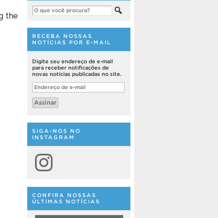
g the
RECEBA NOSSAS
NOTÍCIAS POR E-MAIL
Digite seu endereço de e-mail
para receber notificações de
novas notícias publicadas no site.
Endereço
de
e-
Assinar
mail
SIGA-NOS NO
INSTAGRAM
Instagram
CONFIRA NOSSAS
ÚLTIMAS NOTÍCIAS