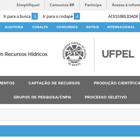
Simplifique!
Comunica BR
Participe
Acesso à infor
Ir para a busca
3
Ir para o rodapé
4
ACESSIBILIDADE
AUDITORIA
COBALTO
CONCURSOS
EDITAIS
INTERNACIONAL
 Recursos Hídricos
MENTOS
CAPTAÇÃO DE RECURSOS
PRODUÇÃO CIENTÍFIC
GRUPOS DE PESQUISA/CNPQ
PROCESSO SELETIVO