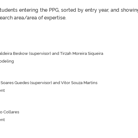
students entering the PPG, sorted by entry year, and showin
arch area/area of ​​expertise.
ldeira Beskow (supervisor) and Tirzah Moreira Siqueira
odeling
oares Guedes (supervisor) and Vitor Souza Martins
ent
o Collares
ent