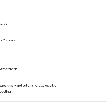
tures
o Collares
n watersheds
ervisor) and Juliana Pertille da Silva
odeling