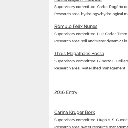
Supervisory committee: Carlos Rogério d
Research area: hydrology/hydrological m
Rômulo Félix Nunes
Supervisory committee: Luis Carlos Timm
Research area: soil and water dynamics i
Thais Magalhães Possa
Supervisory committee: Gilberto L. Collar
Research area: watershed management
2016 Entry
Carina Kruger Bork
Supervisory committee: Hugo A. S. Guede
Research area: water resource managem