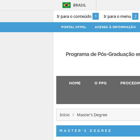
BRASIL
Ir para o conteúdo
1
Ir para o menu
2
PORTAL UFPEL
ACESSO À INFORMAÇÃO
Programa de Pós-Graduação em
HOME
O PPG
PROCEDI
Início
Master’s Degree
MASTER’S DEGREE