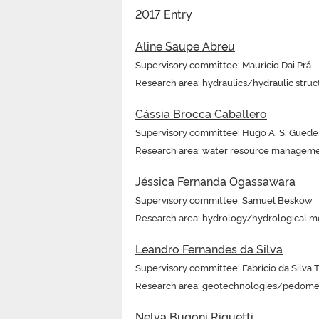
2017 Entry
Aline Saupe Abreu
Supervisory committee: Maurício Dai Prá
Research area: hydraulics/hydraulic struc
Cássia Brocca Caballero
Supervisory committee: Hugo A. S. Guede
Research area: water resource managem
Jéssica Fernanda Ogassawara
Supervisory committee: Samuel Beskow
Research area: hydrology/hydrological m
Leandro Fernandes da Silva
Supervisory committee: Fabrício da Silva 
Research area: geotechnologies/pedome
Nelva Bugoni Riquetti