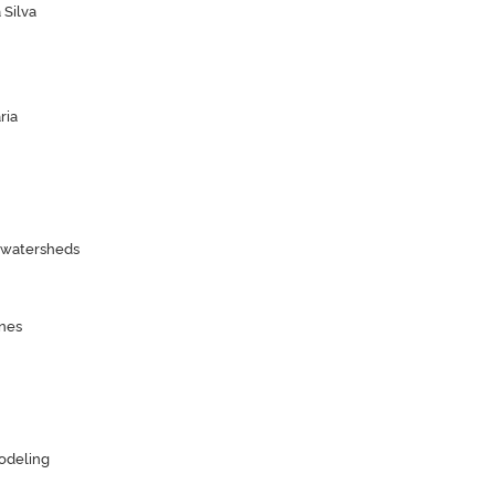
 Silva
ria
n watersheds
nes
odeling