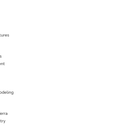
tures
s
ent
odeling
Terra
try