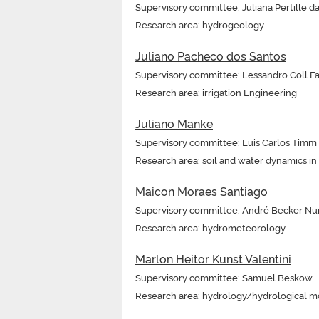
Supervisory committee: Juliana Pertille da
Research area: hydrogeology
Juliano Pacheco dos Santos
Supervisory committee: Lessandro Coll Fa
Research area: irrigation Engineering
Juliano Manke
Supervisory committee: Luis Carlos Timm
Research area: soil and water dynamics i
Maicon Moraes Santiago
Supervisory committee: André Becker Nu
Research area: hydrometeorology
Marlon Heitor Kunst Valentini
Supervisory committee: Samuel Beskow
Research area: hydrology/hydrological m