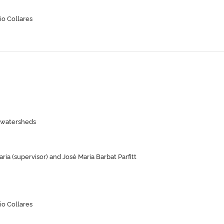
io Collares
n watersheds
ia (supervisor) and José Maria Barbat Parfitt
io Collares