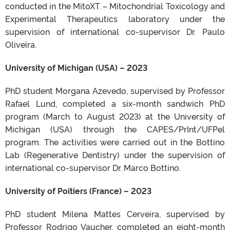
conducted in the MitoXT – Mitochondrial Toxicology and
Experimental Therapeutics laboratory under the
supervision of international co-supervisor Dr. Paulo
Oliveira.
University of Michigan (USA) – 2023
PhD student Morgana Azevedo, supervised by Professor
Rafael Lund, completed a six-month sandwich PhD
program (March to August 2023) at the University of
Michigan (USA) through the CAPES/PrInt/UFPel
program. The activities were carried out in the Bottino
Lab (Regenerative Dentistry) under the supervision of
international co-supervisor Dr. Marco Bottino.
University of Poitiers (France) – 2023
PhD student Milena Mattes Cerveira, supervised by
Professor Rodrigo Vaucher, completed an eight-month