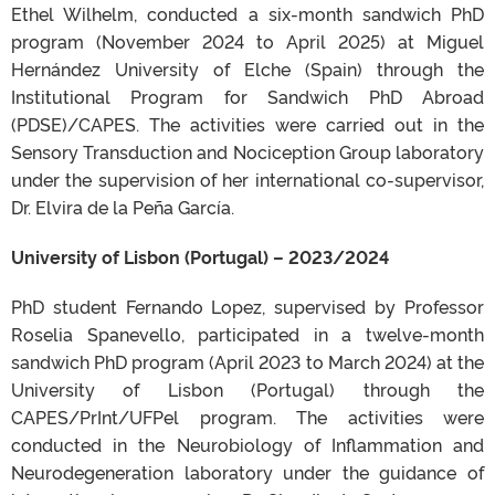
Ethel Wilhelm, conducted a six-month sandwich PhD
program (November 2024 to April 2025) at Miguel
Hernández University of Elche (Spain) through the
Institutional Program for Sandwich PhD Abroad
(PDSE)/CAPES. The activities were carried out in the
Sensory Transduction and Nociception Group laboratory
under the supervision of her international co-supervisor,
Dr. Elvira de la Peña García.
University of Lisbon (Portugal) – 2023/2024
PhD student Fernando Lopez, supervised by Professor
Roselia Spanevello, participated in a twelve-month
sandwich PhD program (April 2023 to March 2024) at the
University of Lisbon (Portugal) through the
CAPES/PrInt/UFPel program. The activities were
conducted in the Neurobiology of Inflammation and
Neurodegeneration laboratory under the guidance of