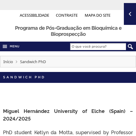
ACESSIBILIDADE
CONTRASTE
MAPA DO SITE
Programa de Pós-Graduação em Bioquímica e
Bioprospecção
MENU
Início
Sandwich PhD
SANDWICH PHD
Miguel Hernández University of Elche (Spain) –
2024/2025
PhD student Ketlyn da Motta, supervised by Professor