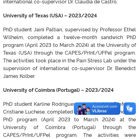
international co-supervisor Dr. Claudia de Castro.
University of Texas (USA) – 2023/2024
PhD student Jaini Paltian, supervised by Professor Ethel
Wilhelm, completed a twelve-month sandwich PhD
program (April 2023 to March 2024) at the University of
Texas (USA) through the CAPES/PrInt/UFPel program.
The activities took place in the Pain Stress Lab under the
supervision of international co-supervisor Dr. Benedict
James Kolber.
University of Coimbra (Portugal) – 2023/2024
PhD student Karline Rodrigues, supervised by Professor
Cristiane Luchese, completed a twelve-month sandwich
PhD program (April 2023 to March 2024) at the
University of Coimbra (Portugal) through the
CAPES/PrInt/UFPel program. The activities were