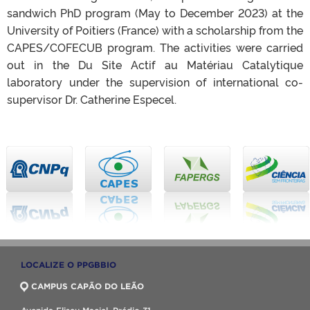
sandwich PhD program (May to December 2023) at the
University of Poitiers (France) with a scholarship from the
CAPES/COFECUB program. The activities were carried
out in the Du Site Actif au Matériau Catalytique
laboratory under the supervision of international co-
supervisor Dr. Catherine Especel.
LOCALIZE O PPGBBIO
CAMPUS CAPÃO DO LEÃO