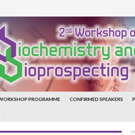
WORKSHOP PROGRAMME
CONFIRMED SPEAKERS