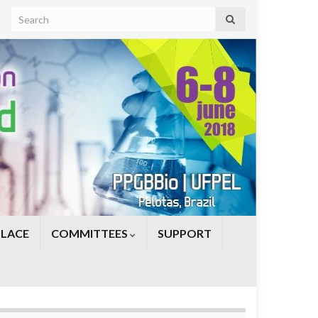
Search for:
PLACE
COMMITTEES
SUPPORT