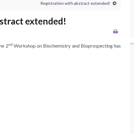
Registration with abstract extended!
stract extended!
nd
he 2
Workshop on Biochemistry and Bioprospecting has