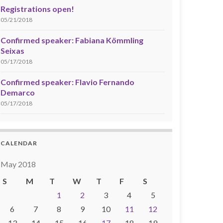
Registrations open!
05/21/2018
Confirmed speaker: Fabiana Kömmling
Seixas
05/17/2018
Confirmed speaker: Flavio Fernando
Demarco
05/17/2018
CALENDAR
May 2018
S
M
T
W
T
F
S
1
2
3
4
5
6
7
8
9
10
11
12
13
14
15
16
17
18
19