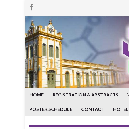
HOME
REGISTRATION & ABSTRACTS
POSTER SCHEDULE
CONTACT
HOTEL