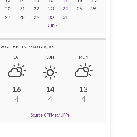
20
21
22
23
24
25
26
27
28
29
30
31
Jun »
WEATHER IN PELOTAS, RS
SAT
SUN
MON
16
14
13
4
4
4
Source: CPPMet / UFPel