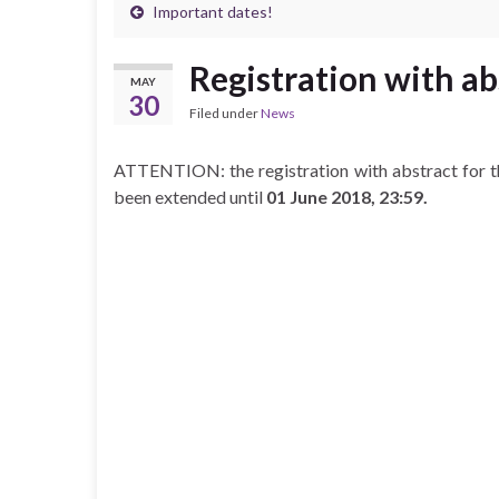
Important dates!
Registration with ab
MAY
30
Filed under
News
ATTENTION: the registration with abstract for t
been extended until
01 June 2018, 23:59.