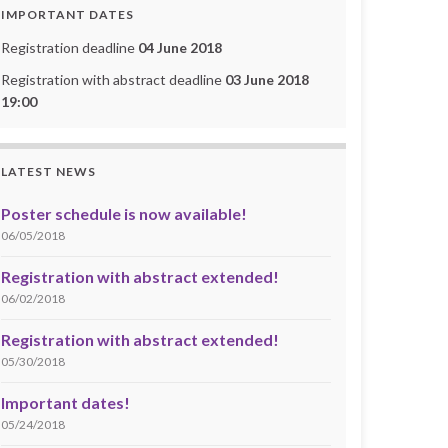
IMPORTANT DATES
Registration deadline
04 June 2018
Registration with abstract deadline
03 June 2018
19:00
LATEST NEWS
Poster schedule is now available!
06/05/2018
Registration with abstract extended!
06/02/2018
Registration with abstract extended!
05/30/2018
Important dates!
05/24/2018