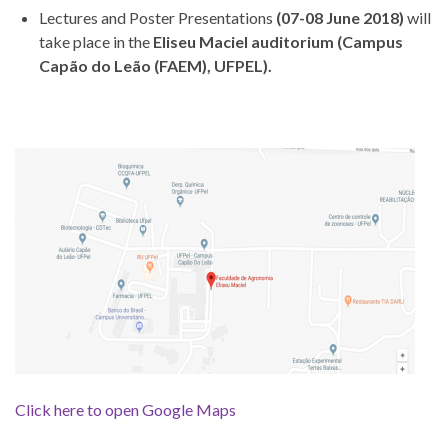
Lectures and Poster Presentations
(07-08 June 2018)
will
take place in the
Eliseu Maciel auditorium (Campus
Capão do Leão (FAEM), UFPEL).
Click here to open Google Maps