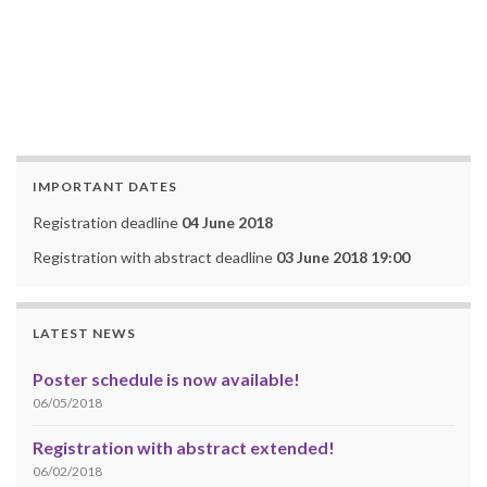
IMPORTANT DATES
Registration deadline
04 June 2018
Registration with abstract deadline
03 June 2018 19:00
LATEST NEWS
Poster schedule is now available!
06/05/2018
Registration with abstract extended!
06/02/2018