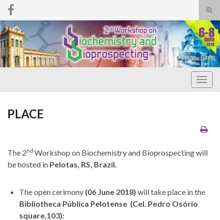
Tog
sear
Search for:
for
Togg
navig
PLACE
nd
The 2
Workshop on Biochemistry and Bioprospecting will
be hosted in
Pelotas, RS, Brazil.
The open cerimony
(06 June 2018)
will take place in the
Bibliotheca Pública Pelotense (Cel. Pedro Osório
square,103):