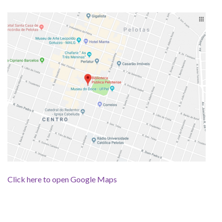
Click here to open Google Maps