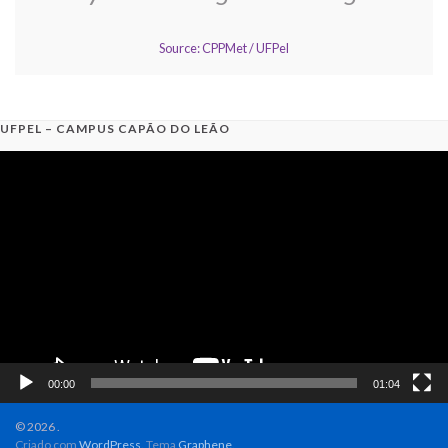
Source: CPPMet / UFPel
UFPEL – CAMPUS CAPÃO DO LEÃO
Video
Player
00:00
01:04
© 2026 .
Criado com
WordPress
. Tema
Graphene
.