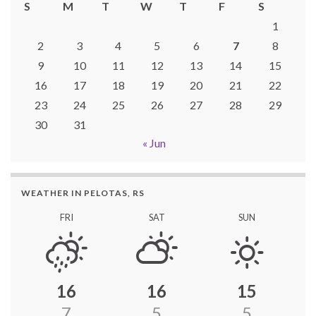
S
M
T
W
T
F
S
1
2
3
4
5
6
7
8
9
10
11
12
13
14
15
16
17
18
19
20
21
22
23
24
25
26
27
28
29
30
31
« Jun
WEATHER IN PELOTAS, RS
FRI
SAT
SUN
16
16
15
7
5
5