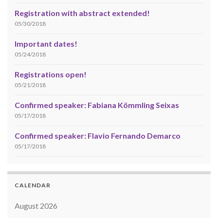
Registration with abstract extended!
05/30/2018
Important dates!
05/24/2018
Registrations open!
05/21/2018
Confirmed speaker: Fabiana Kömmling Seixas
05/17/2018
Confirmed speaker: Flavio Fernando Demarco
05/17/2018
CALENDAR
August 2026