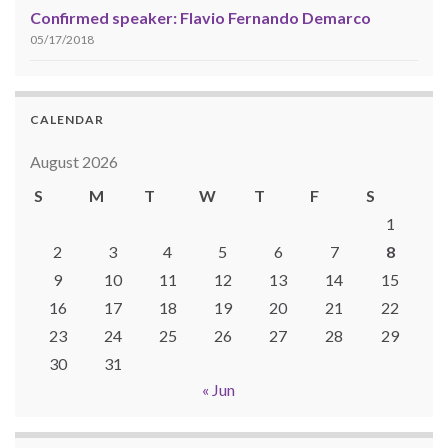
Confirmed speaker: Flavio Fernando Demarco
05/17/2018
CALENDAR
August 2026
S
M
T
W
T
F
S
1
2
3
4
5
6
7
8
9
10
11
12
13
14
15
16
17
18
19
20
21
22
23
24
25
26
27
28
29
30
31
« Jun