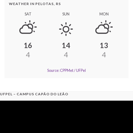
WEATHER IN PELOTAS, RS
SAT
SUN
MON
16
14
13
4
4
4
Source: CPPMet / UFPel
UFPEL – CAMPUS CAPÃO DO LEÃO
Video
Player