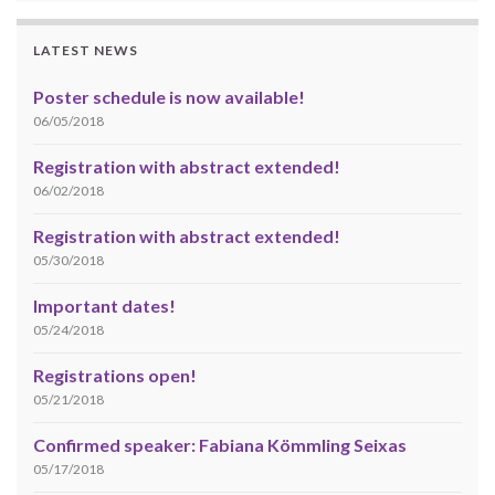
LATEST NEWS
Poster schedule is now available!
06/05/2018
Registration with abstract extended!
06/02/2018
Registration with abstract extended!
05/30/2018
Important dates!
05/24/2018
Registrations open!
05/21/2018
Confirmed speaker: Fabiana Kömmling Seixas
05/17/2018