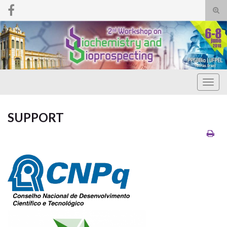
Tog
sear
Search for:
for
Togg
navig
SUPPORT