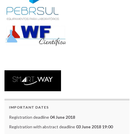
IMPORTANT DATES
Registration deadline
04 June 2018
Registration with abstract deadline
03 June 2018 19:00