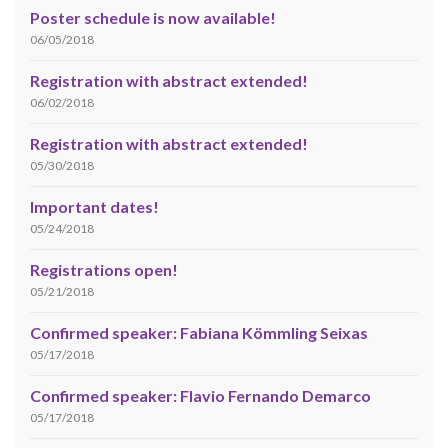
Poster schedule is now available!
06/05/2018
Registration with abstract extended!
06/02/2018
Registration with abstract extended!
05/30/2018
Important dates!
05/24/2018
Registrations open!
05/21/2018
Confirmed speaker: Fabiana Kömmling Seixas
05/17/2018
Confirmed speaker: Flavio Fernando Demarco
05/17/2018