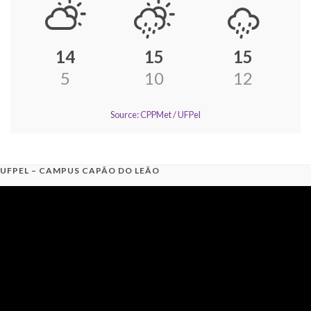
14
15
15
5
10
12
Source: CPPMet / UFPel
UFPEL – CAMPUS CAPÃO DO LEÃO
Video
Player