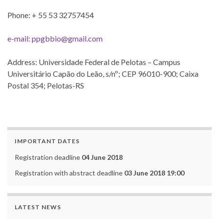
Phone: + 55 53 32757454
e-mail: ppgbbio@gmail.com
Address: Universidade Federal de Pelotas – Campus
Universitário Capão do Leão, s/nº; CEP 96010-900; Caixa
Postal 354; Pelotas-RS
IMPORTANT DATES
Registration deadline
04 June 2018
Registration with abstract deadline
03 June 2018 19:00
LATEST NEWS