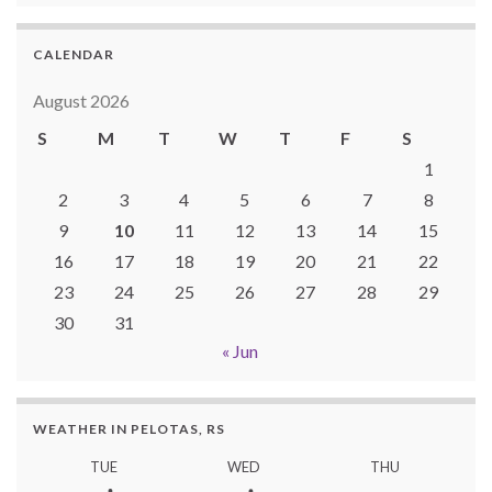
CALENDAR
August 2026
S
M
T
W
T
F
S
1
2
3
4
5
6
7
8
9
10
11
12
13
14
15
16
17
18
19
20
21
22
23
24
25
26
27
28
29
30
31
« Jun
WEATHER IN PELOTAS, RS
TUE
WED
THU