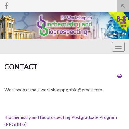
Tog
sear
Search for:
for
Togg
navig
CONTACT
Workshop e-mail: workshopppgbbio@gmail.com
Biochemistry and Bioprospecting Postgraduate Program
(PPGBBio)