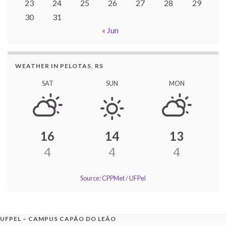
23
24
25
26
27
28
29
30
31
« Jun
WEATHER IN PELOTAS, RS
SAT
SUN
MON
16
14
13
4
4
4
Source: CPPMet / UFPel
UFPEL – CAMPUS CAPÃO DO LEÃO