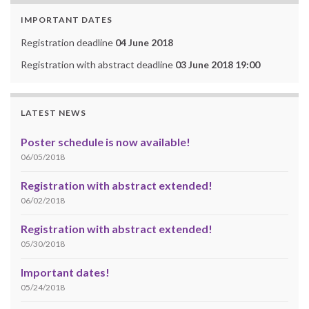
IMPORTANT DATES
Registration deadline
04 June 2018
Registration with abstract deadline
03 June 2018 19:00
LATEST NEWS
Poster schedule is now available!
06/05/2018
Registration with abstract extended!
06/02/2018
Registration with abstract extended!
05/30/2018
Important dates!
05/24/2018