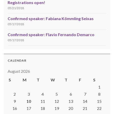
Registrations open!
05/21/2018
Confirmed speaker: Fabiana Kömmling Seixas
05/17/2018
Confirmed speaker: Flavio Fernando Demarco
05/17/2018
CALENDAR
August 2026
S
M
T
W
T
F
S
1
2
3
4
5
6
7
8
9
10
11
12
13
14
15
16
17
18
19
20
21
22