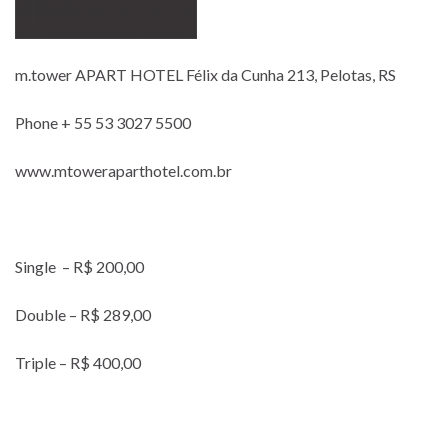
m.tower APART HOTEL Félix da Cunha 213, Pelotas, RS
Phone + 55 53 3027 5500
www.mtoweraparthotel.com.br
Single – R$ 200,00
Double – R$ 289,00
Triple – R$ 400,00