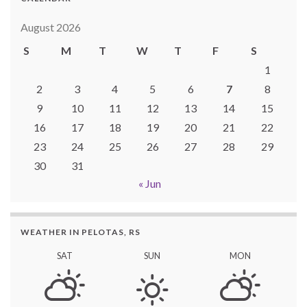
August 2026
S
M
T
W
T
F
S
1
2
3
4
5
6
7
8
9
10
11
12
13
14
15
16
17
18
19
20
21
22
23
24
25
26
27
28
29
30
31
« Jun
WEATHER IN PELOTAS, RS
SAT
SUN
MON