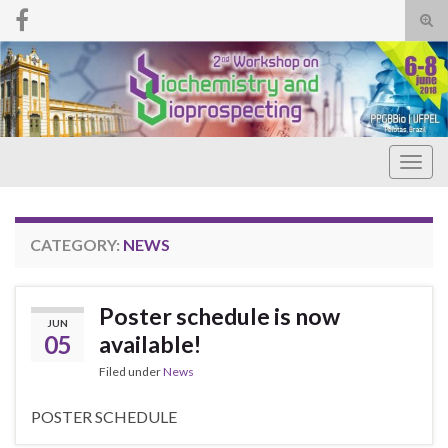
Tog
sear
Search for:
for
Togg
navig
CATEGORY:
NEWS
Poster schedule is now
JUN
05
available!
Filed under
News
POSTER SCHEDULE