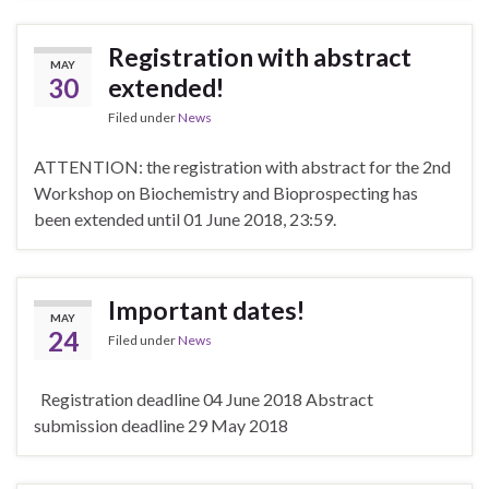
Registration with abstract
MAY
30
extended!
Filed under
News
ATTENTION: the registration with abstract for the 2nd
Workshop on Biochemistry and Bioprospecting has
been extended until 01 June 2018, 23:59.
Important dates!
MAY
24
Filed under
News
Registration deadline 04 June 2018 Abstract
submission deadline 29 May 2018