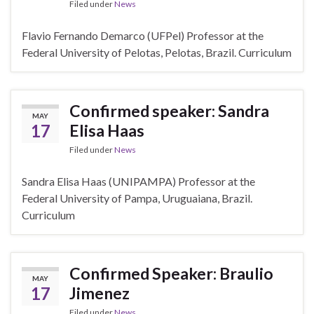
Filed under
News
Flavio Fernando Demarco (UFPel) Professor at the
Federal University of Pelotas, Pelotas, Brazil. Curriculum
Confirmed speaker: Sandra
MAY
17
Elisa Haas
Filed under
News
Sandra Elisa Haas (UNIPAMPA) Professor at the
Federal University of Pampa, Uruguaiana, Brazil.
Curriculum
Confirmed Speaker: Braulio
MAY
17
Jimenez
Filed under
News