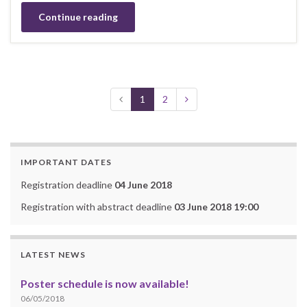
Continue reading
1
2
IMPORTANT DATES
Registration deadline
04 June 2018
Registration with abstract deadline
03 June 2018 19:00
LATEST NEWS
Poster schedule is now available!
06/05/2018