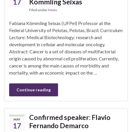
17
Kömmling Seixas
Filed under
News
Fabiana Kömmling Seixas (UFPel) Professor at the
Federal University of Pelotas, Pelotas, Brazil. Curriculum
Lecture: Medical Biotechnology: research and
development in cellular and molecular oncology.
Abstract: Cancer is a set of diseases of multifactorial
origin caused by abnormal cell proliferation. Currently,
cancer is among the main causes of morbidity and
mortality, with an economic impact on the …
Continue reading
Confirmed speaker: Flavio
MAY
17
Fernando Demarco