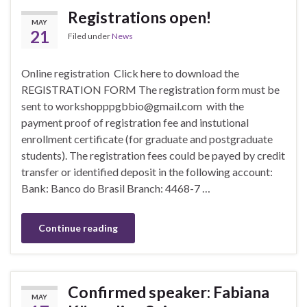
Registrations open!
MAY
21
Filed under
News
Online registration Click here to download the
REGISTRATION FORM The registration form must be
sent to workshopppgbbio@gmail.com with the
payment proof of registration fee and instutional
enrollment certificate (for graduate and postgraduate
students). The registration fees could be payed by credit
transfer or identified deposit in the following account:
Bank: Banco do Brasil Branch: 4468-7 …
Continue reading
Confirmed speaker: Fabiana
MAY