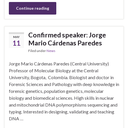
Continue reading
Confirmed speaker: Jorge
MAY
11
Mario Cárdenas Paredes
Filed under
News
Jorge Mario Cárdenas Paredes (Central University)
Professor of Molecular Biology at the Central
University, Bogota, Colombia. Biologist and doctor in
Forensic Sciences and Pathology with deep knowledge in
forensic genetics, population genetics, molecular
biology and biomedical sciences. High skills in nuclear
and mitochondrial DNA polymorphisms sequencing and
typing. Interested in designing, validating and teaching
DNA …