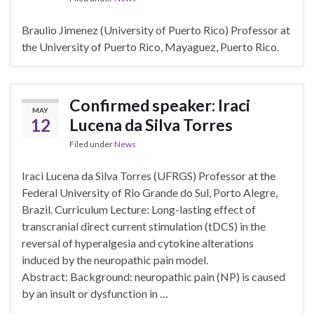
Braulio Jimenez (University of Puerto Rico) Professor at
the University of Puerto Rico, Mayaguez, Puerto Rico.
Confirmed speaker: Iraci
MAY
12
Lucena da Silva Torres
Filed under
News
Iraci Lucena da Silva Torres (UFRGS) Professor at the
Federal University of Rio Grande do Sul, Porto Alegre,
Brazil. Curriculum Lecture: Long-lasting effect of
transcranial direct current stimulation (tDCS) in the
reversal of hyperalgesia and cytokine alterations
induced by the neuropathic pain model.
Abstract: Background: neuropathic pain (NP) is caused
by an insult or dysfunction in …