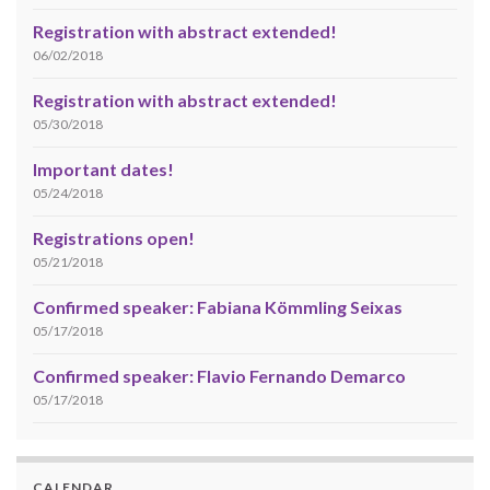
Registration with abstract extended!
06/02/2018
Registration with abstract extended!
05/30/2018
Important dates!
05/24/2018
Registrations open!
05/21/2018
Confirmed speaker: Fabiana Kömmling Seixas
05/17/2018
Confirmed speaker: Flavio Fernando Demarco
05/17/2018
CALENDAR