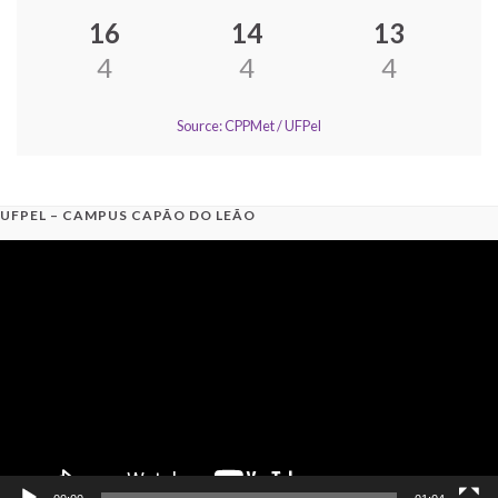
16
14
13
4
4
4
Source: CPPMet / UFPel
UFPEL – CAMPUS CAPÃO DO LEÃO
Video
Player