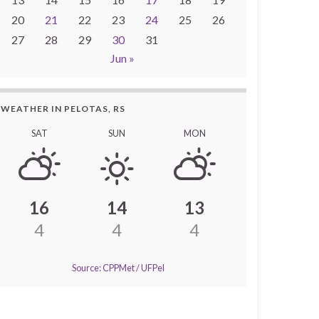
20
21
22
23
24
25
26
27
28
29
30
31
Jun »
WEATHER IN PELOTAS, RS
SAT
SUN
MON
16
14
13
4
4
4
Source: CPPMet / UFPel