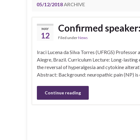
05/12/2018
ARCHIVE
Confirmed speaker: 
MAY
12
Filed under
News
Iraci Lucena da Silva Torres (UFRGS) Professor a
Alegre, Brazil. Curriculum Lecture: Long-lasting e
the reversal of hyperalgesia and cytokine altera
Abstract: Background: neuropathic pain (NP) is c
Continue reading