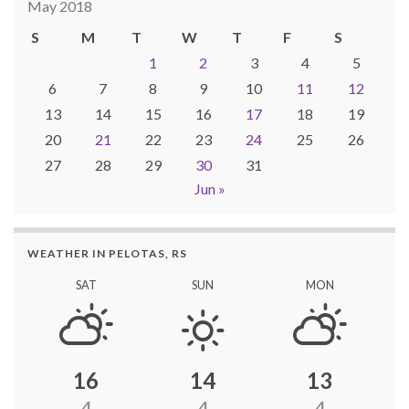
May 2018
S
M
T
W
T
F
S
1
2
3
4
5
6
7
8
9
10
11
12
13
14
15
16
17
18
19
20
21
22
23
24
25
26
27
28
29
30
31
Jun »
WEATHER IN PELOTAS, RS
SAT
SUN
MON
16
14
13
4
4
4