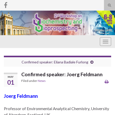
Tog
sear
Search for:
for
Togg
navig
Confirmed speaker: Eliana Badiale Furlong
Confirmed speaker: Joerg Feldmann
MAY
01
Filed under
News
Joerg Feldmann
Professor of Environmental Analytical Chemistry, University
of Aberdeen, Scotland, UK.