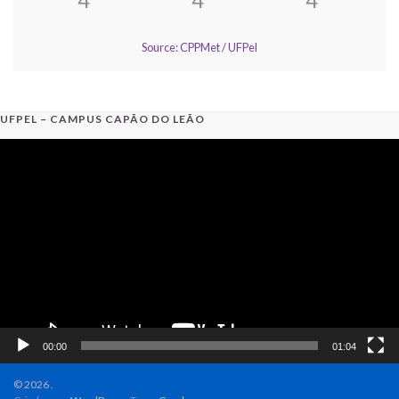
Source: CPPMet / UFPel
UFPEL – CAMPUS CAPÃO DO LEÃO
Video
Player
00:00
01:04
© 2026 .