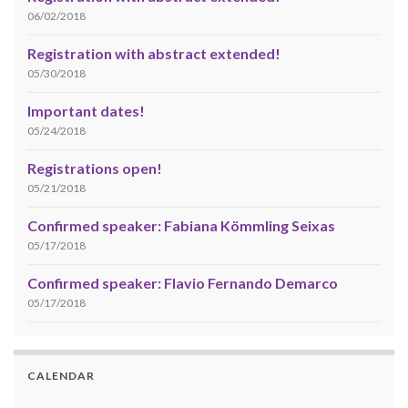
06/02/2018
Registration with abstract extended!
05/30/2018
Important dates!
05/24/2018
Registrations open!
05/21/2018
Confirmed speaker: Fabiana Kömmling Seixas
05/17/2018
Confirmed speaker: Flavio Fernando Demarco
05/17/2018
CALENDAR