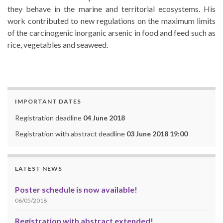
they behave in the marine and territorial ecosystems. His
work contributed to new regulations on the maximum limits
of the carcinogenic inorganic arsenic in food and feed such as
rice, vegetables and seaweed.
IMPORTANT DATES
Registration deadline
04 June 2018
Registration with abstract deadline
03 June 2018 19:00
LATEST NEWS
Poster schedule is now available!
06/05/2018
Registration with abstract extended!