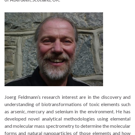
Joerg Feldmann’s research interest are in the discovery and
understanding of biotransformations of toxic elements such
as arsenic, mercury and selenium in the environment. He has
developed novel analytical methodologies using elemental
and molecular mass spectrometry to determine the molecular
forms and natural nanoparticles of those elements and how