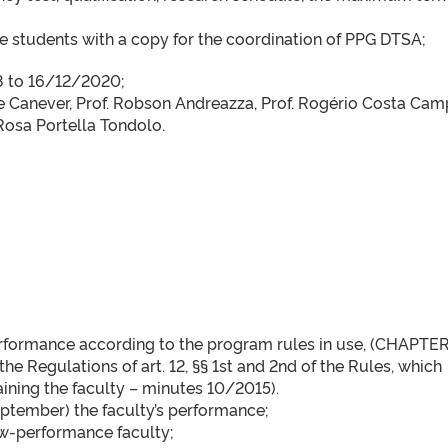
 students with a copy for the coordination of PPG DTSA;
18 to 16/12/2020;
e Canever, Prof. Robson Andreazza, Prof. Rogério Costa Cam
Rosa Portella Tondolo.
erformance according to the program rules in use, (CHAPTER
e Regulations of art. 12, §§ 1st and 2nd of the Rules, which
taining the faculty – minutes 10/2015).
ptember) the faculty’s performance;
ow-performance faculty;