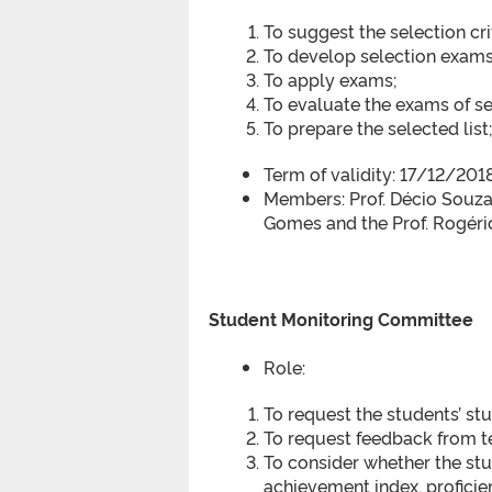
To suggest the selection cri
To develop selection exams
To apply exams;
To evaluate the exams of se
To prepare the selected list
Term of validity: 17/12/20
Members: Prof. Décio Souza 
Gomes and the Prof. Rogér
Student Monitoring Committee
Role:
To request the students’ st
To request feedback from t
To consider whether the stu
achievement index, proficie