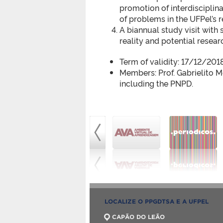
promotion of interdisciplin
of problems in the UFPel’s r
A biannual study visit with 
reality and potential resea
Term of validity: 17/12/20
Members: Prof. Gabrielito M
including the PNPD.
LOCALIZE O PPGDTSA E A UFPEL
CAPÃO DO LEÃO