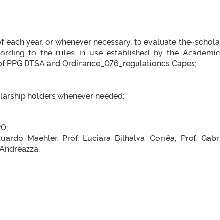
f each year, or whenever necessary, to evaluate the~schola
cording to the rules in use established by the Academi
of PPG DTSA and Ordinance_076_regulationds Capes;
larship holders whenever needed;
20;
ardo Maehler, Prof. Luciara Bilhalva Corrêa, Prof. Gabri
 Andreazza.