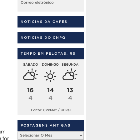
Correo eletrónico
NOTÍCIAS DA CAPES
NOTÍCIAS DO CNPQ
TEMPO EM PELOTAS, RS
SÁBADO
DOMINGO
SEGUNDA
16
14
13
4
4
4
Fonte: CPPMet / UFPel
POSTAGENS ANTIGAS
mum
Postagens
 for
Antigas