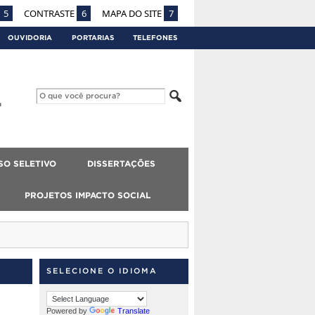
5
CONTRASTE
6
MAPA DO SITE
7
OUVIDORIA
PORTARIAS
TELEFONES
SO SELETIVO
DISSERTAÇÕES
PROJETOS IMPACTO SOCIAL
SELECIONE O IDIOMA
Powered by
Translate