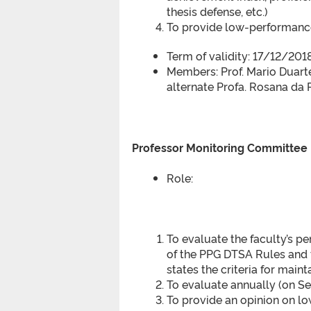
thesis defense, etc.)
To provide low-performance
Term of validity: 17/12/20
Members: Prof. Mario Duart
alternate Profa. Rosana da 
Professor Monitoring Committee
Role:
To evaluate the faculty’s p
of the PPG DTSA Rules and th
states the criteria for main
To evaluate annually (on Se
To provide an opinion on l