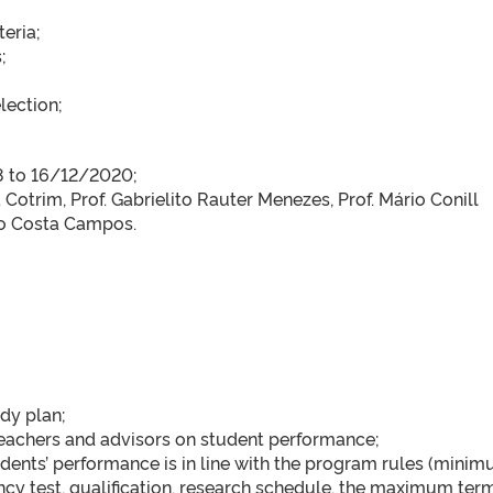
teria;
;
lection;
;
18 to 16/12/2020;
Cotrim, Prof. Gabrielito Rauter Menezes, Prof. Mário Conill
io Costa Campos.
udy plan;
eachers and advisors on student performance;
dents’ performance is in line with the program rules (mini
ncy test, qualification, research schedule, the maximum term