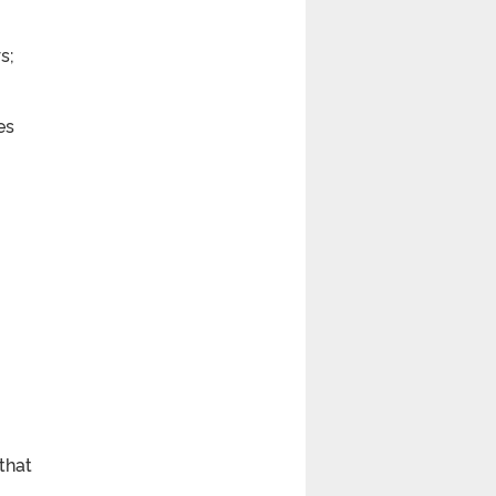
s;
es
that