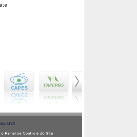
bate
DO SITE
 o Painel de Controle do Site