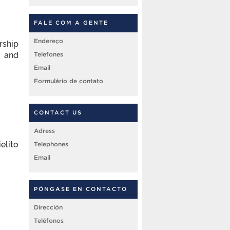
FALE COM A GENTE
rship
Endereço
c and
Telefones
Email
Formulário de contato
CONTACT US
Adress
elito
Telephones
Email
PÓNGASE EN CONTACTO
Dirección
Teléfonos