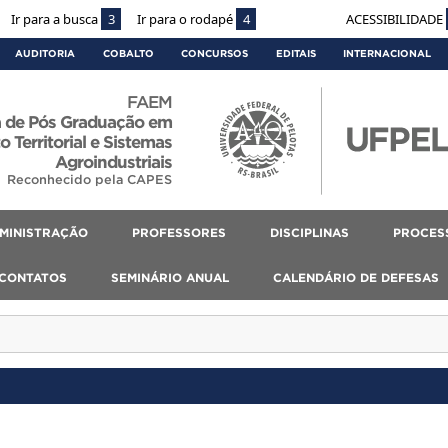
Ir para a busca
3
Ir para o rodapé
4
ACESSIBILIDADE
AUDITORIA
COBALTO
CONCURSOS
EDITAIS
INTERNACIONAL
FAEM
 de Pós Graduação em
 Territorial e Sistemas
Agroindustriais
Reconhecido pela CAPES
MINISTRAÇÃO
PROFESSORES
DISCIPLINAS
PROCES
CONTATOS
SEMINÁRIO ANUAL
CALENDÁRIO DE DEFESAS