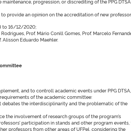
e maintenance, progression, or discrediting of the PPG DTSA
d to provide an opinion on the accreditation of new professor
18 to 16/12/2020;
 Rodrigues, Prof. Mário Conill Gomes, Prof. Marcelo Fernand
f. Alisson Eduardo Maehler.
 Committee
 implement, and to controll academic events under PPG DTSA,
t requirements of the academic committee:
at debates the interdisciplinarity and the problematic of the
ce the involvement of research groups of the program’s
rofessors’ participation in stands and other program events, 
ther professors from other areas of UFPel, considering the