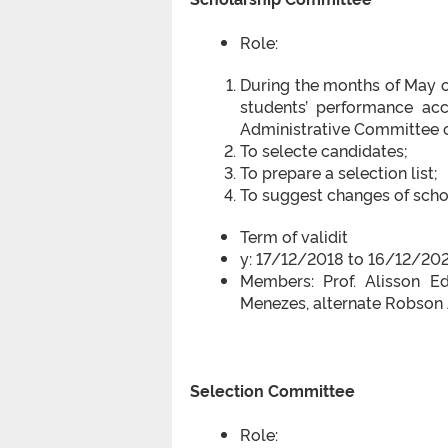
Role:
During the months of May o
students’ performance ac
Administrative Committee 
To selecte candidates;
To prepare a selection list;
To suggest changes of scho
Term of validit
y: 17/12/2018 to 16/12/20
Members: Prof. Alisson Edu
Menezes, alternate Robson
Selection Committee
Role: