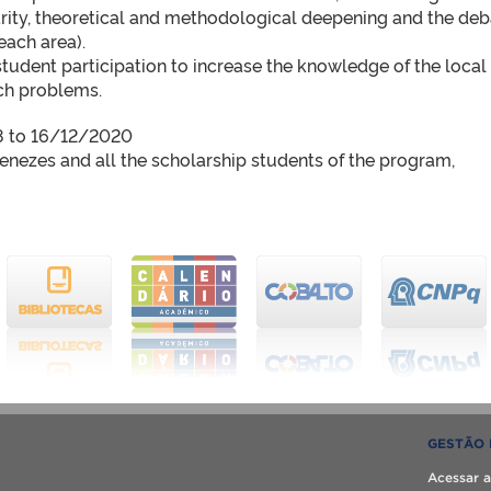
arity, theoretical and methodological deepening and the de
each area).
student participation to increase the knowledge of the local
rch problems.
18 to 16/12/2020
enezes and all the scholarship students of the program,
GESTÃO 
Acessar a