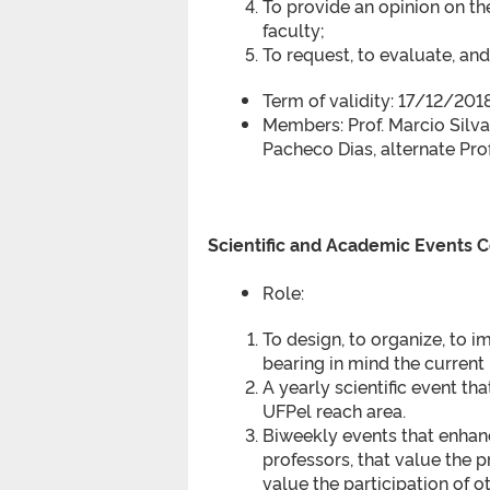
To provide an opinion on th
faculty;
To request, to evaluate, an
Term of validity: 17/12/20
Members: Prof. Marcio Silva
Pacheco Dias, alternate Pro
Scientific and Academic Events
Role:
To design, to organize, to
bearing in mind the curren
A yearly scientific event th
UFPel reach area.
Biweekly events that enhan
professors, that value the p
value the participation of o