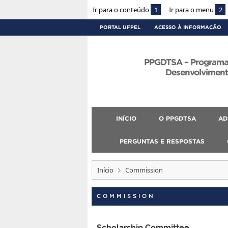
Ir para o conteúdo
1
Ir para o menu
2
PORTAL UFPEL
ACESSO À INFORMAÇÃO
PPGDTSA – Programa
Desenvolvimento
INÍCIO
O PPGDTSA
AD
PERGUNTAS E RESPOSTAS
Início
Commission
COMMISSION
Scholarship Committee