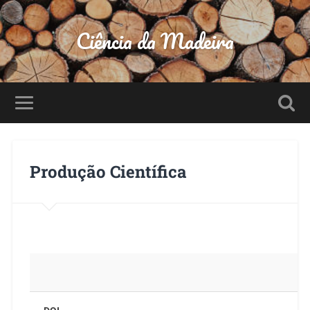
Ciência da Madeira
Produção Científica