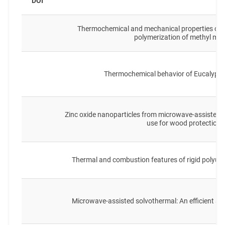
DOI
T
Thermochemical and mechanical properties of 
polymerization of methyl me
Thermochemical behavior of Eucalyptu
Zinc oxide nanoparticles from microwave-assisted 
use for wood protection
Thermal and combustion features of rigid polyure
Microwave-assisted solvothermal: An efficient 