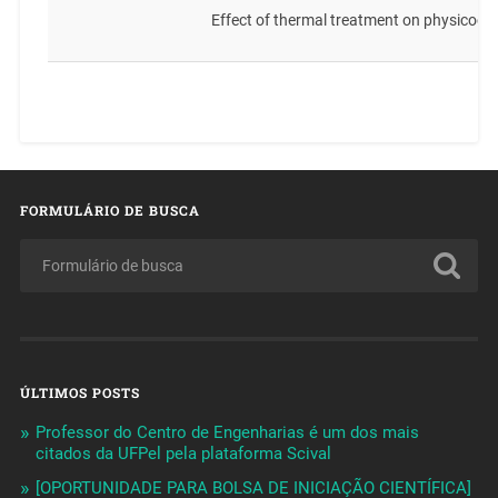
Effect of thermal treatment on physicoc
FORMULÁRIO DE BUSCA
ÚLTIMOS POSTS
Professor do Centro de Engenharias é um dos mais
citados da UFPel pela plataforma Scival
[OPORTUNIDADE PARA BOLSA DE INICIAÇÃO CIENTÍFICA]