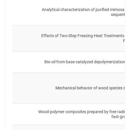
Analytical characterization of purified mimosa ( A
sequential
Effects of Two-Step Freezing-Heat Treatments on
Pro
Bio-oil from base-catalyzed depolymerization of
Mechanical behavior of wood species sof
Wood-polymer composites prepared by free radical 
fast-grow