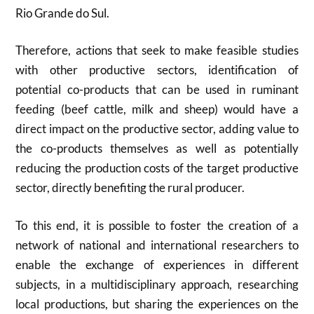
Rio Grande do Sul.
Therefore, actions that seek to make feasible studies
with other productive sectors, identification of
potential co-products that can be used in ruminant
feeding (beef cattle, milk and sheep) would have a
direct impact on the productive sector, adding value to
the co-products themselves as well as potentially
reducing the production costs of the target productive
sector, directly benefiting the rural producer.
To this end, it is possible to foster the creation of a
network of national and international researchers to
enable the exchange of experiences in different
subjects, in a multidisciplinary approach, researching
local productions, but sharing the experiences on the