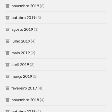
novembro 2019
(6)
outubro 2019
(3)
agosto 2019
(1)
julho 2019
(4)
maio 2019
(2)
abril 2019
(3)
março 2019
(5)
fevereiro 2019
(4)
novembro 2018
(4)
outubro 2018
(1)