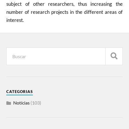
subject of other researchers, thus increasing the
number of research projects in the different areas of
interest.
CATEGORIAS
Notícias
(103)