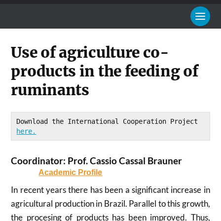
Use of agriculture co-
products in the feeding of
ruminants
Download the International Cooperation Project 
here.
Coordinator: Prof. Cassio Cassal Brauner
Academic Profile
In recent years there has been a significant increase in
agricultural production in Brazil. Parallel to this growth,
the procesing of products has been improved. Thus,