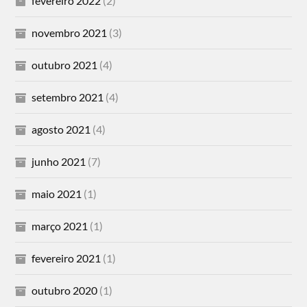
fevereiro 2022
(2)
novembro 2021
(3)
outubro 2021
(4)
setembro 2021
(4)
agosto 2021
(4)
junho 2021
(7)
maio 2021
(1)
março 2021
(1)
fevereiro 2021
(1)
outubro 2020
(1)