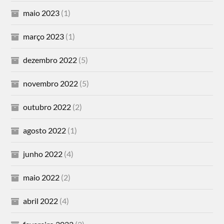
maio 2023
(1)
março 2023
(1)
dezembro 2022
(5)
novembro 2022
(5)
outubro 2022
(2)
agosto 2022
(1)
junho 2022
(4)
maio 2022
(2)
abril 2022
(4)