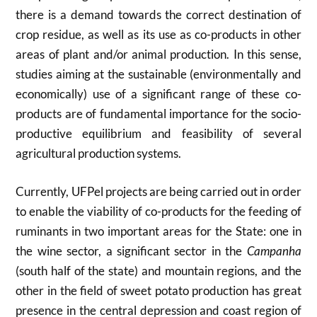
there is a demand towards the correct destination of
crop residue, as well as its use as co-products in other
areas of plant and/or animal production. In this sense,
studies aiming at the sustainable (environmentally and
economically) use of a significant range of these co-
products are of fundamental importance for the socio-
productive equilibrium and feasibility of several
agricultural production systems.
Currently, UFPel projects are being carried out in order
to enable the viability of co-products for the feeding of
ruminants in two important areas for the State: one in
the wine sector, a significant sector in the
Campanha
(south half of the state) and mountain regions, and the
other in the field of sweet potato production has great
presence in the central depression and coast region of