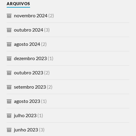
ARQUIVOS
novembro 2024
(2)
outubro 2024
(3)
agosto 2024
(2)
dezembro 2023
(1)
outubro 2023
(2)
setembro 2023
(2)
agosto 2023
(1)
julho 2023
(1)
junho 2023
(3)