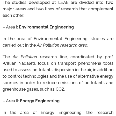
The studies developed at
LEAE
are divided
into two
major areas and two lines of research that complement
each other:
– Area I:
Environmental Engineering
In the area of ​​Environmental Engineering, studies
are
carried
out in the
Air Pollution research area.
The
Air Pollution
research line,
coordinated
by prof.
Willian
Nadaleti
, focus on transport phenomena tools
used to assess pollutants dispersion in the air, in addition
to control technologies and the use of alternative energy
sources
in order to
reduce emissions of pollutants and
greenhouse gases, such as CO2.
– Area II:
Energy Engineering
In the area of ​​Energy Engineering, the research