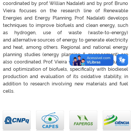
coordinated by prof. Willian Nadaleti and by prof. Bruno
Vieira focuses on the research line of Renewable
Energies and Energy Planning. Prof. Nadaleti develops
techniques to improve biofuels and clean energy, such
as hydrogen, use of waste (waste-to-energy)
and alternative sources of energy to generate electricity
and heat, among others. Regional and
national energy
planning studies (energy planning & management) are
also coordinated. Prof. Vieira works with the production
and optimization of biofuels, specifically with biodiesel
production and evaluation of its oxidative stability, in
addition to research involving new materials and fuel
cells.