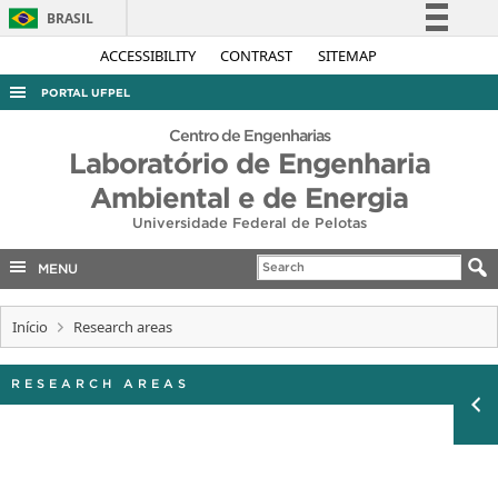
BRASIL
Simplifique!
ACCESSIBILITY
CONTRAST
SITEMAP
Comunica BR
PORTAL UFPEL
Participe
ACESSO À INFORMAÇÃO
Centro de Engenharias
Acesso à informação
Laboratório de Engenharia
AUDITORIA
Legislação
Ambiental e de Energia
COBALTO
Canais
Universidade Federal de Pelotas
CONCURSOS
MENU
EDITAIS
INTERNACIONAL
Início
Research areas
OUVIDORIA
RESEARCH AREAS
PORTARIAS
TELEFONES