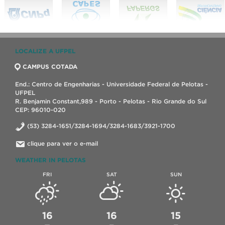
LOCALIZE A UFPEL
CAMPUS COTADA
End.: Centro de Engenharias - Universidade Federal de Pelotas -
UFPEL
R. Benjamin Constant,989 - Porto - Pelotas - Rio Grande do Sul
CEP: 96010-020
(53) 3284-1651/3284-1694/3284-1683/3921-1700
clique para ver o e-mail
WEATHER IN PELOTAS
FRI
SAT
SUN
16
16
15