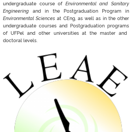
undergraduate
course
of
Environmental
and Sanitary
Engineering
and in the
Postgraduation
Program in
Environmental
Sciences
at
CEng
, as well as in the
other
undergraduate
courses and
Postgraduation
programs
of
UFPel
and
other
universities at
the master
and
doctoral levels.