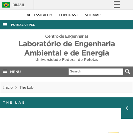
BRASIL
Simplifique!
ACCESSIBILITY
CONTRAST
SITEMAP
Comunica BR
PORTAL UFPEL
Participe
ACESSO À INFORMAÇÃO
Centro de Engenharias
Acesso à informação
Laboratório de Engenharia
AUDITORIA
Legislação
Ambiental e de Energia
COBALTO
Canais
Universidade Federal de Pelotas
CONCURSOS
MENU
EDITAIS
INTERNACIONAL
Início
The Lab
OUVIDORIA
THE LAB
PORTARIAS
TELEFONES