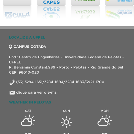
LOCALIZE A UFPEL
CAMPUS COTADA
End.: Centro de Engenharias - Universidade Federal de Pelotas -
UFPEL
R. Benjamin Constant,989 - Porto - Pelotas - Rio Grande do Sul
CEP: 96010-020
(53) 3284-1651/3284-1694/3284-1683/3921-1700
clique para ver o e-mail
WEATHER IN PELOTAS
SAT
SUN
MON