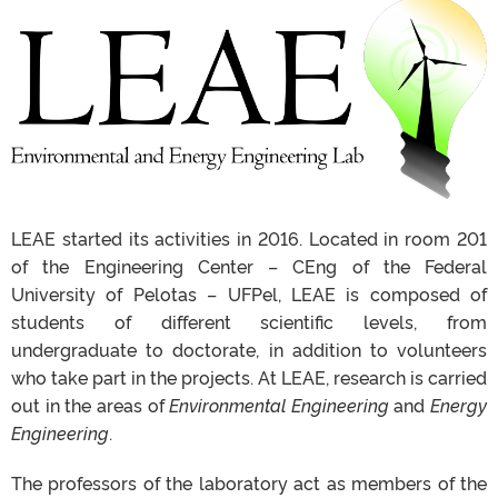
LEAE
started
its
activities
in 2016.
Located
in room 201
of the
Engineering
Center
–
CEng
of the Federal
University of Pelotas –
UFPel,
LEAE
is
composed
of
students
of different scientific levels, from
undergraduate to
doctorate
, in
addition
to
volunteers
who
take part
in the
projects.
At
LEAE
, research is carried
out in the
areas
of
Environmental
Engineering
and
Energy
Engineering
.
The
professors
of the laboratory act as
members
of the