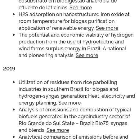
cosubstrato em biodigestão anaeróbia de
efluente de laticínios.
See more
H2S adsorption on nanostructured iron oxide at
room temperature for biogas purification:
application of renewable energy.
See more
The potential and economic viability of hydrogen
production from the use of hydroelectric and
wind farms surplus energy in Brazil: A national
and pioneering analysis.
See more
2019
Utilization of residues from rice parboiling
industries in southern Brazil for biogas and
hydrogen-syngas generation: Heat, electricity and
energy planning.
See more
Analysis of emissions and combustion of typical
biofuels generated in the agroindustry sector of
Rio Grande do Sul State – Brazil: Bio75, syngas
and blends.
See more
Analytical comparison of emissions before and