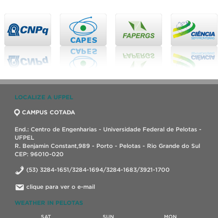
LOCALIZE A UFPEL
CAMPUS COTADA
End.: Centro de Engenharias - Universidade Federal de Pelotas -
UFPEL
R. Benjamin Constant,989 - Porto - Pelotas - Rio Grande do Sul
CEP: 96010-020
(53) 3284-1651/3284-1694/3284-1683/3921-1700
clique para ver o e-mail
WEATHER IN PELOTAS
SAT
SUN
MON