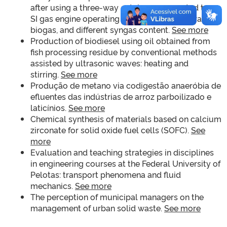
after using a three-way catalyzer connected to an
SI gas engine operating with methane, natural gas,
biogas, and different syngas content.
See more
Production of biodiesel using oil obtained from
fish processing residue by conventional methods
assisted by ultrasonic waves: heating and
stirring.
See more
Produção de metano via codigestão anaeróbia de
efluentes das indústrias de arroz parboilizado e
laticínios.
See more
Chemical synthesis of materials based on calcium
zirconate for solid oxide fuel cells (SOFC).
See
more
Evaluation and teaching strategies in disciplines
in engineering courses at the Federal University of
Pelotas: transport phenomena and fluid
mechanics.
See more
The perception of municipal managers on the
management of urban solid waste.
See more