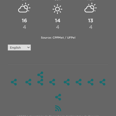
16
14
13
4
4
4
Source: CPPMet / UFPel
Choose
a
language