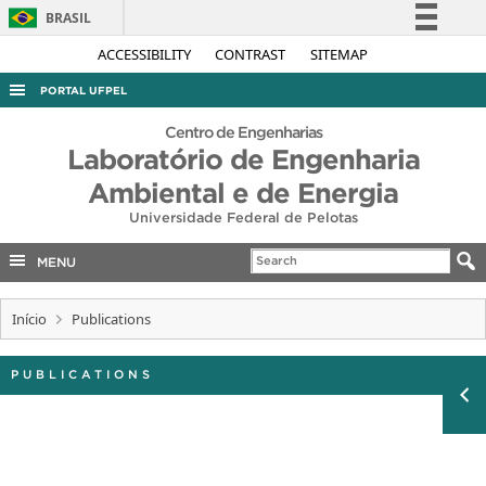
BRASIL
Simplifique!
ACCESSIBILITY
CONTRAST
SITEMAP
Comunica BR
PORTAL UFPEL
Participe
ACESSO À INFORMAÇÃO
Centro de Engenharias
Acesso à informação
Laboratório de Engenharia
AUDITORIA
Legislação
Ambiental e de Energia
COBALTO
Canais
Universidade Federal de Pelotas
CONCURSOS
MENU
EDITAIS
INTERNACIONAL
Início
Publications
OUVIDORIA
PUBLICATIONS
PORTARIAS
TELEFONES