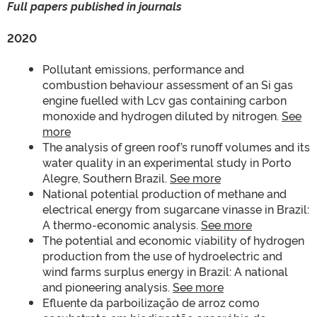
Full papers published in journals
2020
Pollutant emissions, performance and
combustion behaviour assessment of an Si gas
engine fuelled with Lcv gas containing carbon
monoxide and hydrogen diluted by nitrogen.
See
more
The analysis of green roof’s runoff volumes and its
water quality in an experimental study in Porto
Alegre, Southern Brazil.
See more
National potential production of methane and
electrical energy from sugarcane vinasse in Brazil:
A thermo-economic analysis.
See more
The potential and economic viability of hydrogen
production from the use of hydroelectric and
wind farms surplus energy in Brazil: A national
and pioneering analysis.
See more
Efluente da parboilização de arroz como