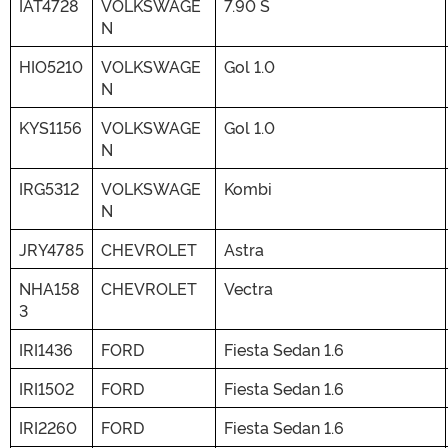
IAT4728
VOLKSWAGE
7.90 S
N
HIO5210
VOLKSWAGE
Gol 1.0
N
KYS1156
VOLKSWAGE
Gol 1.0
N
IRG5312
VOLKSWAGE
Kombi
N
JRY4785
CHEVROLET
Astra
NHA158
CHEVROLET
Vectra
3
IRI1436
FORD
Fiesta Sedan 1.6
IRI1502
FORD
Fiesta Sedan 1.6
IRI2260
FORD
Fiesta Sedan 1.6