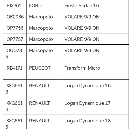
IRI2261
FORD
Fiesta Sedan 1.6
IOK2936
Marcopolo
VOLARE W9 ON
IOP7756
Marcopolo
VOLARE W9 ON
IOP7757
Marcopolo
VOLARE W9 ON
IOQ073
Marcopolo
VOLARE W9 ON
5
IRB4171
PEUGEOT
Transform Micro
IWG661
RENAULT
Logan Dynamique 1.6
3
IWG661
RENAULT
Logan Dynamique 1.7
4
IWG661
RENAULT
Logan Dynamique 1.8
5