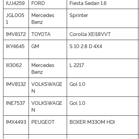
IUJ4259
FORD
Fiesta Sedan 1.6
JGL005
Mercedes
Sprinter
1
Benz
IMV8172
TOYOTA
Corolla XEI18VVT
IKY4645
GM
S 10 2.8 D 4X4
III3062
Mercedes
L 2217
Benz
IMV8132
VOLKSWAGE
Gol 1.0
N
INE7537
VOLKSWAGE
Gol 1.0
N
IMX4493
PEUGEOT
BOXER M33OM HDI