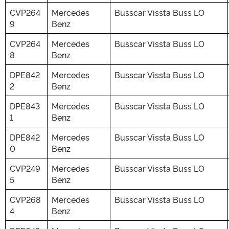
CVP264
Mercedes
Busscar Vissta Buss LO
9
Benz
CVP264
Mercedes
Busscar Vissta Buss LO
8
Benz
DPE842
Mercedes
Busscar Vissta Buss LO
2
Benz
DPE843
Mercedes
Busscar Vissta Buss LO
1
Benz
DPE842
Mercedes
Busscar Vissta Buss LO
0
Benz
CVP249
Mercedes
Busscar Vissta Buss LO
5
Benz
CVP268
Mercedes
Busscar Vissta Buss LO
4
Benz