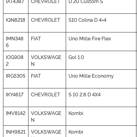
IAT4387
CHEVROLET
D 20 Custom S
IQN8218
CHEVROLET
S10 Colina D 4×4
IMN348
FIAT
Uno Mille Fire Flex
6
IOG908
VOLKSWAGE
Gol 1.0
2
N
IRG5305
FIAT
Uno Mille Economy
IKY4617
CHEVROLET
S 10 2.8 D 4X4
IMV8142
VOLKSWAGE
Kombi
N
INH9821
VOLKSWAGE
Kombi