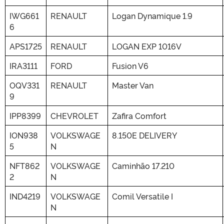
IWG661
RENAULT
Logan Dynamique 1.9
6
APS1725
RENAULT
LOGAN EXP 1016V
IRA3111
FORD
Fusion V6
OQV331
RENAULT
Master Van
9
IPP8399
CHEVROLET
Zafira Comfort
ION938
VOLKSWAGE
8.150E DELIVERY
5
N
NFT862
VOLKSWAGE
Caminhão 17.210
2
N
IND4219
VOLKSWAGE
Comil Versatile I
N