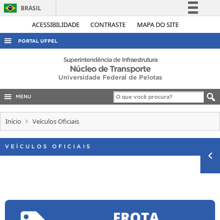
BRASIL
Simplifique!
ACESSIBILIDADE
CONTRASTE
MAPA DO SITE
Comunica BR
PORTAL UFPEL
Participe
ACESSO À INFORMAÇÃO
Superintendência de Infraestrutura
Núcleo de Transporte
Acesso à informação
AUDITORIA
Universidade Federal de Pelotas
Legislação
COBALTO
Canais
MENU
CONCURSOS
Início
Veículos Oficiais
EDITAIS
INTERNACIONAL
VEÍCULOS OFICIAIS
OUVIDORIA
PORTARIAS
TELEFONES