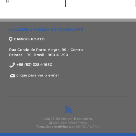
9
LOCALIZE O NÚCLEO DE TRANSPORTE
CAMPUS PORTO
Rua Conde de Porto Alegre, 99 - Centro
Pelotas - RS, Brasil - 96010-290
+55 (53) 3284-1680
clique para ver o e-mail
©2026 Núcleo de Transporte.
Criado com
WordPress
.
Tema desenvolvido por
SGTIC / UFPel
.