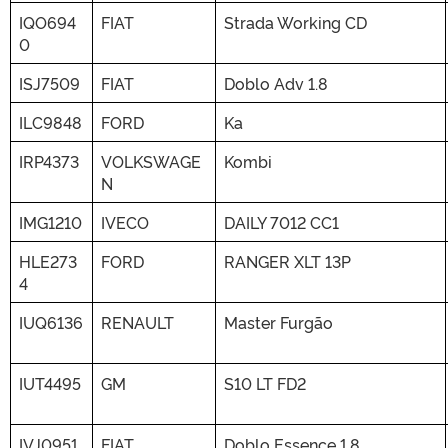
IQO694
FIAT
Strada Working CD
0
ISJ7509
FIAT
Doblo Adv 1.8
ILC9848
FORD
Ka
IRP4373
VOLKSWAGE
Kombi
N
IMG1210
IVECO
DAILY 7012 CC1
HLE273
FORD
RANGER XLT 13P
4
IUQ6136
RENAULT
Master Furgão
IUT4495
GM
S10 LT FD2
IVJ0951
FIAT
Doblo Essence 1.8