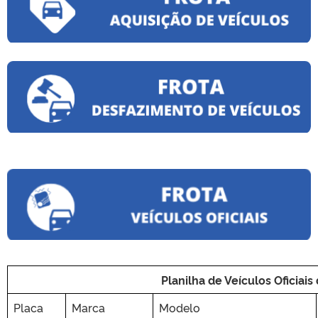
Planilha de Veículos Oficiais
Placa
Marca
Modelo