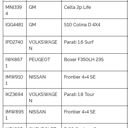
MNI339
GM
Celta 2p Life
4
IQG4481
GM
S10 Colina D 4X4
IPD2740
VOLKSWAGE
Parati 1.6 Surf
N
IWK867
PEUGEOT
Boxer F350LH 23S
1
IMW910
NISSAN
Frontier 4×4 SE
1
IKZ3694
VOLKSWAGE
Parati 1.8 Tour
N
IMW895
NISSAN
Frontier 4×4 SE
1