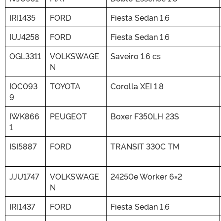
IRI1435
FORD
Fiesta Sedan 1.6
IUJ4258
FORD
Fiesta Sedan 1.6
OGL3311
VOLKSWAGE
Saveiro 1.6 cs
N
IOC093
TOYOTA
Corolla XEI 1.8
9
IWK866
PEUGEOT
Boxer F350LH 23S
1
ISI5887
FORD
TRANSIT 330C TM
JJU1747
VOLKSWAGE
24250e Worker 6×2
N
IRI1437
FORD
Fiesta Sedan 1.6