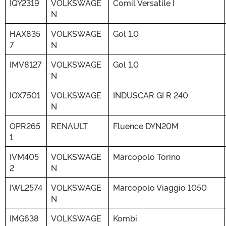
IQY2319
VOLKSWAGE
Comil Versatile I
N
HAX835
VOLKSWAGE
Gol 1.0
7
N
IMV8127
VOLKSWAGE
Gol 1.0
N
IOX7501
VOLKSWAGE
INDUSCAR GI R 240
N
OPR265
RENAULT
Fluence DYN20M
1
IVM405
VOLKSWAGE
Marcopolo Torino
2
N
IWL2574
VOLKSWAGE
Marcopolo Viaggio 1050
N
IMG638
VOLKSWAGE
Kombi