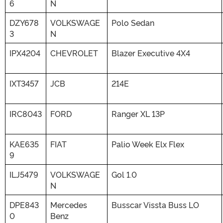
6
N
DZY678
VOLKSWAGE
Polo Sedan
3
N
IPX4204
CHEVROLET
Blazer Executive 4X4
IXT3457
JCB
214E
IRC8043
FORD
Ranger XL 13P
KAE635
FIAT
Palio Week Elx Flex
9
ILJ5479
VOLKSWAGE
Gol 1.0
N
DPE843
Mercedes
Busscar Vissta Buss LO
0
Benz