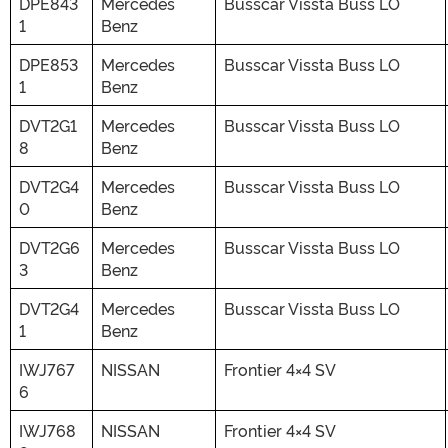
DPE843
Mercedes
Busscar Vissta Buss LO
1
Benz
DPE853
Mercedes
Busscar Vissta Buss LO
1
Benz
DVT2G1
Mercedes
Busscar Vissta Buss LO
8
Benz
DVT2G4
Mercedes
Busscar Vissta Buss LO
0
Benz
DVT2G6
Mercedes
Busscar Vissta Buss LO
3
Benz
DVT2G4
Mercedes
Busscar Vissta Buss LO
1
Benz
IWJ767
NISSAN
Frontier 4×4 SV
6
IWJ768
NISSAN
Frontier 4×4 SV