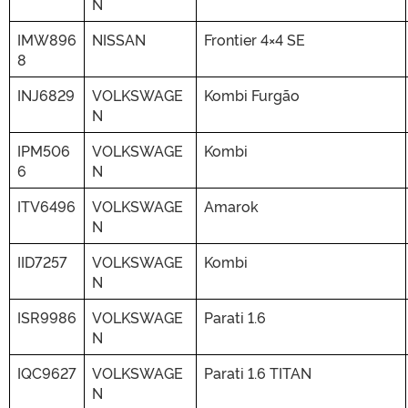
N
IMW896
NISSAN
Frontier 4×4 SE
8
INJ6829
VOLKSWAGE
Kombi Furgão
N
IPM506
VOLKSWAGE
Kombi
6
N
ITV6496
VOLKSWAGE
Amarok
N
IID7257
VOLKSWAGE
Kombi
N
ISR9986
VOLKSWAGE
Parati 1.6
N
IQC9627
VOLKSWAGE
Parati 1.6 TITAN
N