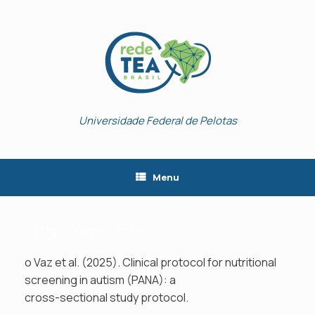
Skip
to
content
Universidade Federal de Pelotas
Menu
Artigos Científicos
o Vaz et al. (2025). Clinical protocol for nutritional
screening in autism (PANA): a
cross-sectional study protocol.