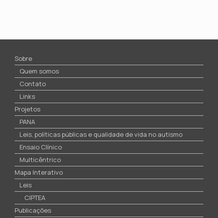
Sobre
Quem somos
Contato
Links
Projetos
PANA
Leis, políticas públicas e qualidade de vida no autismo
Ensaio Clínico
Multicêntrico
Mapa Interativo
Leis
CIPTEA
Publicações