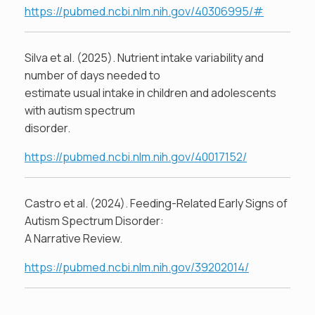
https://pubmed.ncbi.nlm.nih.gov/40306995/#
Silva et al. (2025). Nutrient intake variability and
number of days needed to
estimate usual intake in children and adolescents
with autism spectrum
disorder.
https://pubmed.ncbi.nlm.nih.gov/40017152/
Castro et al. (2024). Feeding-Related Early Signs of
Autism Spectrum Disorder:
A Narrative Review.
https://pubmed.ncbi.nlm.nih.gov/39202014/