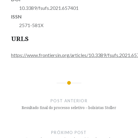
10.3389/fsufs.2021.657401
ISSN
2571-581X
URLS
https://www.frontiersin.org/articles/10.3389/fsufs.2021.65
Navegação
de
POST ANTERIOR
Post
Resultado final do processo seletivo – bolsistas Stoller
PRÓXIMO POST