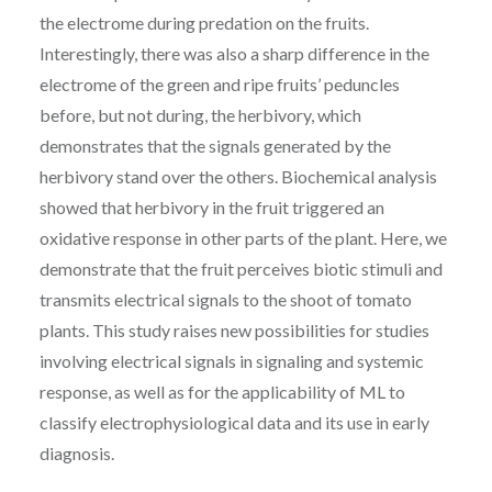
the electrome during predation on the fruits.
Interestingly, there was also a sharp difference in the
electrome of the green and ripe fruits’ peduncles
before, but not during, the herbivory, which
demonstrates that the signals generated by the
herbivory stand over the others. Biochemical analysis
showed that herbivory in the fruit triggered an
oxidative response in other parts of the plant. Here, we
demonstrate that the fruit perceives biotic stimuli and
transmits electrical signals to the shoot of tomato
plants. This study raises new possibilities for studies
involving electrical signals in signaling and systemic
response, as well as for the applicability of ML to
classify electrophysiological data and its use in early
diagnosis.