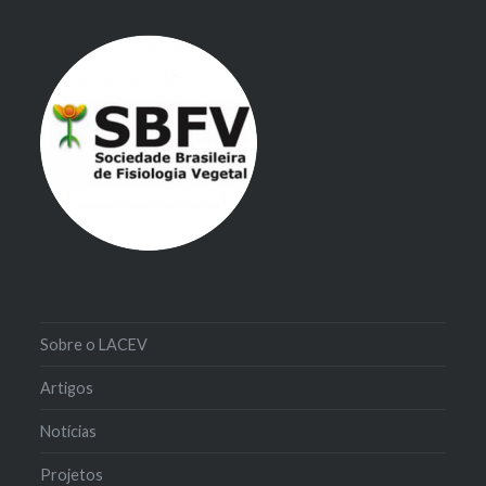
Sobre o LACEV
Artigos
Notícias
Projetos