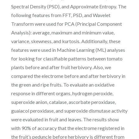
Spectral Density (PSD), and Approximate Entropy. The
following features from FFT, PSD, and Wavelet
Transform were used for PCA (Principal Component
Analysis): average, maximum and minimum value,
variance, skewness, and kurtosis. Additionally, these
features were used in Machine Learning (ML) analyses
for looking for classifiable patterns between tomato
plants before and after fruit herbivory. Also, we
compared the electrome before and after herbivory in
the green and ripe fruits. To evaluate an oxidative
response in different organs, hydrogen peroxide,
superoxide anion, catalase, ascorbate peroxidase,
guaiacol peroxidase, and superoxide dismutase activity
were evaluated in fruit and leaves. The results show
with 90% of accuracy that the electrome registered in
the fruit’s peduncle before herbivory is different from