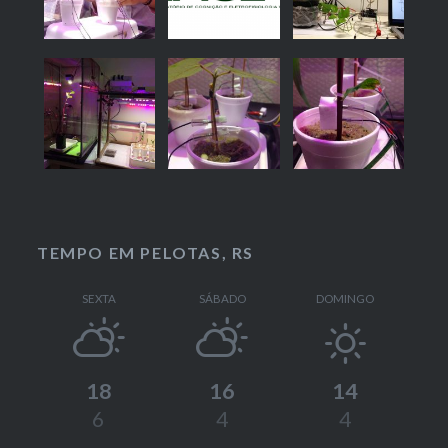
TEMPO EM PELOTAS, RS
SEXTA
SÁBADO
DOMINGO
18
16
14
6
4
4