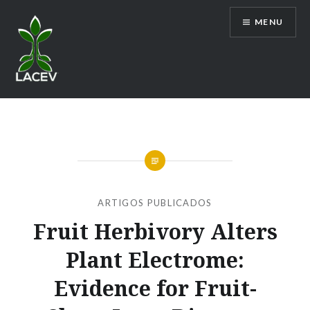
Ir
MENU
para
conteúdo
LACEV
ARTIGOS PUBLICADOS
Fruit Herbivory Alters
Plant Electrome:
Evidence for Fruit-