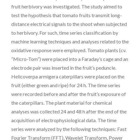
fruit herbivory was investigated. The study aimed to
test the hypothesis that tomato fruits transmit long-
distance electrical signals to the shoot when subjected
to herbivory. For such, time series classification by
machine learning techniques and analyses related to the
oxidative response were employed. Tomato plants (cv.
“Micro-Tom”) were placed into a Faraday’s cage and an
electrode pair was inserted in the fruit’s peduncle.
Helicoverpa armigera caterpillars were placed on the
fruit (either green and ripe) for 24 h. The time series
were recorded before and after the fruit’s exposure of
the caterpillars. The plant material for chemical
analyses was collected 24 and 48 h after the end of the
acquisition of electrophysiological data. The time
series were analyzed by the following techniques: Fast
Fourier Transform (FFT), Wavelet Transform, Power