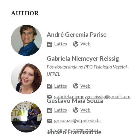
AUTHOR
André Geremia Parise
Lattes
Web
Gabriela Niemeyer Reissig
Pós-doutoranda no PPG Fisiologia Vegetal -
UFPEL
Lattes
Web
gabriela.niemeyer.reissig@gmail.com
Gustavo Maia Souza
Lattes
Web
gmsouza@ufpel.edu.br
+55 (53) 3275-7344
Thiago Francisco de