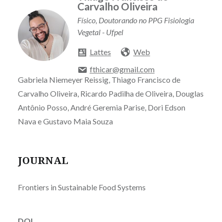
Carvalho Oliveira
Físico, Doutorando no PPG Fisiologia
Vegetal - Ufpel
Lattes
Web
fthicar@gmail.com
Gabriela Niemeyer Reissig, Thiago Francisco de
Carvalho Oliveira, Ricardo Padilha de Oliveira, Douglas
Antônio Posso, André Geremia Parise, Dori Edson
Nava e Gustavo Maia Souza
JOURNAL
Frontiers in Sustainable Food Systems
DOI