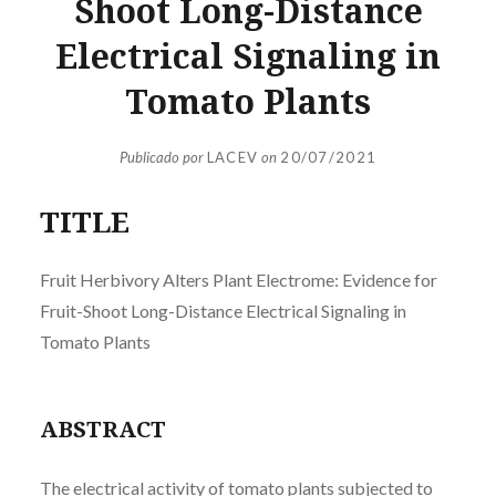
Shoot Long-Distance
Electrical Signaling in
Tomato Plants
Publicado por
LACEV
on
20/07/2021
TITLE
Fruit Herbivory Alters Plant Electrome: Evidence for
Fruit-Shoot Long-Distance Electrical Signaling in
Tomato Plants
ABSTRACT
The electrical activity of tomato plants subjected to