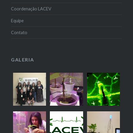
Coordenação LACEV
Equipe
Contato
GALERIA