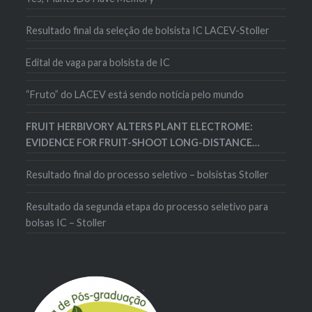
Resultado final da seleção de bolsista IC LACEV-Stoller
Edital de vaga para bolsista de IC
“Fruto” do LACEV está sendo notícia pelo mundo
FRUIT HERBIVORY ALTERS PLANT ELECTROME:
EVIDENCE FOR FRUIT-SHOOT LONG-DISTANCE
ELECTRICAL SIGNALING IN TOMATO PLANTS
Resultado final do processo seletivo – bolsistas Stoller
Resultado da segunda etapa do processo seletivo para
bolsas IC – Stoller