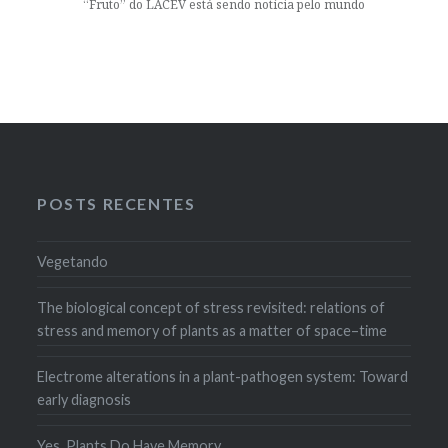
“Fruto” do LACEV está sendo notícia pelo mundo
POSTS RECENTES
Vegetando
The biological concept of stress revisited: relations of
stress and memory of plants as a matter of space–time
Electrome alterations in a plant-pathogen system: Toward
early diagnosis
Yes, Plants Do Have Memory