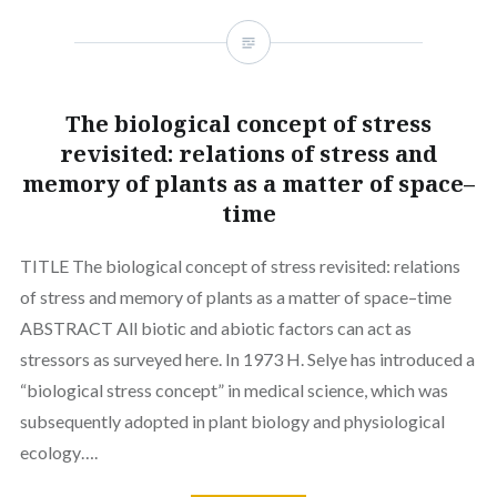
The biological concept of stress
revisited: relations of stress and
memory of plants as a matter of space–
time
TITLE The biological concept of stress revisited: relations
of stress and memory of plants as a matter of space–time
ABSTRACT All biotic and abiotic factors can act as
stressors as surveyed here. In 1973 H. Selye has introduced a
“biological stress concept” in medical science, which was
subsequently adopted in plant biology and physiological
ecology….