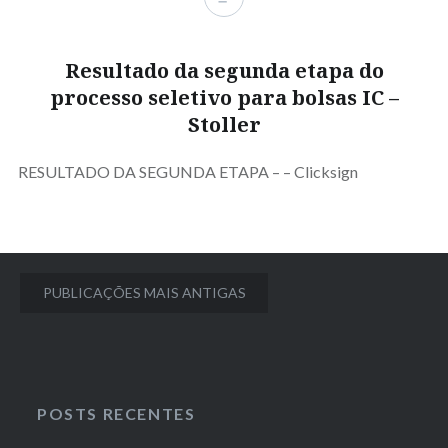
Resultado da segunda etapa do
processo seletivo para bolsas IC –
Stoller
RESULTADO DA SEGUNDA ETAPA – – Clicksign
Navegação
PUBLICAÇÕES MAIS ANTIGAS
por
posts
POSTS RECENTES