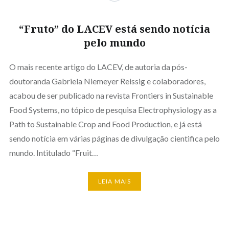
“Fruto” do LACEV está sendo notícia
pelo mundo
O mais recente artigo do LACEV, de autoria da pós-
doutoranda Gabriela Niemeyer Reissig e colaboradores,
acabou de ser publicado na revista Frontiers in Sustainable
Food Systems, no tópico de pesquisa Electrophysiology as a
Path to Sustainable Crop and Food Production, e já está
sendo notícia em várias páginas de divulgação cientifica pelo
mundo. Intitulado “Fruit…
LEIA MAIS