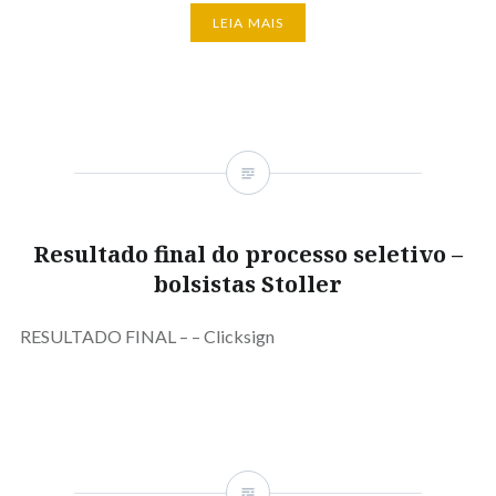
LEIA MAIS
Resultado final do processo seletivo –
bolsistas Stoller
RESULTADO FINAL – – Clicksign