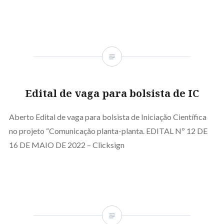
Edital de vaga para bolsista de IC
Aberto Edital de vaga para bolsista de Iniciação Científica
no projeto “Comunicação planta-planta. EDITAL Nº 12 DE
16 DE MAIO DE 2022 – Clicksign