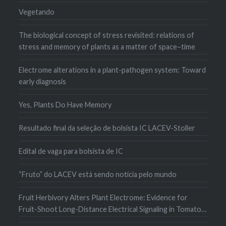
Vegetando
The biological concept of stress revisited: relations of
stress and memory of plants as a matter of space–time
Electrome alterations in a plant-pathogen system: Toward
early diagnosis
Yes, Plants Do Have Memory
Resultado final da seleção de bolsista IC LACEV-Stoller
Edital de vaga para bolsista de IC
“Fruto” do LACEV está sendo notícia pelo mundo
Fruit Herbivory Alters Plant Electrome: Evidence for
Fruit-Shoot Long-Distance Electrical Signaling in Tomato
Plants