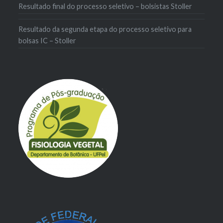
Resultado final do processo seletivo – bolsistas Stoller
Resultado da segunda etapa do processo seletivo para
bolsas IC – Stoller