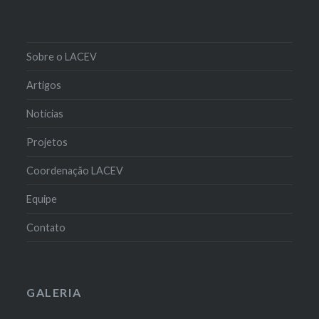
Sobre o LACEV
Artigos
Notícias
Projetos
Coordenação LACEV
Equipe
Contato
GALERIA