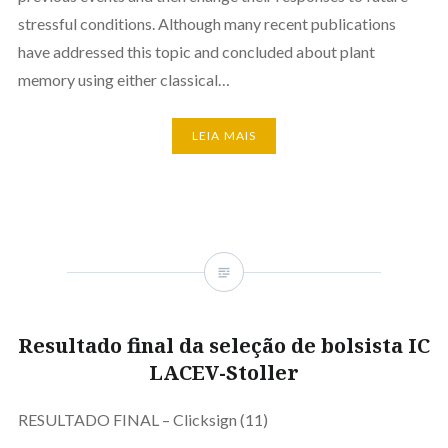
stressful conditions. Although many recent publications
have addressed this topic and concluded about plant
memory using either classical…
LEIA MAIS
Resultado final da seleção de bolsista IC
LACEV-Stoller
RESULTADO FINAL – Clicksign (11)