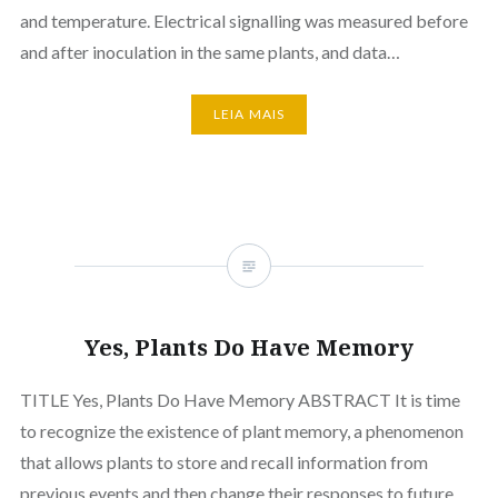
and temperature. Electrical signalling was measured before
and after inoculation in the same plants, and data…
LEIA MAIS
Yes, Plants Do Have Memory
TITLE Yes, Plants Do Have Memory ABSTRACT It is time
to recognize the existence of plant memory, a phenomenon
that allows plants to store and recall information from
previous events and then change their responses to future