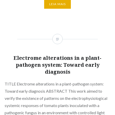
LEIA MAIS
Electrome alterations in a plant-
pathogen system: Toward early
diagnosis
TITLE Electrome alterations in a plant-pathogen system:
Toward early diagnosis ABSTRACT This work aimed to
verify the existence of patterns on the electrophysiological
systemic responses of tomato plants inoculated with a
pathogenic fungus in an environment with controlled light