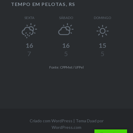
TEMPO EM PELOTAS, RS
SEXTA
SÁBADO
DOMINGO
16
16
15
7
5
5
Fonte: CPPMet / UFPel
Criado com WordPress
|
Tema Dyad por
WordPress.com