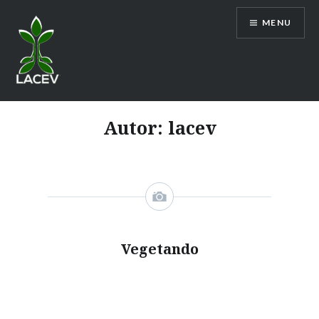
Ir
MENU
para
conteúdo
LACEV
Autor:
lacev
Vegetando