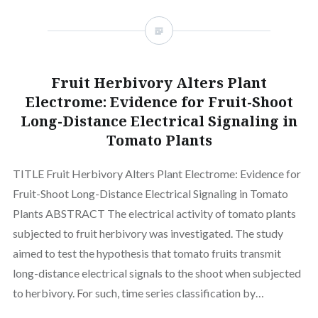
Fruit Herbivory Alters Plant
Electrome: Evidence for Fruit-Shoot
Long-Distance Electrical Signaling in
Tomato Plants
TITLE Fruit Herbivory Alters Plant Electrome: Evidence for
Fruit-Shoot Long-Distance Electrical Signaling in Tomato
Plants ABSTRACT The electrical activity of tomato plants
subjected to fruit herbivory was investigated. The study
aimed to test the hypothesis that tomato fruits transmit
long-distance electrical signals to the shoot when subjected
to herbivory. For such, time series classification by…