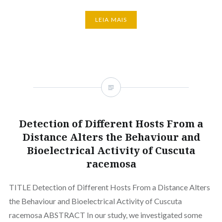
LEIA MAIS
Detection of Different Hosts From a
Distance Alters the Behaviour and
Bioelectrical Activity of Cuscuta
racemosa
TITLE Detection of Different Hosts From a Distance Alters
the Behaviour and Bioelectrical Activity of Cuscuta
racemosa ABSTRACT In our study, we investigated some