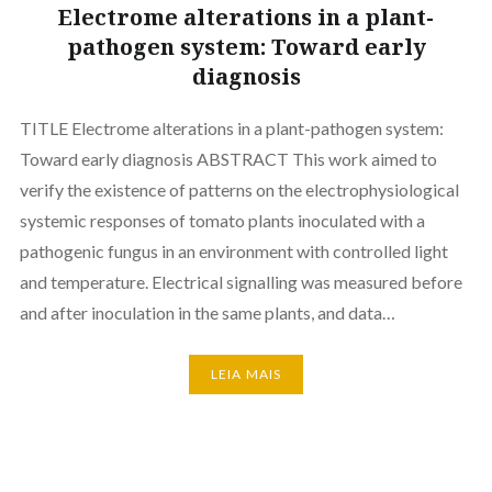
Electrome alterations in a plant-
pathogen system: Toward early
diagnosis
TITLE Electrome alterations in a plant-pathogen system:
Toward early diagnosis ABSTRACT This work aimed to
verify the existence of patterns on the electrophysiological
systemic responses of tomato plants inoculated with a
pathogenic fungus in an environment with controlled light
and temperature. Electrical signalling was measured before
and after inoculation in the same plants, and data…
LEIA MAIS