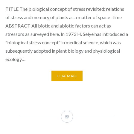
TITLE The biological concept of stress revisited: relations
of stress and memory of plants as a matter of space–time
ABSTRACT All biotic and abiotic factors can act as
stressors as surveyed here. In 1973 H. Selye has introduced a
“biological stress concept” in medical science, which was
subsequently adopted in plant biology and physiological
ecology….
LEIA MAIS