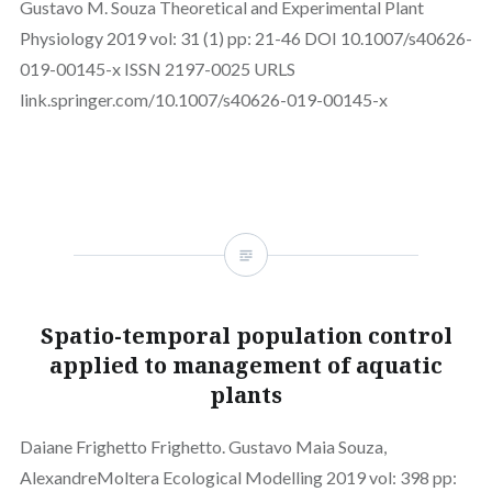
Gustavo M. Souza Theoretical and Experimental Plant
Physiology 2019 vol: 31 (1) pp: 21-46 DOI 10.1007/s40626-
019-00145-x ISSN 2197-0025 URLS
link.springer.com/10.1007/s40626-019-00145-x
Spatio-temporal population control
applied to management of aquatic
plants
Daiane Frighetto Frighetto. Gustavo Maia Souza,
AlexandreMoltera Ecological Modelling 2019 vol: 398 pp: