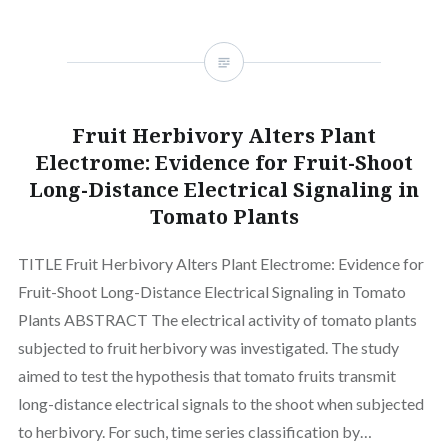
Fruit Herbivory Alters Plant
Electrome: Evidence for Fruit-Shoot
Long-Distance Electrical Signaling in
Tomato Plants
TITLE Fruit Herbivory Alters Plant Electrome: Evidence for
Fruit-Shoot Long-Distance Electrical Signaling in Tomato
Plants ABSTRACT The electrical activity of tomato plants
subjected to fruit herbivory was investigated. The study
aimed to test the hypothesis that tomato fruits transmit
long-distance electrical signals to the shoot when subjected
to herbivory. For such, time series classification by…