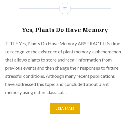
Yes, Plants Do Have Memory
TITLE Yes, Plants Do Have Memory ABSTRACT It is time
to recognize the existence of plant memory, a phenomenon
that allows plants to store and recall information from
previous events and then change their responses to future
stressful conditions. Although many recent publications
have addressed this topic and concluded about plant
memory using either classical…
LEIA MAIS