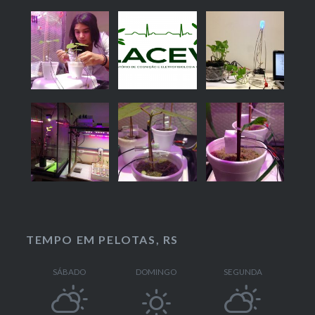
TEMPO EM PELOTAS, RS
SÁBADO
DOMINGO
SEGUNDA