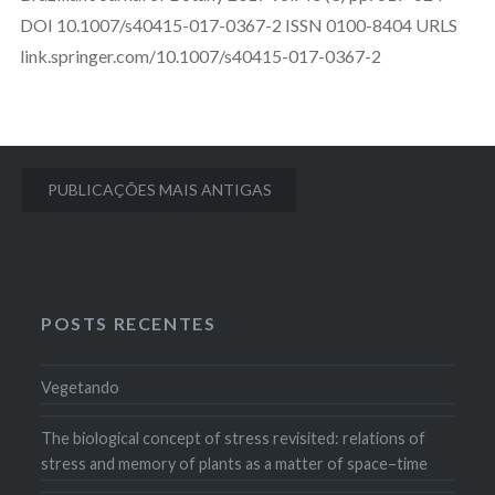
DOI 10.1007/s40415-017-0367-2 ISSN 0100-8404 URLS
link.springer.com/10.1007/s40415-017-0367-2
Navegação
PUBLICAÇÕES MAIS ANTIGAS
por
posts
POSTS RECENTES
Vegetando
The biological concept of stress revisited: relations of
stress and memory of plants as a matter of space–time