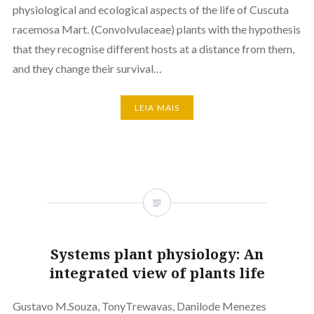
physiological and ecological aspects of the life of Cuscuta
racemosa Mart. (Convolvulaceae) plants with the hypothesis
that they recognise different hosts at a distance from them,
and they change their survival…
LEIA MAIS
Systems plant physiology: An
integrated view of plants life
Gustavo M.Souza, TonyTrewavas, Danilode Menezes