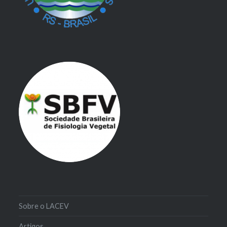
Sobre o LACEV
Artigos