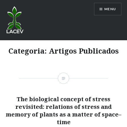
Ir
MENU
para
conteúdo
LACEV
Categoria:
Artigos Publicados
The biological concept of stress
revisited: relations of stress and
memory of plants as a matter of space–
time