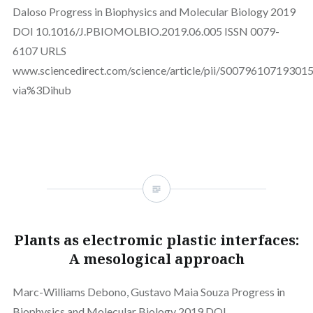
Daloso Progress in Biophysics and Molecular Biology 2019
DOI 10.1016/J.PBIOMOLBIO.2019.06.005 ISSN 0079-
6107 URLS
www.sciencedirect.com/science/article/pii/S0079610719301
via%3Dihub
Plants as electromic plastic interfaces:
A mesological approach
Marc-Williams Debono, Gustavo Maia Souza Progress in
Biophysics and Molecular Biology 2019 DOI