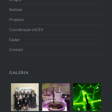
Notícias
Projetos
Coordenação LACEV
Equipe
Contato
GALERIA