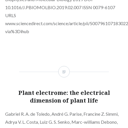
10.1016/J.PBIOMOLBIO.2019.02.007 ISSN 0079-6107
URLS
www.sciencedirect.com/science/article/pii/S0079610718302
via%3Dihub
Plant electrome: the electrical
dimension of plant life
Gabriel R. A. de Toledo, André G. Parise, Francine Z. Simmi,
Adrya V. L. Costa, Luiz G. S. Senko, Marc-williams Debono,