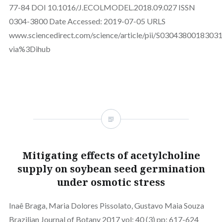
77-84 DOI 10.1016/J.ECOLMODEL.2018.09.027 ISSN
0304-3800 Date Accessed: 2019-07-05 URLS
www.sciencedirect.com/science/article/pii/S0304380018303
via%3Dihub
Mitigating effects of acetylcholine
supply on soybean seed germination
under osmotic stress
Inaê Braga, Maria Dolores Pissolato, Gustavo Maia Souza
Brazilian Journal of Botany 2017 vol: 40 (3) pp: 617-624