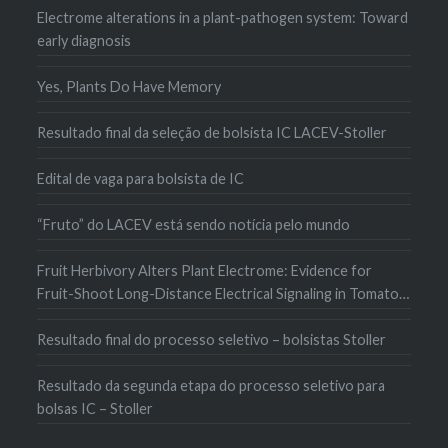
Electrome alterations in a plant-pathogen system: Toward
early diagnosis
Yes, Plants Do Have Memory
Resultado final da seleção de bolsista IC LACEV-Stoller
Edital de vaga para bolsista de IC
“Fruto” do LACEV está sendo notícia pelo mundo
Fruit Herbivory Alters Plant Electrome: Evidence for
Fruit-Shoot Long-Distance Electrical Signaling in Tomato
Plants
Resultado final do processo seletivo – bolsistas Stoller
Resultado da segunda etapa do processo seletivo para
bolsas IC – Stoller