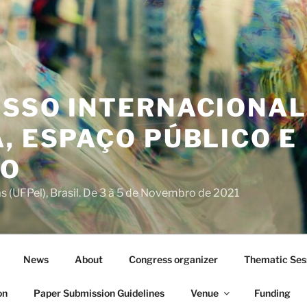
ESSO INTERNACIONAL
, ESPAÇO PÚBLICO E
IO
s (UFPel), Brasil. De 3 à 5 de Novembro de 2021
News
About
Congress organizer
Thematic Ses
on
Paper Submission Guidelines
Venue
Funding