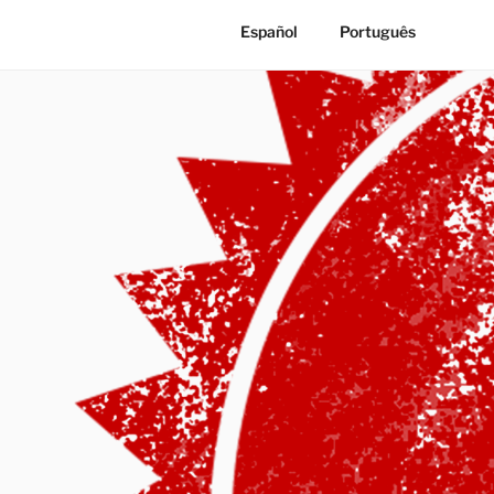
Español
Português