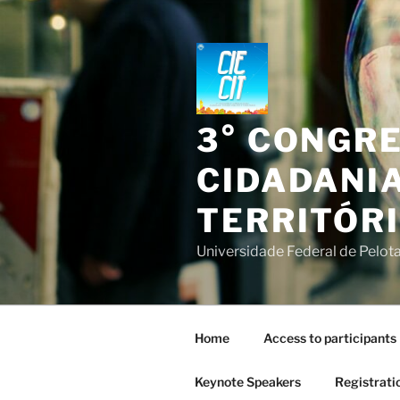
Skip
to
content
3° CONGR
CIDADANIA
TERRITÓR
Universidade Federal de Pelota
Home
Access to participants
Keynote Speakers
Registrati