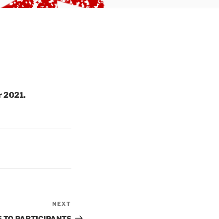
r 2021.
NEXT
Next
Post
 TO PARTICIPANTS