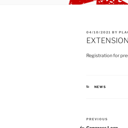
POSTED
04/10/2021
BY
PLA
ON
EXTENSION
Registration for pr
CATEGORIES
NEWS
Post
Previous
PREVIOUS
navigation
Post
Congress Logo