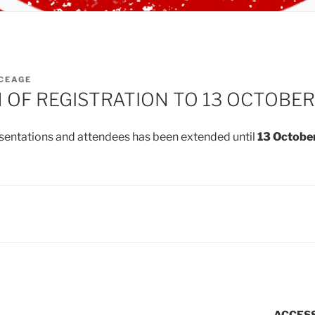
CEAGE
 OF REGISTRATION TO 13 OCTOBER
esentations and attendees has been extended until
13 Octobe
ACCESS