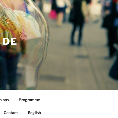
 DE
sions
Programme
Contact
English